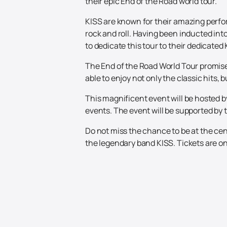
their epic End of the Road world tour.
KISS are known for their amazing perfo
rock and roll. Having been inducted int
to dedicate this tour to their dedicated
The End of the Road World Tour promises 
able to enjoy not only the classic hits
This magnificent event will be hosted b
events. The event will be supported by t
Do not miss the chance to be at the cen
the legendary band KISS. Tickets are on 