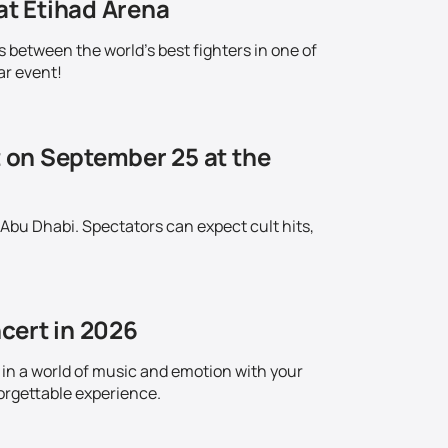
at Etihad Arena
s between the world's best fighters in one of
ar event!
t on September 25 at the
 Abu Dhabi. Spectators can expect cult hits,
cert in 2026
in a world of music and emotion with your
orgettable experience.