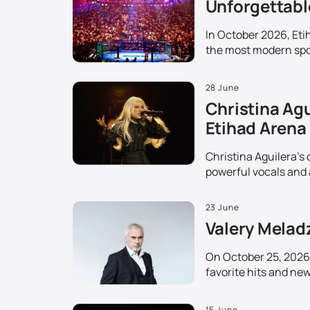
Unforgettable
In October 2026, Etih
the most modern spor
28 June
Christina Agu
Etihad Arena
Christina Aguilera's 
powerful vocals and 
23 June
Valery Melad
On October 25, 2026,
favorite hits and ne
15 June