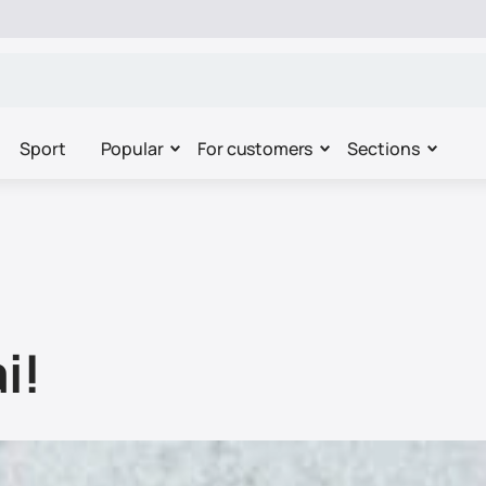
Sport
Popular
For customers
Sections
i!