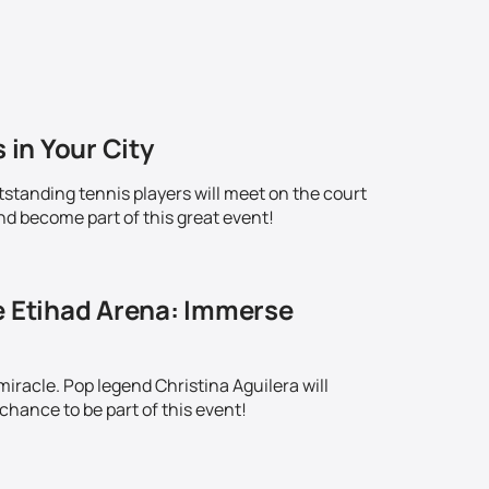
 in Your City
standing tennis players will meet on the court
nd become part of this great event!
e Etihad Arena: Immerse
iracle. Pop legend Christina Aguilera will
chance to be part of this event!