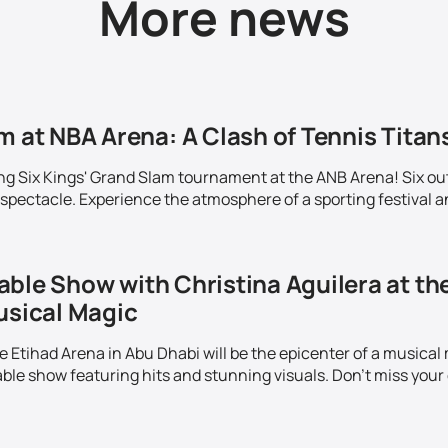
More news
m at NBA Arena: A Clash of Tennis Titans
ing Six Kings' Grand Slam tournament at the ANB Arena! Six out
 spectacle. Experience the atmosphere of a sporting festival a
able Show with Christina Aguilera at th
usical Magic
Etihad Arena in Abu Dhabi will be the epicenter of a musical m
ble show featuring hits and stunning visuals. Don't miss your 