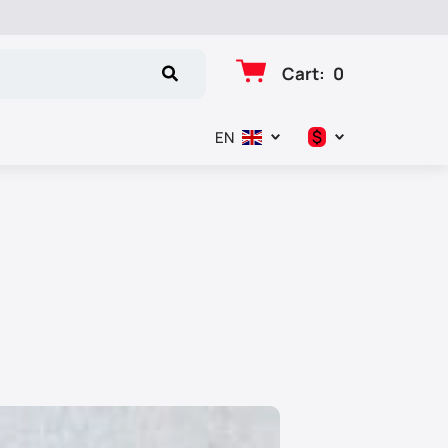
Cart
:
0
$
EN
د.إ
$
€
₽