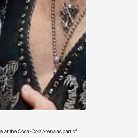
ge at the Coca-Cola Arena as part of