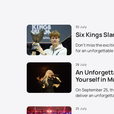
30 July
Six Kings Sla
Don't miss the excit
for an unforgettable
28 July
An Unforgett
Yourself in M
On September 25, the 
deliver an unforgetta
25 July