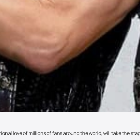
onal love of millions of fans around the world, will take the sta