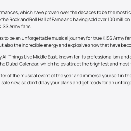
rmances, which have proven over the decades to be the most ico
o the Rock and Roll Hall of Fame and having sold over 100 milli
 KISS Army fans.
to be an unforgettable musical journey for true KISS Army fans a
, but also the incredible energy and explosive show that have be
y All Things Live Middle East, known for its professionalism and
he Dubai Calendar, which helps attract the brightest and most tal
ter of the musical event of the year and immerse yourself in th
sale now, so don't delay your plans and get ready for an unforge