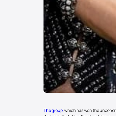
The group
, which has won the unconditi