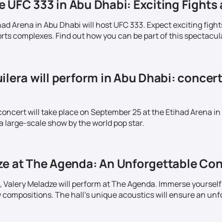
 UFC 333 in Abu Dhabi: Exciting Fights 
ad Arena in Abu Dhabi will host UFC 333. Expect exciting fight
ts complexes. Find out how you can be part of this spectacul
ilera will perform in Abu Dhabi: concer
concert will take place on September 25 at the Etihad Arena in
a large-scale show by the world pop star.
ze at The Agenda: An Unforgettable Con
 Valery Meladze will perform at The Agenda. Immerse yourself 
w compositions. The hall's unique acoustics will ensure an unf