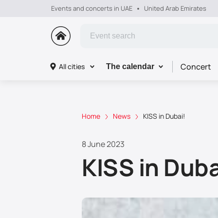
Events and concerts in UAE
United Arab Emirates
Concert
All cities
The calendar
Home
News
KISS in Dubai!
8 June 2023
KISS in Duba