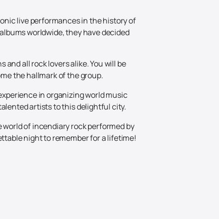
nic live performances in the history of
on albums worldwide, they have decided
nd all rock lovers alike. You will be
come the hallmark of the group.
 experience in organizing world music
ented artists to this delightful city.
e world of incendiary rock performed by
ttable night to remember for a lifetime!