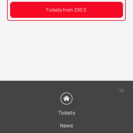
Tickets from
330
$
Up
Tickets
News