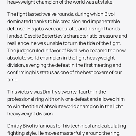
heavyweight champion of the world was at stake.
The fight lasted twelve rounds, during which Bivol
dominated thanks to his precision and impenetrable
defense. His jabs were accurate, and his right hands
landed. Despite Beterbiev’s characteristic pressure and
resilience, he was unable to turn the tide of the fight.
The judges ruled in favor of Bivol, who became the new
absolute world champion in the light heavyweight
division, avenging the defeat in the first meeting and
confirming his status as one of the best boxers of our
time.
This victory was Dmitry's twenty-fourth in the
professional ring with only one defeat and allowed him
to win the title of absolute world champion in the light
heavyweight division.
Dmitry Bivol is famous for his technical and calculating
fighting style. He moves masterfully around the ring,