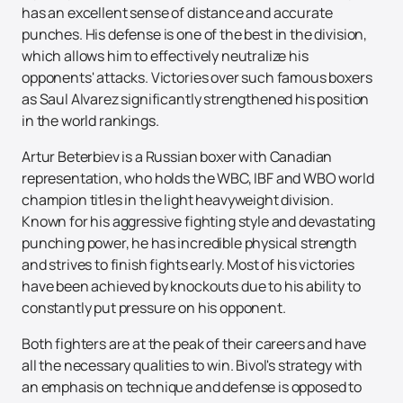
has an excellent sense of distance and accurate
punches. His defense is one of the best in the division,
which allows him to effectively neutralize his
opponents' attacks. Victories over such famous boxers
as Saul Alvarez significantly strengthened his position
in the world rankings.
Artur Beterbiev is a Russian boxer with Canadian
representation, who holds the WBC, IBF and WBO world
champion titles in the light heavyweight division.
Known for his aggressive fighting style and devastating
punching power, he has incredible physical strength
and strives to finish fights early. Most of his victories
have been achieved by knockouts due to his ability to
constantly put pressure on his opponent.
Both fighters are at the peak of their careers and have
all the necessary qualities to win. Bivol's strategy with
an emphasis on technique and defense is opposed to