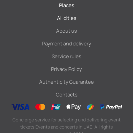
Places
All cities
About us
Payment and delivery
Service rules
Privacy Policy
Authenticity Guarantee
Contacts
Concierge service for selecting and delivering event
tickets Events and concerts in UAE. All rights