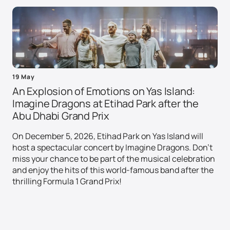
19 May
An Explosion of Emotions on Yas Island:
Imagine Dragons at Etihad Park after the
Abu Dhabi Grand Prix
On December 5, 2026, Etihad Park on Yas Island will
host a spectacular concert by Imagine Dragons. Don't
miss your chance to be part of the musical celebration
and enjoy the hits of this world-famous band after the
thrilling Formula 1 Grand Prix!