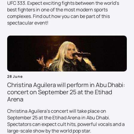
UFC 333. Expect exciting fights between the world's
best fighters in one of the most modern sports
complexes. Find out how you can be part of this
spectacular event!
28 June
Christina Aguilera will perform in Abu Dhabi:
concert on September 25 at the Etihad
Arena
Christina Aguilera's concert will take place on
September 25 at the Etihad Arena in Abu Dhabi.
Spectators can expect cult hits, powerful vocals and a
large-scale show by the world pop star.