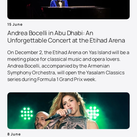
15 June
Andrea Bocelli in Abu Dhabi: An
Unforgettable Concert at the Etihad Arena
On December 2, the Etihad Arena on Yas Island will be a
meeting place for classical music and opera lovers.
Andrea Bocelli, accompanied by the Armenian
Symphony Orchestra, will open the Yasalam Classics
series during Formula 1 Grand Prix week.
8 June