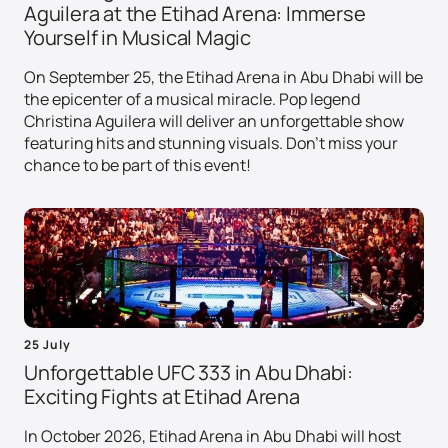
Aguilera at the Etihad Arena: Immerse
Yourself in Musical Magic
On September 25, the Etihad Arena in Abu Dhabi will be
the epicenter of a musical miracle. Pop legend
Christina Aguilera will deliver an unforgettable show
featuring hits and stunning visuals. Don't miss your
chance to be part of this event!
25 July
Unforgettable UFC 333 in Abu Dhabi:
Exciting Fights at Etihad Arena
In October 2026, Etihad Arena in Abu Dhabi will host