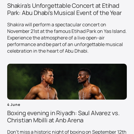
Shakira's Unforgettable Concert at Etihad
Park: Abu Dhabi's Musical Event of the Year
Shakira will perform a spectacular concert on
November 21st at the famous Etihad Park on Yas Island.
Experience the atmosphere of a live open-air
performance and be part of an unforgettable musical
celebration in the heart of Abu Dhabi.
4 June
Boxing evening in Riyadh: Saul Alvarez vs.
Christian Mbilli at Anb Arena
Don't miss a historic night of boxing on September 12th