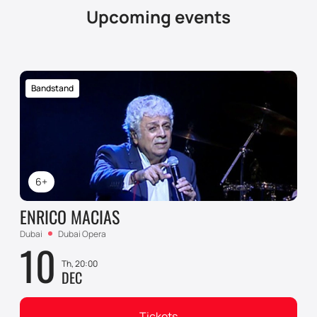
Upcoming events
Bandstand
6+
ENRICO MACIAS
Dubai
Dubai Opera
10
Th, 20:00
DEC
Tickets