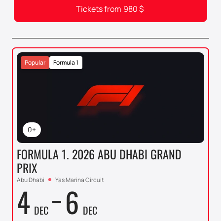
Tickets from
980
$
Popular
Formula 1
0+
FORMULA 1. 2026 ABU DHABI GRAND
PRIX
Abu Dhabi
Yas Marina Circuit
4
6
DEC
DEC