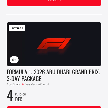
Formula 1
0+
FORMULA 1. 2026 ABU DHABI GRAND PRIX.
3-DAY PACKAGE
Abu Dhabi
Yas Marina Circuit
4
Fr, 10:00
DEC