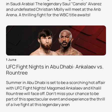
in Saudi Arabia! The legendary Saul "Canelo" Alvarez
and undefeated Christian Mbilly will meet at the Anb
Arena. A thrilling fight for the WBC title awaits!
1 June
UFC Fight Nights in Abu Dhabi: Ankalaev vs.
Rountree
Summer in Abu Dhabi is set to be a scorching hot affair
with UFC Fight Nights! Magomed Ankalaev and Khalil
Rountree will face off. Don't miss your chance to be
part of this spectacular event and experience the thrill
of a live fight at this legendary aren