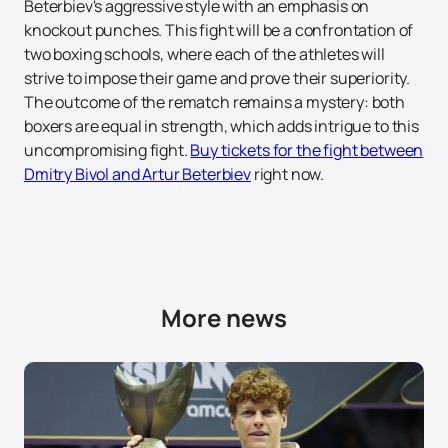
Beterbiev's aggressive style with an emphasis on
knockout punches. This fight will be a confrontation of
two boxing schools, where each of the athletes will
strive to impose their game and prove their superiority.
The outcome of the rematch remains a mystery: both
boxers are equal in strength, which adds intrigue to this
uncompromising fight.
Buy tickets for the fight between
Dmitry Bivol and Artur Beterbiev
right now.
More news