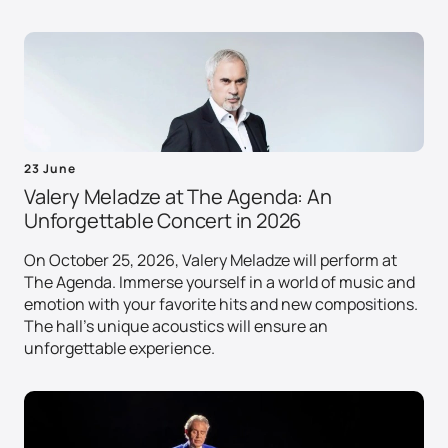
23 June
Valery Meladze at The Agenda: An
Unforgettable Concert in 2026
On October 25, 2026, Valery Meladze will perform at
The Agenda. Immerse yourself in a world of music and
emotion with your favorite hits and new compositions.
The hall's unique acoustics will ensure an
unforgettable experience.