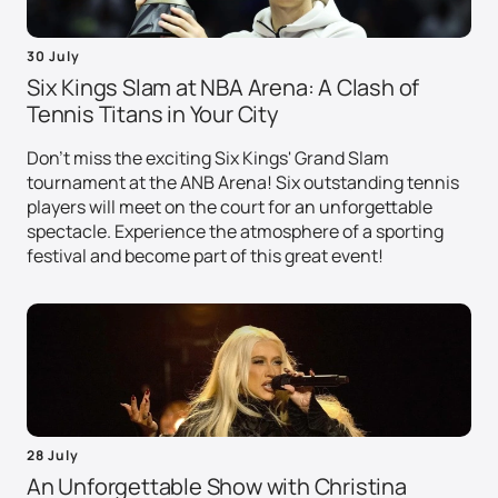
30 July
Six Kings Slam at NBA Arena: A Clash of
Tennis Titans in Your City
Don't miss the exciting Six Kings' Grand Slam
tournament at the ANB Arena! Six outstanding tennis
players will meet on the court for an unforgettable
spectacle. Experience the atmosphere of a sporting
festival and become part of this great event!
28 July
An Unforgettable Show with Christina