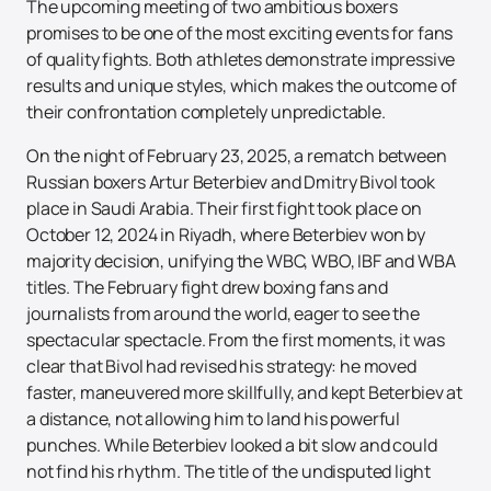
The upcoming meeting of two ambitious boxers
promises to be one of the most exciting events for fans
of quality fights. Both athletes demonstrate impressive
results and unique styles, which makes the outcome of
their confrontation completely unpredictable.
On the night of February 23, 2025, a rematch between
Russian boxers Artur Beterbiev and Dmitry Bivol took
place in Saudi Arabia. Their first fight took place on
October 12, 2024 in Riyadh, where Beterbiev won by
majority decision, unifying the WBC, WBO, IBF and WBA
titles. The February fight drew boxing fans and
journalists from around the world, eager to see the
spectacular spectacle. From the first moments, it was
clear that Bivol had revised his strategy: he moved
faster, maneuvered more skillfully, and kept Beterbiev at
a distance, not allowing him to land his powerful
punches. While Beterbiev looked a bit slow and could
not find his rhythm. The title of the undisputed light