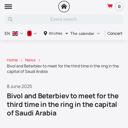
0
Concert
$
All cities
EN
The calendar
Home
News
Bivol and Beterbiev to meet for the third time in the ring in the
capital of Saudi Arabia
8 June 2025
Bivol and Beterbiev to meet for the
third time in the ring in the capital
of Saudi Arabia