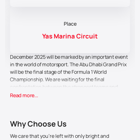
Place
Yas Marina Circuit
December 2025 will be marked by an important event
in the world of motorsport. The Abu Dhabi Grand Prix
will be the final stage of the Formula 1 World
Championship. We are waiting for the final
confrontation between the strongest teams and
famous drivers.
Read more...
Before the main stage of the race, the pilots will
conduct a series of training runs preceding the main
ones. However, the main attraction of the event is not
Why Choose Us
only the sports component. By purchasing
Formula 1
tickets
, you will not only be imbued with an
We care that you’re left with only bright and
atmosphere of excitement, adrenaline and high