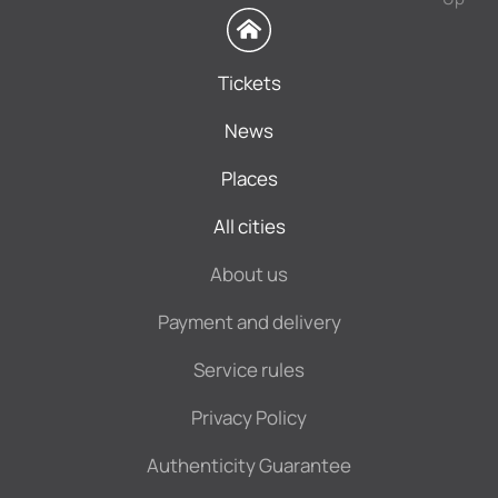
Tickets
News
Places
All cities
About us
Payment and delivery
Service rules
Privacy Policy
Authenticity Guarantee