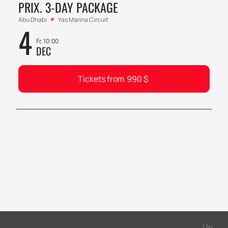
PRIX. 3-DAY PACKAGE
Abu Dhabi
Yas Marina Circuit
4
Fr, 10:00
DEC
Tickets from
990
$
Up