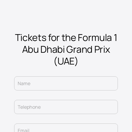
Tickets for the Formula 1
Abu Dhabi Grand Prix
(UAE)
Name
Telephone
Email