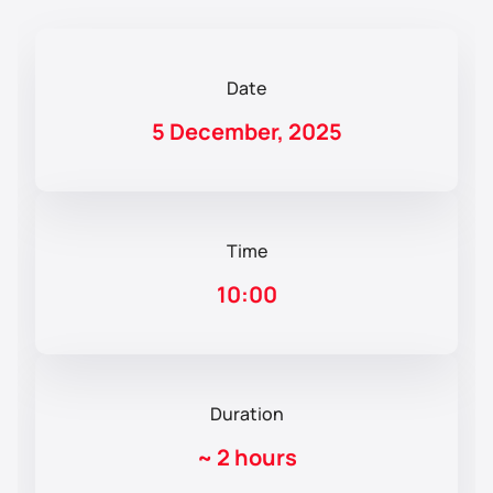
Date
5 December, 2025
Time
10:00
Duration
~
2 hours