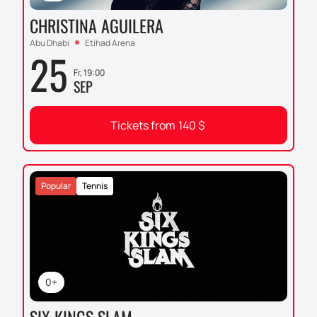
CHRISTINA AGUILERA
Abu Dhabi
Etihad Arena
25
Fr, 19:00
SEP
Tickets from
140
$
Popular
Tennis
0+