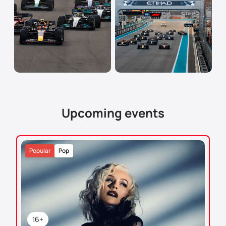
Upcoming events
Popular
Pop
16+