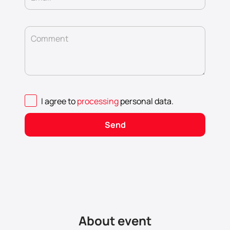
Comment
I agree to
processing
personal data
.
Send
About event