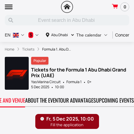
0
Concert
$
Abu Dhabi
EN
The calendar
Home
Tickets
Formula 1. Abu D...
Popular
Tickets for the Formula 1 Abu Dhabi Grand
Prix (UAE)
Yas Marina Circuit
Formula 1
0+
5 Dec 2025
10:00
TE AND VENUE
ABOUT THE EVENT
OUR ADVANTAGES
UPCOMING EVENTS