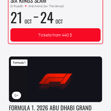
SIX KINGS SLAM
Er Riyadh
Anb Arena (ex. The Venue)
21
24
OCT
OCT
Tickets from
440
$
Formula 1
0+
FORMULA 1. 2026 ABU DHABI GRAND