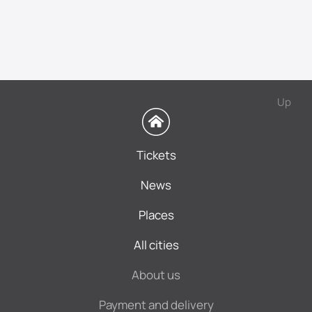
Up
Tickets
News
Places
All cities
About us
Payment and delivery