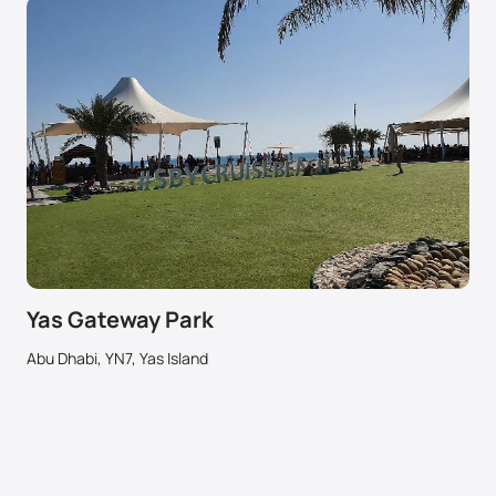
Yas Gateway Park
Abu Dhabi, YN7, Yas Island