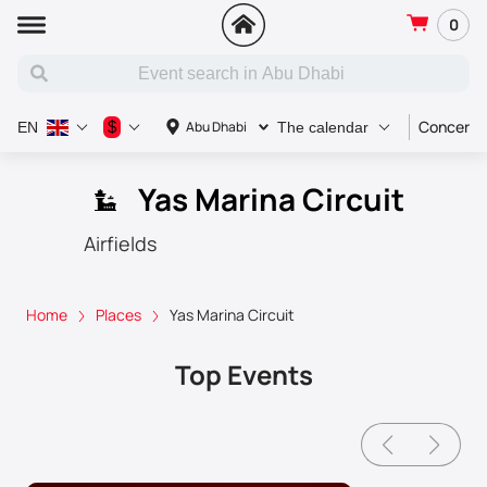
0
Concert
$
Abu Dhabi
EN
The calendar
Yas Marina Circuit
Airfields
Home
Places
Yas Marina Circuit
Top Events