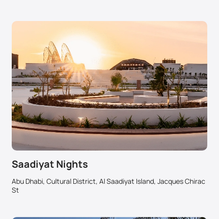
Saadiyat Nights
Abu Dhabi, Cultural District, Al Saadiyat Island, Jacques Chirac
St