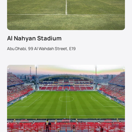
Al Nahyan Stadium
Abu Dhabi, 99 Al Wahdah Street, E19