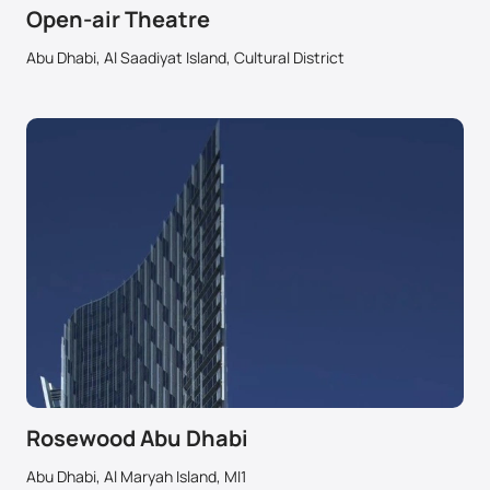
Open-air Theatre
Abu Dhabi, Al Saadiyat Island, Cultural District
Rosewood Abu Dhabi
Abu Dhabi, Al Maryah Island, MI1