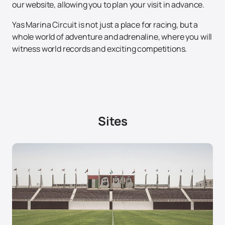
our website, allowing you to plan your visit in advance.
Yas Marina Circuit is not just a place for racing, but a
whole world of adventure and adrenaline, where you will
witness world records and exciting competitions.
Sites