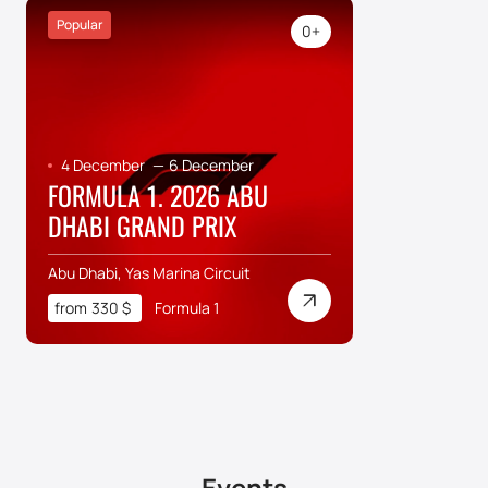
Popular
0+
4 December
—
6 December
FORMULA 1. 2026 ABU
DHABI GRAND PRIX
Abu Dhabi, Yas Marina Circuit
from
330
$
Formula 1
Events