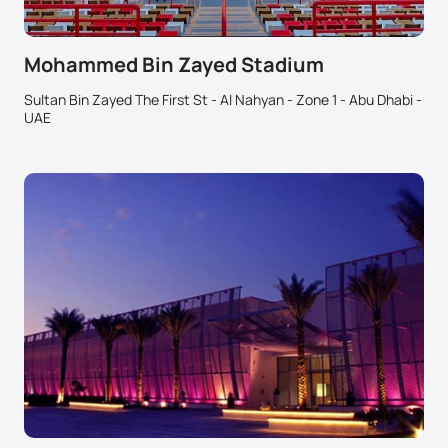
Mohammed Bin Zayed Stadium
Sultan Bin Zayed The First St - Al Nahyan - Zone 1 - Abu Dhabi -
UAE