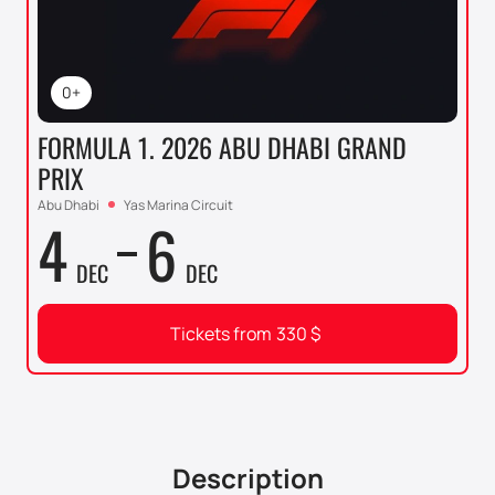
0+
FORMULA 1. 2026 ABU DHABI GRAND
PRIX
Abu Dhabi
Yas Marina Circuit
4
6
DEC
DEC
Tickets from
330
$
Description