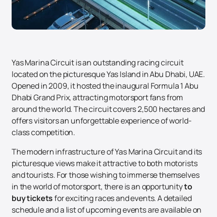
Yas Marina Circuit is an outstanding racing circuit
located on the picturesque Yas Island in Abu Dhabi, UAE.
Opened in 2009, it hosted the inaugural Formula 1 Abu
Dhabi Grand Prix, attracting motorsport fans from
around the world. The circuit covers 2,500 hectares and
offers visitors an unforgettable experience of world-
class competition.
The modern infrastructure of Yas Marina Circuit and its
picturesque views make it attractive to both motorists
and tourists. For those wishing to immerse themselves
in the world of motorsport, there is an opportunity
to
buy tickets
for exciting races and events. A detailed
schedule and a list of upcoming events are available on