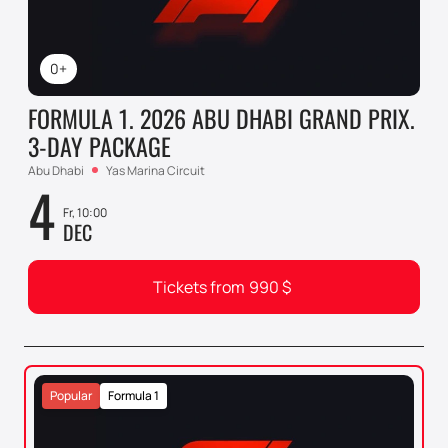
0+
FORMULA 1. 2026 ABU DHABI GRAND PRIX.
3-DAY PACKAGE
Abu Dhabi
Yas Marina Circuit
4
Fr, 10:00
DEC
Tickets from
990
$
Popular
Formula 1