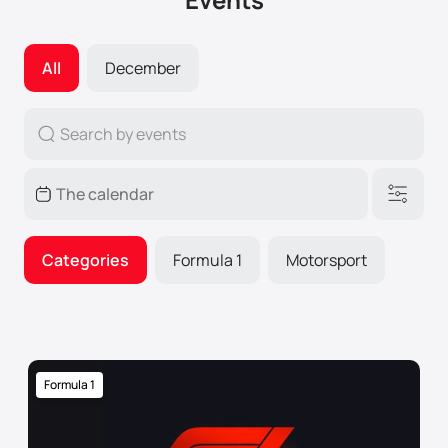
All
December
Categories
Formula 1
Motorsport
Formula 1