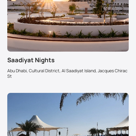
Saadiyat Nights
Abu Dhabi, Cultural District, Al Saadiyat Island, Jacques Chirac
St