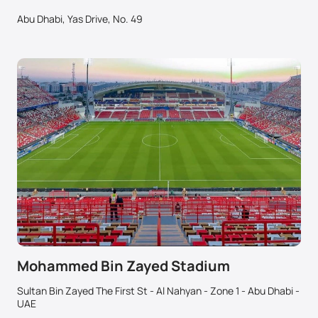
Abu Dhabi, Yas Drive, No. 49
Mohammed Bin Zayed Stadium
Sultan Bin Zayed The First St - Al Nahyan - Zone 1 - Abu Dhabi -
UAE