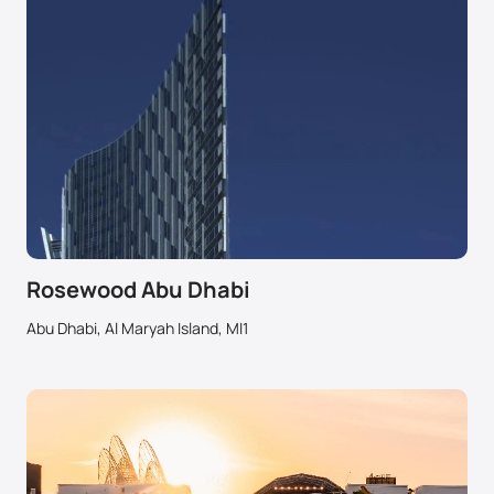
Rosewood Abu Dhabi
Abu Dhabi, Al Maryah Island, MI1