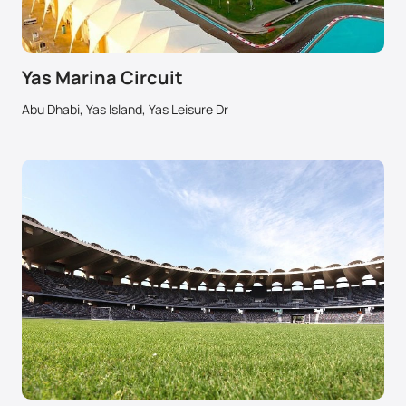
Yas Marina Circuit
Abu Dhabi, Yas Island, Yas Leisure Dr