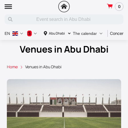
0
Concert
$
Abu Dhabi
EN
The calendar
Venues in Abu Dhabi
Home
Venues in Abu Dhabi