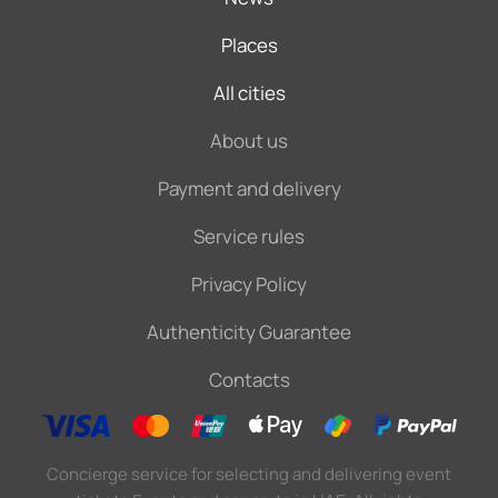
Places
All cities
About us
Payment and delivery
Service rules
Privacy Policy
Authenticity Guarantee
Contacts
Concierge service for selecting and delivering event