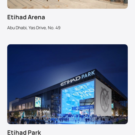
Etihad Arena
Abu Dhabi, Yas Drive, No. 49
Etihad Park