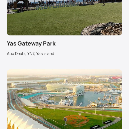
Yas Gateway Park
Abu Dhabi, YN7, Yas Island