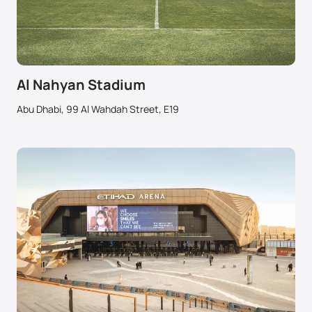
Al Nahyan Stadium
Abu Dhabi, 99 Al Wahdah Street, E19