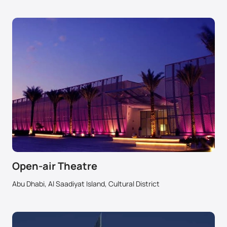
Open-air Theatre
Abu Dhabi, Al Saadiyat Island, Cultural District