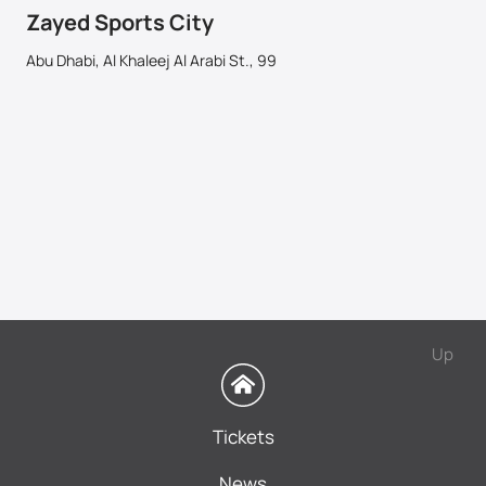
Zayed Sports City
Abu Dhabi, Al Khaleej Al Arabi St., 99
Up
Tickets
News