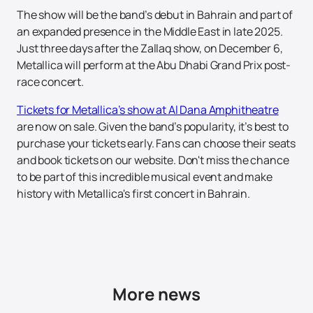
The show will be the band’s debut in Bahrain and part of
an expanded presence in the Middle East in late 2025.
Just three days after the Zallaq show, on December 6,
Metallica will perform at the Abu Dhabi Grand Prix post-
race concert.
Tickets for Metallica’s show at Al Dana Amphitheatre
are now on sale. Given the band’s popularity, it’s best to
purchase your tickets early. Fans can choose their seats
and book tickets on our website. Don't miss the chance
to be part of this incredible musical event and make
history with Metallica's first concert in Bahrain.
More news