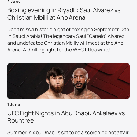
4 June
Boxing evening in Riyadh: Saul Alvarez vs.
Christian Mbilli at Anb Arena
Don't miss a historic night of boxing on September 12th
in Saudi Arabia! The legendary Saul "Canelo" Alvarez
and undefeated Christian Mbilly will meet at the Anb
Arena. A thrilling fight for the WBC title awaits!
1 June
UFC Fight Nights in Abu Dhabi: Ankalaev vs.
Rountree
Summer in Abu Dhabi is set to be a scorching hot affair