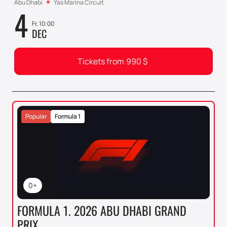
Abu Dhabi
Yas Marina Circuit
4
Fr, 10:00
DEC
Tickets from
990
$
Popular
Formula 1
0+
FORMULA 1. 2026 ABU DHABI GRAND
PRIX