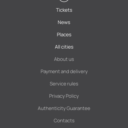
Tickets
News
Places
All cities
About us
Payment and delivery
Service rules
Privacy Policy
Authenticity Guarantee
Contacts