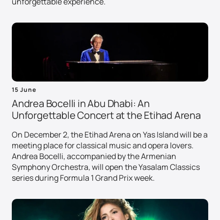
unforgettable experience.
15 June
Andrea Bocelli in Abu Dhabi: An
Unforgettable Concert at the Etihad Arena
On December 2, the Etihad Arena on Yas Island will be a
meeting place for classical music and opera lovers.
Andrea Bocelli, accompanied by the Armenian
Symphony Orchestra, will open the Yasalam Classics
series during Formula 1 Grand Prix week.