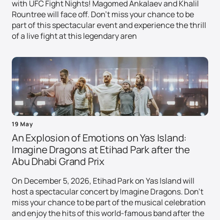
with UFC Fight Nights! Magomed Ankalaev and Khalil
Rountree will face off. Don't miss your chance to be
part of this spectacular event and experience the thrill
of a live fight at this legendary aren
19 May
An Explosion of Emotions on Yas Island:
Imagine Dragons at Etihad Park after the
Abu Dhabi Grand Prix
On December 5, 2026, Etihad Park on Yas Island will
host a spectacular concert by Imagine Dragons. Don't
miss your chance to be part of the musical celebration
and enjoy the hits of this world-famous band after the