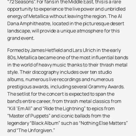
“72 Seasons”. For fans in the Middle East, this is a rare
opportunity to experience the live power and unbridled
energy of Metallica without leaving the region. The Al
Dana Amphitheatre, located in the picturesque desert
landscape, will provide a unique atmosphere for this
grand event.
Formed by James Hetfield and Lars Ulrich in the early
80s, Metallica became one of the most influential bands
in the world of heavy music thanks to their thrash metal
style. Their discography includes over ten studio
albums, numerous live recordings and numerous
prestigious awards, including several Grammy Awards.
The setlist for the concert is expected to span the
band’s entire career, from thrash metal classics from
“Kill ’Em All” and “Ride the Lightning” to epics from
“Master of Puppets” and iconic ballads from the
legendary “Black Album” such as “Nothing Else Matters”
and “The Unforgiven.”