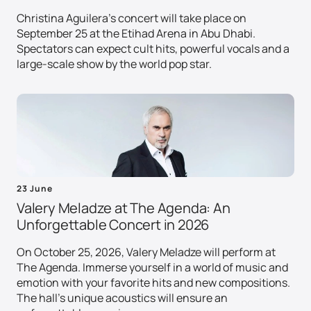
Christina Aguilera's concert will take place on
September 25 at the Etihad Arena in Abu Dhabi.
Spectators can expect cult hits, powerful vocals and a
large-scale show by the world pop star.
23 June
Valery Meladze at The Agenda: An
Unforgettable Concert in 2026
On October 25, 2026, Valery Meladze will perform at
The Agenda. Immerse yourself in a world of music and
emotion with your favorite hits and new compositions.
The hall's unique acoustics will ensure an