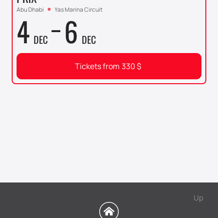
Abu Dhabi
Yas Marina Circuit
4
6
DEC
DEC
Tickets from
330
$
Up