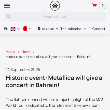
0
Concert
$
All cities
EN
The calendar
Home
News
Historic event: Metallica will give a concert in Bahrain!
14 September 2025
Historic event: Metallica will give a
concert in Bahrain!
The Bahrain concert will be a major highlight of the M72
World Tour, dedicated to the release of the new album