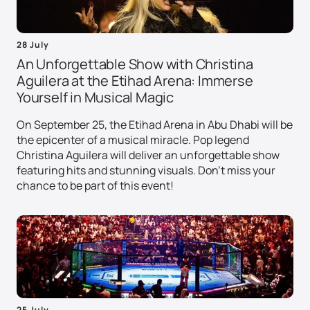
28 July
An Unforgettable Show with Christina
Aguilera at the Etihad Arena: Immerse
Yourself in Musical Magic
On September 25, the Etihad Arena in Abu Dhabi will be
the epicenter of a musical miracle. Pop legend
Christina Aguilera will deliver an unforgettable show
featuring hits and stunning visuals. Don't miss your
chance to be part of this event!
25 July