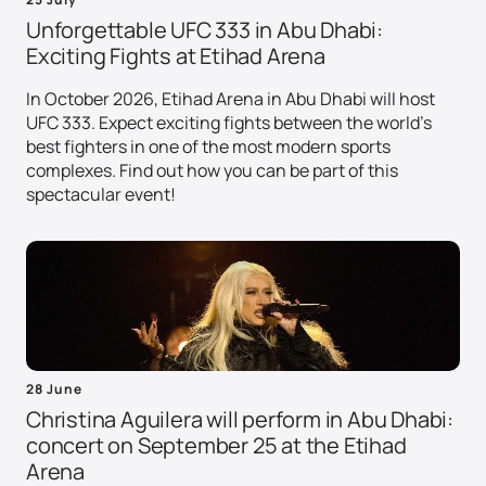
Unforgettable UFC 333 in Abu Dhabi:
Exciting Fights at Etihad Arena
In October 2026, Etihad Arena in Abu Dhabi will host
UFC 333. Expect exciting fights between the world's
best fighters in one of the most modern sports
complexes. Find out how you can be part of this
spectacular event!
28 June
Christina Aguilera will perform in Abu Dhabi:
concert on September 25 at the Etihad
Arena