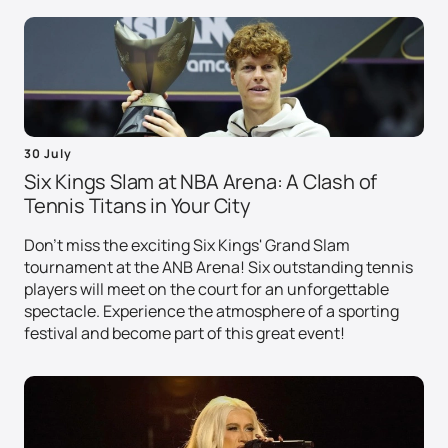
30 July
Six Kings Slam at NBA Arena: A Clash of
Tennis Titans in Your City
Don't miss the exciting Six Kings' Grand Slam
tournament at the ANB Arena! Six outstanding tennis
players will meet on the court for an unforgettable
spectacle. Experience the atmosphere of a sporting
festival and become part of this great event!