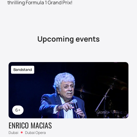
thrilling Formula 1 Grand Prix!
Upcoming events
Bandstand
6+
ENRICO MACIAS
Dubai
Dubai Opera