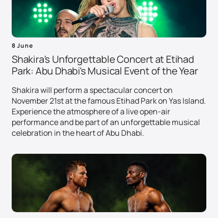
8 June
Shakira's Unforgettable Concert at Etihad
Park: Abu Dhabi's Musical Event of the Year
Shakira will perform a spectacular concert on
November 21st at the famous Etihad Park on Yas Island.
Experience the atmosphere of a live open-air
performance and be part of an unforgettable musical
celebration in the heart of Abu Dhabi.