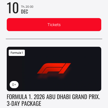
10
Th, 20:00
DEC
Tickets
Formula 1
0+
FORMULA 1. 2026 ABU DHABI GRAND PRIX.
3-DAY PACKAGE