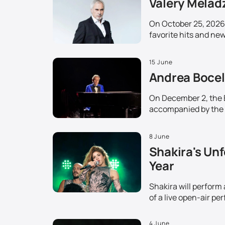
Valery Melad
On October 25, 2026,
favorite hits and ne
15 June
Andrea Bocell
On December 2, the Et
accompanied by the 
8 June
Shakira's Unf
Year
Shakira will perform
of a live open-air pe
4 June