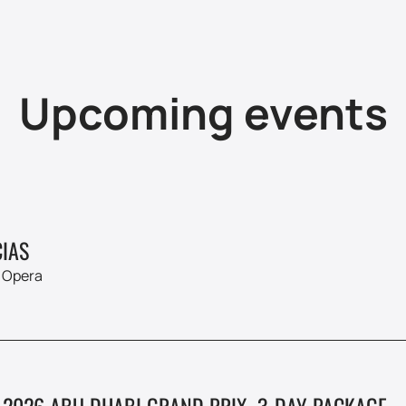
Upcoming events
IAS
 Opera
 2026 ABU DHABI GRAND PRIX. 3-DAY PACKAGE