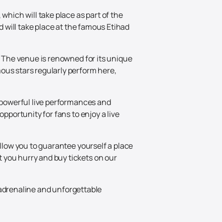
which will take place as part of the
d will take place at the famous Etihad
. The venue is renowned for its unique
ous stars regularly perform here,
s powerful live performances and
pportunity for fans to enjoy a live
allow you to guarantee yourself a place
 you hurry and buy tickets on our
, adrenaline and unforgettable