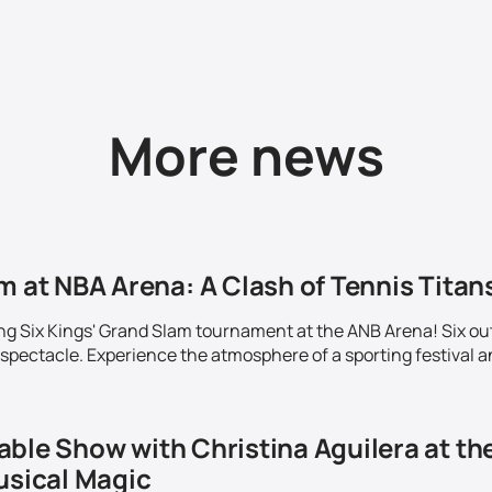
More news
m at NBA Arena: A Clash of Tennis Titans
ing Six Kings' Grand Slam tournament at the ANB Arena! Six out
 spectacle. Experience the atmosphere of a sporting festival a
able Show with Christina Aguilera at th
usical Magic