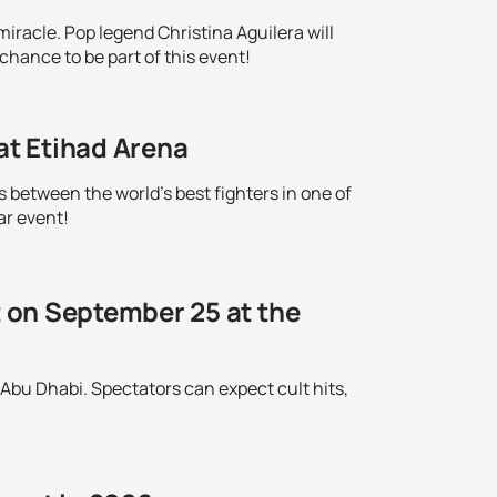
iracle. Pop legend Christina Aguilera will
chance to be part of this event!
at Etihad Arena
s between the world's best fighters in one of
ar event!
t on September 25 at the
 Abu Dhabi. Spectators can expect cult hits,