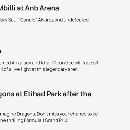
Mbilli at Anb Arena
ndary Saul "Canelo" Alvarez and undefeated
!
e
omed Ankalaev and Khalil Rountree will face off.
 of a live fight at this legendary aren
ons at Etihad Park after the
 Imagine Dragons. Don't miss your chance to be
he thrilling Formula 1 Grand Prix!