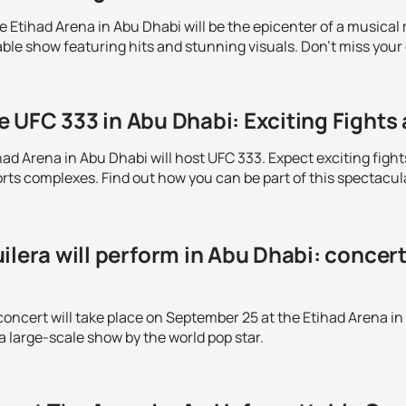
Etihad Arena in Abu Dhabi will be the epicenter of a musical m
ble show featuring hits and stunning visuals. Don't miss your 
 UFC 333 in Abu Dhabi: Exciting Fights 
ad Arena in Abu Dhabi will host UFC 333. Expect exciting fight
ts complexes. Find out how you can be part of this spectacul
ilera will perform in Abu Dhabi: concer
concert will take place on September 25 at the Etihad Arena in
a large-scale show by the world pop star.