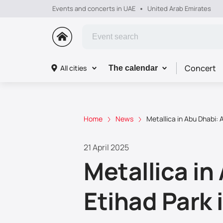
Events and concerts in UAE
United Arab Emirates
Concert
All cities
The calendar
Home
News
Metallica in Abu Dhabi: 
21 April 2025
Metallica in
Etihad Park 