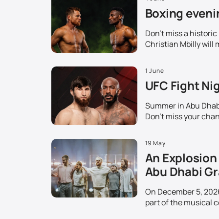
Boxing evenin
Don't miss a histori
Christian Mbilly will 
1 June
UFC Fight Nig
Summer in Abu Dhabi 
Don't miss your chanc
19 May
An Explosion 
Abu Dhabi Gr
On December 5, 2026,
part of the musical c