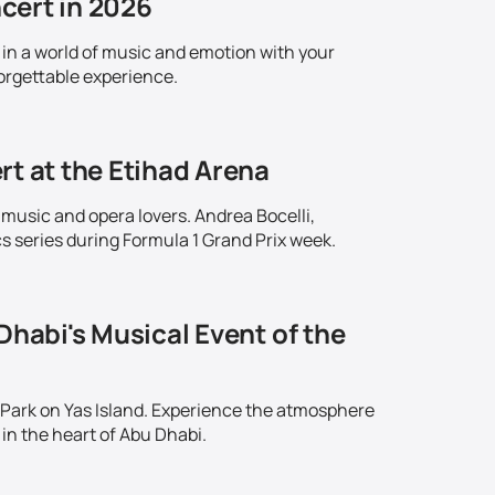
cert in 2026
in a world of music and emotion with your
orgettable experience.
rt at the Etihad Arena
 music and opera lovers. Andrea Bocelli,
series during Formula 1 Grand Prix week.
Dhabi's Musical Event of the
 Park on Yas Island. Experience the atmosphere
in the heart of Abu Dhabi.