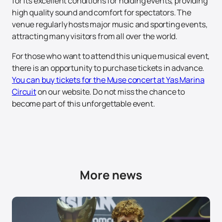
for its excellent conditions for holding events, providing
high quality sound and comfort for spectators. The
venue regularly hosts major music and sporting events,
attracting many visitors from all over the world.
For those who want to attend this unique musical event,
there is an opportunity to purchase tickets in advance.
You can buy tickets for the Muse concert at Yas Marina
Circuit
on our website. Do not miss the chance to
become part of this unforgettable event.
More news