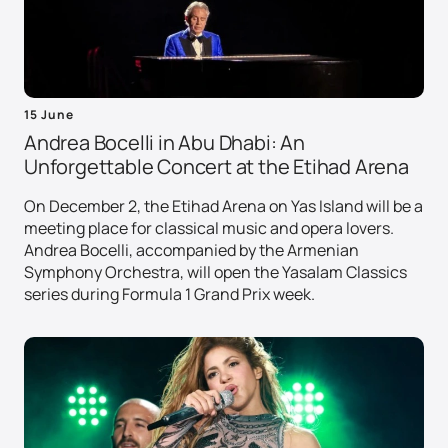
15 June
Andrea Bocelli in Abu Dhabi: An
Unforgettable Concert at the Etihad Arena
On December 2, the Etihad Arena on Yas Island will be a
meeting place for classical music and opera lovers.
Andrea Bocelli, accompanied by the Armenian
Symphony Orchestra, will open the Yasalam Classics
series during Formula 1 Grand Prix week.