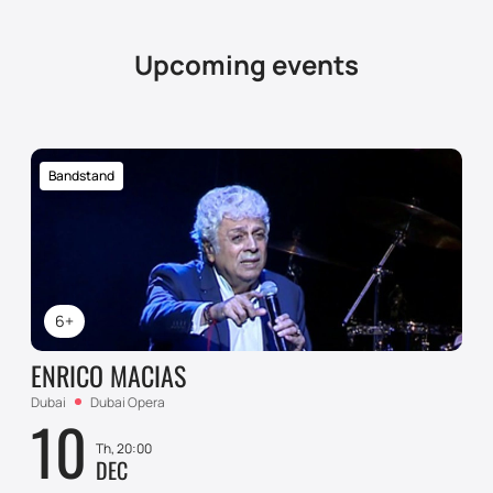
Upcoming events
Bandstand
6+
ENRICO MACIAS
Dubai
Dubai Opera
10
Th, 20:00
DEC