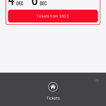
DEC
DEC
Tickets from
330
$
Up
Tickets