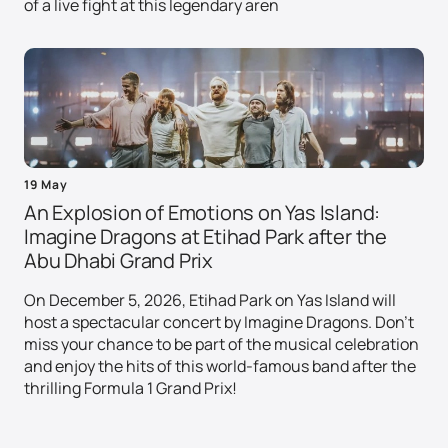
of a live fight at this legendary aren
19 May
An Explosion of Emotions on Yas Island:
Imagine Dragons at Etihad Park after the
Abu Dhabi Grand Prix
On December 5, 2026, Etihad Park on Yas Island will
host a spectacular concert by Imagine Dragons. Don't
miss your chance to be part of the musical celebration
and enjoy the hits of this world-famous band after the
thrilling Formula 1 Grand Prix!