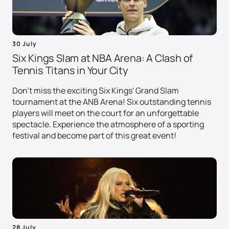
30 July
Six Kings Slam at NBA Arena: A Clash of
Tennis Titans in Your City
Don't miss the exciting Six Kings' Grand Slam
tournament at the ANB Arena! Six outstanding tennis
players will meet on the court for an unforgettable
spectacle. Experience the atmosphere of a sporting
festival and become part of this great event!
28 July