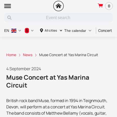
0
Concert
$
All cities
EN
The calendar
Home
News
Muse Concert at Yas Marina Circuit
4 September 2024
Muse Concert at Yas Marina
Circuit
British rock band Muse, formed in 1994 in Teignmouth,
Devon, will perform at a concert at Yas Marina Circuit.
The band consists of Matthew Bellamy (vocals, guitar,