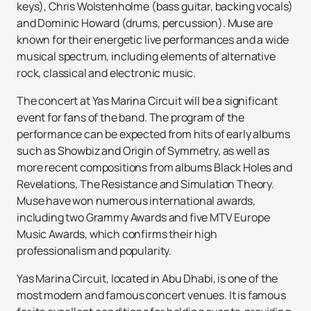
keys), Chris Wolstenholme (bass guitar, backing vocals)
and Dominic Howard (drums, percussion). Muse are
known for their energetic live performances and a wide
musical spectrum, including elements of alternative
rock, classical and electronic music.
The concert at Yas Marina Circuit will be a significant
event for fans of the band. The program of the
performance can be expected from hits of early albums
such as Showbiz and Origin of Symmetry, as well as
more recent compositions from albums Black Holes and
Revelations, The Resistance and Simulation Theory.
Muse have won numerous international awards,
including two Grammy Awards and five MTV Europe
Music Awards, which confirms their high
professionalism and popularity.
Yas Marina Circuit, located in Abu Dhabi, is one of the
most modern and famous concert venues. It is famous