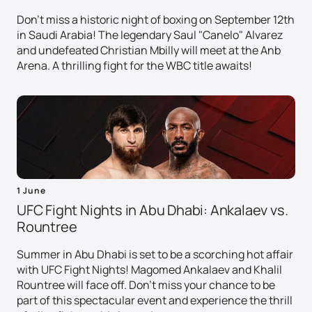
Don't miss a historic night of boxing on September 12th
in Saudi Arabia! The legendary Saul "Canelo" Alvarez
and undefeated Christian Mbilly will meet at the Anb
Arena. A thrilling fight for the WBC title awaits!
1 June
UFC Fight Nights in Abu Dhabi: Ankalaev vs.
Rountree
Summer in Abu Dhabi is set to be a scorching hot affair
with UFC Fight Nights! Magomed Ankalaev and Khalil
Rountree will face off. Don't miss your chance to be
part of this spectacular event and experience the thrill