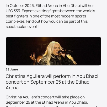
In October 2026, Etihad Arena in Abu Dhabi will host
UFC 333. Expect exciting fights between the world's
best fighters in one of the most modern sports
complexes. Find out how you can be part of this
spectacular event!
28 June
Christina Aguilera will perform in Abu Dhabi:
concert on September 25 at the Etihad
Arena
Christina Aguilera's concert will take place on
September 25 at the Etihad Arena in Abu Dhabi.