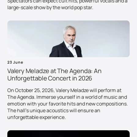
Spectators can expect cult hits, powerful vocals and a
large-scale show by the world pop star.
23 June
Valery Meladze at The Agenda: An
Unforgettable Concert in 2026
On October 25, 2026, Valery Meladze will perform at
The Agenda. Immerse yourself in a world of music and
emotion with your favorite hits and new compositions.
The hall's unique acoustics will ensure an
unforgettable experience.