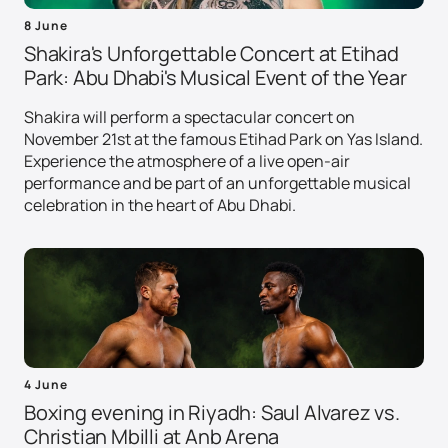
8 June
Shakira's Unforgettable Concert at Etihad
Park: Abu Dhabi's Musical Event of the Year
Shakira will perform a spectacular concert on
November 21st at the famous Etihad Park on Yas Island.
Experience the atmosphere of a live open-air
performance and be part of an unforgettable musical
celebration in the heart of Abu Dhabi.
4 June
Boxing evening in Riyadh: Saul Alvarez vs.
Christian Mbilli at Anb Arena