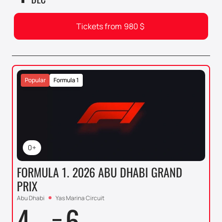
Tickets from
980
$
Popular
Formula 1
0+
FORMULA 1. 2026 ABU DHABI GRAND
PRIX
Abu Dhabi
Yas Marina Circuit
4
6