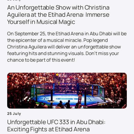
An Unforgettable Show with Christina
Aguilera at the Etihad Arena: Immerse
Yourself in Musical Magic
On September 25, the Etihad Arena in Abu Dhabi will be
the epicenter of a musical miracle. Pop legend
Christina Aguilera will deliver an unforgettable show
featuring hits and stunning visuals. Don't miss your
chance to be part of this event!
25 July
Unforgettable UFC 333 in Abu Dhabi:
Exciting Fights at Etihad Arena