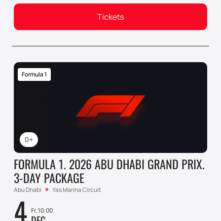
Tickets
Formula 1
0+
FORMULA 1. 2026 ABU DHABI GRAND PRIX.
3-DAY PACKAGE
Abu Dhabi
Yas Marina Circuit
4
Fr, 10:00
DEC