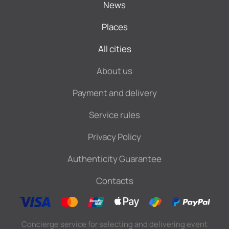
News
Places
All cities
About us
Payment and delivery
Service rules
Privacy Policy
Authenticity Guarantee
Contacts
Concierge service for selecting and delivering event