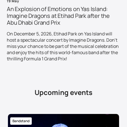
19 May
An Explosion of Emotions on Yas Island:
Imagine Dragons at Etihad Park after the
Abu Dhabi Grand Prix
On December 5, 2026, Etihad Park on Yas Island will
host a spectacular concert by Imagine Dragons. Don't
miss your chance to be part of the musical celebration
and enjoy the hits of this world-famous band after the
thrilling Formula 1 Grand Prix!
Upcoming events
Bandstand