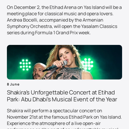
On December 2, the Etihad Arena on Yas Island will be a
meeting place for classical music and opera lovers.
Andrea Bocelli, accompanied by the Armenian
Symphony Orchestra, will open the Yasalam Classics
series during Formula 1 Grand Prix week.
8 June
Shakira's Unforgettable Concert at Etihad
Park: Abu Dhabi's Musical Event of the Year
Shakira will perform a spectacular concert on
November 21st at the famous Etihad Park on Yas Island.
Experience the atmosphere of a live open-air