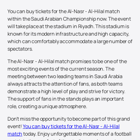
You can buy tickets for the Al-Nasr - Al-Hilal match
within the Saudi Arabian Championship now. The event
will take place at the stadium in Riyadh. This stadium is
known for its modern infrastructure and high capacity,
which can comfortably accommodate a large number of
spectators.
The Al-Nasr - Al-Hilal match promises to be one of the
most exciting events of the current season. The
meeting between two leading teams in Saudi Arabia
always attracts the attention of fans, as both teams
demonstrate a high level of play and strive for victory.
The support of fans in the stands plays an important
role, creating a unique atmosphere.
Don't miss the opportunity to become part of this grand
event!
You can buy tickets for the Al-Nasr - Al-Hilal
match
today. Enjoy unforgettable moments of a football