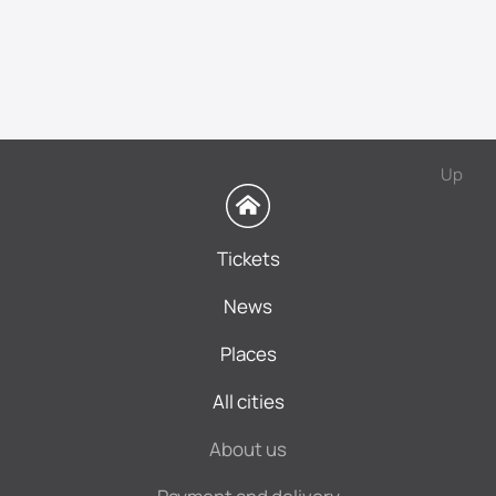
Up
Tickets
News
Places
All cities
About us