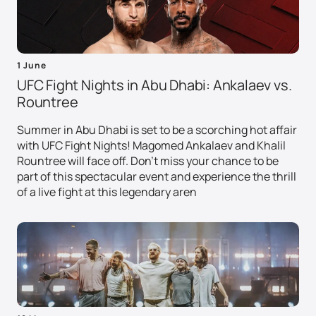
1 June
UFC Fight Nights in Abu Dhabi: Ankalaev vs.
Rountree
Summer in Abu Dhabi is set to be a scorching hot affair
with UFC Fight Nights! Magomed Ankalaev and Khalil
Rountree will face off. Don't miss your chance to be
part of this spectacular event and experience the thrill
of a live fight at this legendary aren