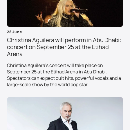
28 June
Christina Aguilera will perform in Abu Dhabi:
concert on September 25 at the Etihad
Arena
Christina Aguilera's concert will take place on
September 25 at the Etihad Arena in Abu Dhabi.
Spectators can expect cult hits, powerful vocals and a
large-scale show by the world pop star.