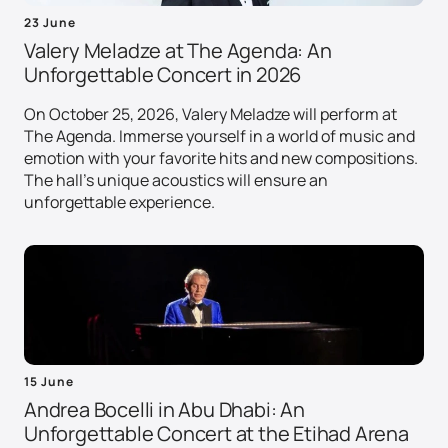
23 June
Valery Meladze at The Agenda: An
Unforgettable Concert in 2026
On October 25, 2026, Valery Meladze will perform at
The Agenda. Immerse yourself in a world of music and
emotion with your favorite hits and new compositions.
The hall's unique acoustics will ensure an
unforgettable experience.
15 June
Andrea Bocelli in Abu Dhabi: An
Unforgettable Concert at the Etihad Arena