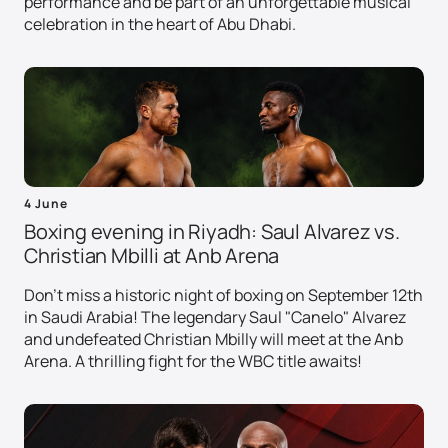
performance and be part of an unforgettable musical
celebration in the heart of Abu Dhabi.
4 June
Boxing evening in Riyadh: Saul Alvarez vs.
Christian Mbilli at Anb Arena
Don't miss a historic night of boxing on September 12th
in Saudi Arabia! The legendary Saul "Canelo" Alvarez
and undefeated Christian Mbilly will meet at the Anb
Arena. A thrilling fight for the WBC title awaits!