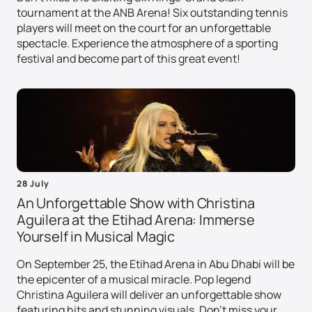
tournament at the ANB Arena! Six outstanding tennis
players will meet on the court for an unforgettable
spectacle. Experience the atmosphere of a sporting
festival and become part of this great event!
28 July
An Unforgettable Show with Christina
Aguilera at the Etihad Arena: Immerse
Yourself in Musical Magic
On September 25, the Etihad Arena in Abu Dhabi will be
the epicenter of a musical miracle. Pop legend
Christina Aguilera will deliver an unforgettable show
featuring hits and stunning visuals. Don't miss your