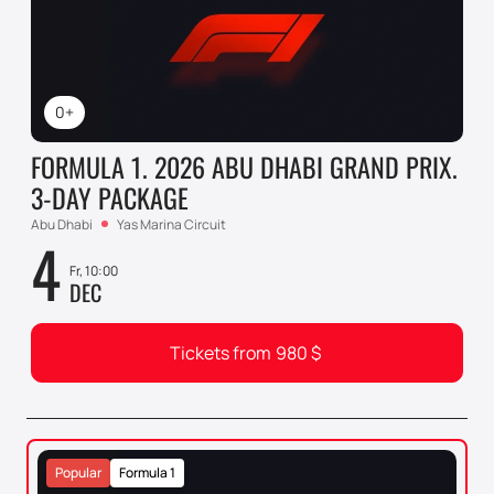
0+
FORMULA 1. 2026 ABU DHABI GRAND PRIX.
3-DAY PACKAGE
Abu Dhabi
Yas Marina Circuit
4
Fr, 10:00
DEC
Tickets from
980
$
Popular
Formula 1