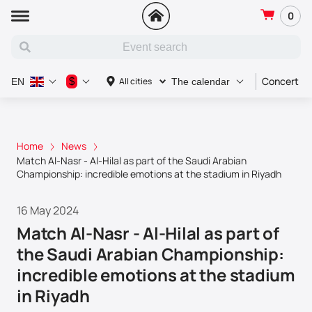
0
Concert
$
All cities
EN
The calendar
Home
News
Match Al-Nasr - Al-Hilal as part of the Saudi Arabian
Championship: incredible emotions at the stadium in Riyadh
16 May 2024
Match Al-Nasr - Al-Hilal as part of
the Saudi Arabian Championship:
incredible emotions at the stadium
in Riyadh