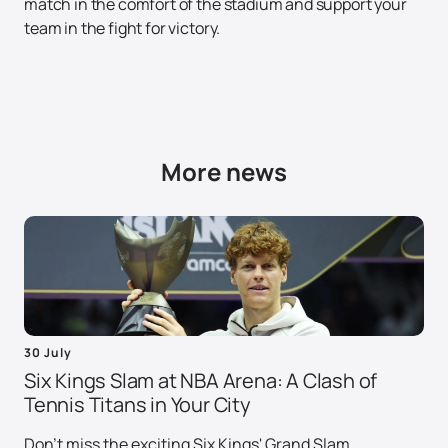
match in the comfort of the stadium and support your
team in the fight for victory.
More news
30 July
Six Kings Slam at NBA Arena: A Clash of
Tennis Titans in Your City
Don't miss the exciting Six Kings' Grand Slam