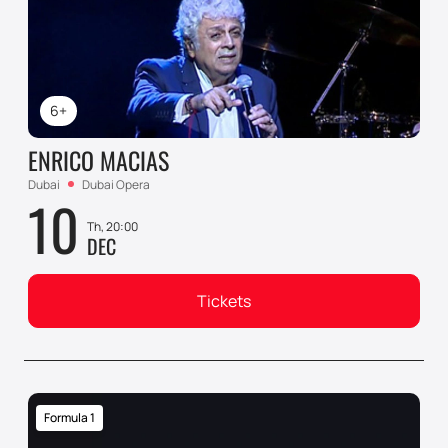
6+
ENRICO MACIAS
Dubai
Dubai Opera
10
Th, 20:00
DEC
Tickets
Formula 1