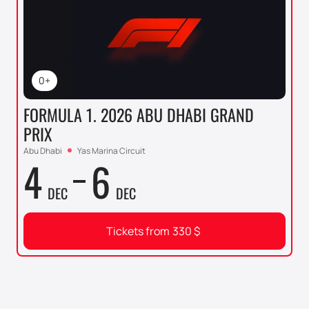
0+
FORMULA 1. 2026 ABU DHABI GRAND
PRIX
Abu Dhabi
Yas Marina Circuit
4
6
DEC
DEC
Tickets from
330
$