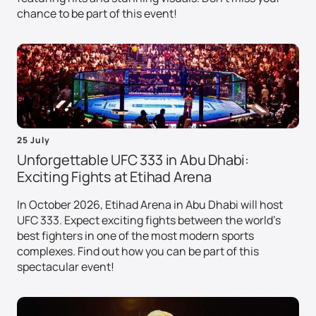
chance to be part of this event!
25 July
Unforgettable UFC 333 in Abu Dhabi:
Exciting Fights at Etihad Arena
In October 2026, Etihad Arena in Abu Dhabi will host
UFC 333. Expect exciting fights between the world's
best fighters in one of the most modern sports
complexes. Find out how you can be part of this
spectacular event!