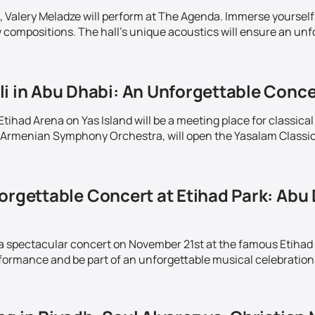
 Valery Meladze will perform at The Agenda. Immerse yourself 
w compositions. The hall's unique acoustics will ensure an unf
i in Abu Dhabi: An Unforgettable Conce
ihad Arena on Yas Island will be a meeting place for classical
Armenian Symphony Orchestra, will open the Yasalam Classics 
orgettable Concert at Etihad Park: Abu 
 a spectacular concert on November 21st at the famous Etihad
rformance and be part of an unforgettable musical celebration 