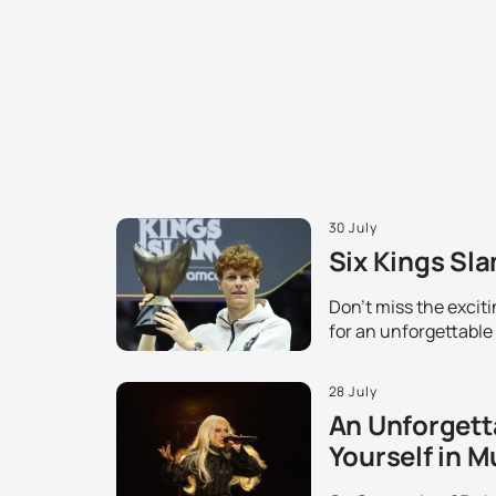
30 July
Six Kings Sla
Don't miss the excit
for an unforgettable
28 July
An Unforgett
Yourself in M