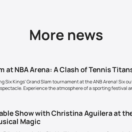
More news
m at NBA Arena: A Clash of Tennis Titans
ing Six Kings' Grand Slam tournament at the ANB Arena! Six out
 spectacle. Experience the atmosphere of a sporting festival a
able Show with Christina Aguilera at th
usical Magic