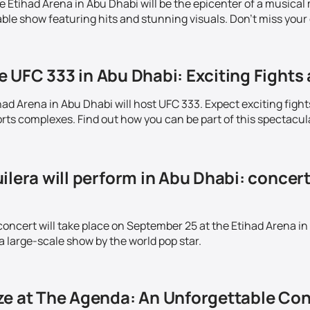
Etihad Arena in Abu Dhabi will be the epicenter of a musical m
ble show featuring hits and stunning visuals. Don't miss your 
 UFC 333 in Abu Dhabi: Exciting Fights 
ad Arena in Abu Dhabi will host UFC 333. Expect exciting fight
ts complexes. Find out how you can be part of this spectacul
ilera will perform in Abu Dhabi: concer
concert will take place on September 25 at the Etihad Arena in
a large-scale show by the world pop star.
ze at The Agenda: An Unforgettable Con