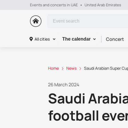
Events and concerts in UAE
United Arab Emirates
Concert
All cities
The calendar
Home
News
Saudi Arabian Super Cup 
26 March 2024
Saudi Arabia
football eve