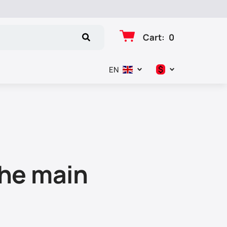
Cart
:
0
$
EN
د.إ
$
€
₽
the main