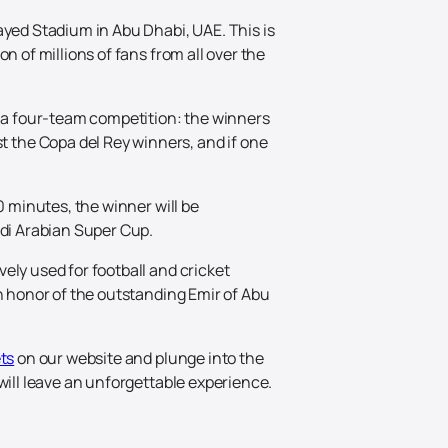
ayed Stadium in Abu Dhabi, UAE. This is
n of millions of fans from all over the
 a four-team competition: the winners
 the Copa del Rey winners, and if one
0 minutes, the winner will be
udi Arabian Super Cup.
ely used for football and cricket
in honor of the outstanding Emir of Abu
ts
on our website and plunge into the
will leave an unforgettable experience.