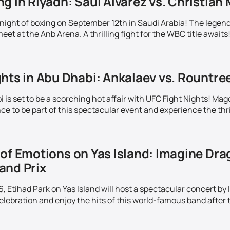
g in Riyadh: Saul Alvarez vs. Christian 
c night of boxing on September 12th in Saudi Arabia! The lege
meet at the Anb Arena. A thrilling fight for the WBC title awaits
hts in Abu Dhabi: Ankalaev vs. Rountre
is set to be a scorching hot affair with UFC Fight Nights! Mag
e to be part of this spectacular event and experience the thrill
of Emotions on Yas Island: Imagine Drag
and Prix
 Etihad Park on Yas Island will host a spectacular concert by
elebration and enjoy the hits of this world-famous band after t