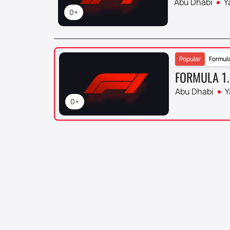
Abu Dhabi
Y
0+
Popular
Formula
FORMULA 1.
Abu Dhabi
Y
0+