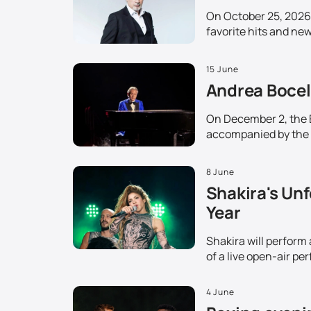
On October 25, 2026,
favorite hits and ne
15 June
Andrea Bocell
On December 2, the Et
accompanied by the 
8 June
Shakira's Unf
Year
Shakira will perform
of a live open-air pe
4 June