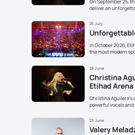
On September 25, the 
deliver an unforgetta
25 July
Unforgettable
In October 2026, Etih
the most modern spor
28 June
Christina Agu
Etihad Arena
Christina Aguilera's 
powerful vocals and 
23 June
Valery Melad