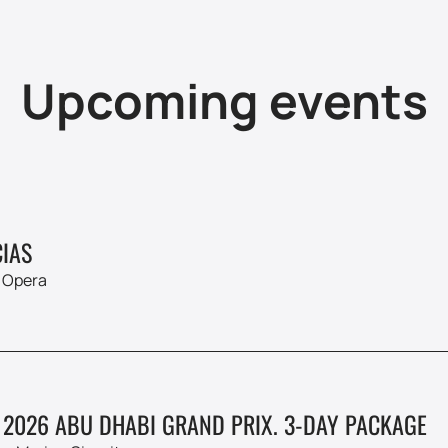
Upcoming events
IAS
 Opera
 2026 ABU DHABI GRAND PRIX. 3-DAY PACKAGE