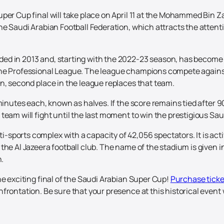
per Cup final will take place on April 11 at the Mohammed Bin Z
e Saudi Arabian Football Federation, which attracts the attentio
ed in 2013 and, starting with the 2022-23 season, has become
the Professional League. The league champions compete against
n, second place in the league replaces that team.
minutes each, known as halves. If the score remains tied after 9
team will fight until the last moment to win the prestigious Sa
ports complex with a capacity of 42,056 spectators. It is activ
the Al Jazeera football club. The name of the stadium is given 
.
he exciting final of the Saudi Arabian Super Cup!
Purchase ticke
frontation. Be sure that your presence at this historical event 