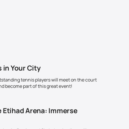
 in Your City
standing tennis players will meet on the court
nd become part of this great event!
e Etihad Arena: Immerse