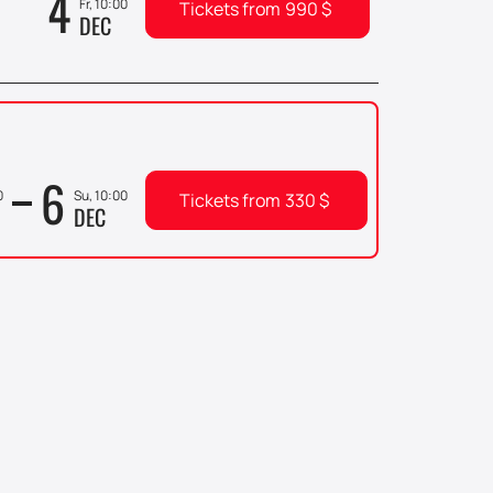
4
Fr, 10:00
Tickets from
990
$
DEC
6
0
Su, 10:00
Tickets from
330
$
DEC