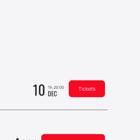
10
Th, 20:00
Tickets
DEC