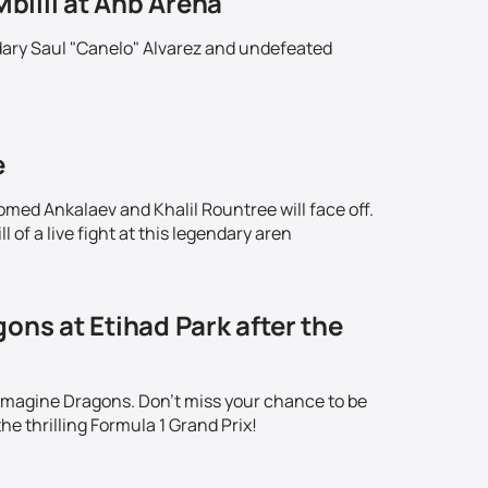
Mbilli at Anb Arena
ndary Saul "Canelo" Alvarez and undefeated
!
e
omed Ankalaev and Khalil Rountree will face off.
 of a live fight at this legendary aren
ons at Etihad Park after the
 Imagine Dragons. Don't miss your chance to be
he thrilling Formula 1 Grand Prix!