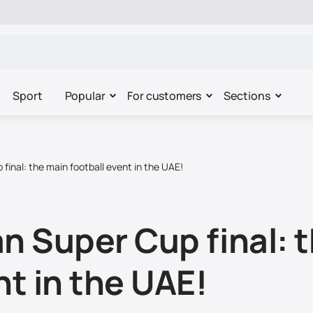
Sport
Popular
For customers
Sections
final: the main football event in the UAE!
n Super Cup final: 
nt in the UAE!