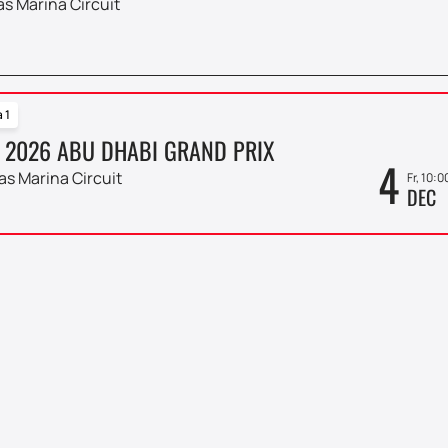
as Marina Circuit
 1
 2026 ABU DHABI GRAND PRIX
4
as Marina Circuit
Fr, 10:0
DEC