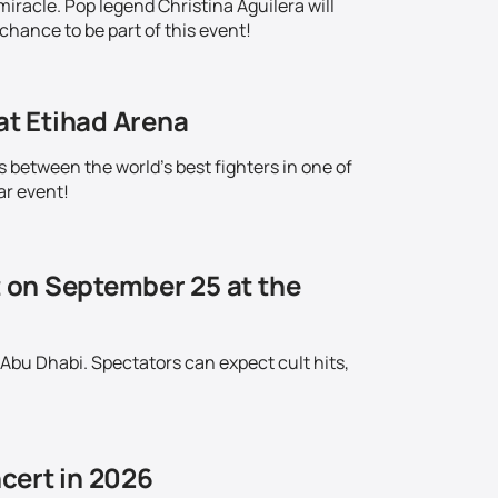
iracle. Pop legend Christina Aguilera will
chance to be part of this event!
at Etihad Arena
s between the world's best fighters in one of
ar event!
t on September 25 at the
 Abu Dhabi. Spectators can expect cult hits,
cert in 2026