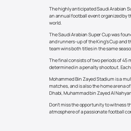
The highly anticipated Saudi Arabian Su
an annual football event organized by th
world.
The Saudi Arabian Super Cup was found
and runners-up of the King's Cup and 
team wins both titles in the same seaso
The final consists of two periods of 45 
determined in a penalty shootout. Each 
Mohammed Bin Zayed Stadium is a multi-s
matches, and is also the home arena of 
Dhabi, Muhammad bin Zayed Al Nahyan
Don't miss the opportunity to witness t
atmosphere of a passionate football con