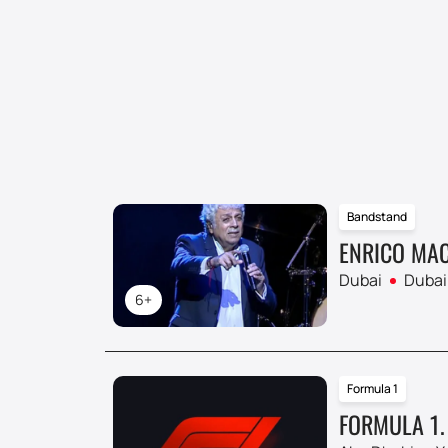
Bandstand
ENRICO MAC
Dubai
Dubai
6+
Formula 1
FORMULA 1.