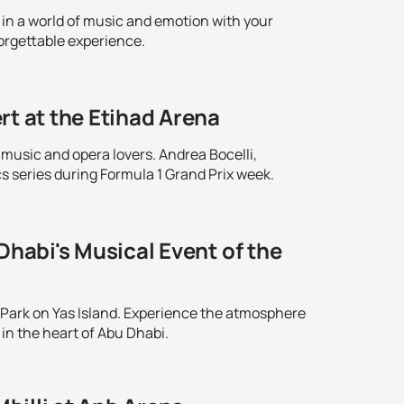
in a world of music and emotion with your
orgettable experience.
rt at the Etihad Arena
 music and opera lovers. Andrea Bocelli,
series during Formula 1 Grand Prix week.
Dhabi's Musical Event of the
 Park on Yas Island. Experience the atmosphere
in the heart of Abu Dhabi.