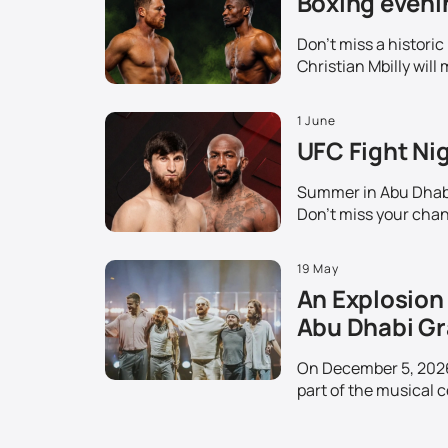
Boxing evenin
Don't miss a histori
Christian Mbilly will 
1 June
UFC Fight Nig
Summer in Abu Dhabi 
Don't miss your chanc
19 May
An Explosion 
Abu Dhabi Gr
On December 5, 2026,
part of the musical c