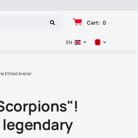
Cart
:
0
$
EN
د.إ
$
he Etihad Arena!
€
₽
Scorpions"!
f legendary