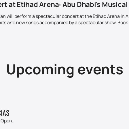
t at Etihad Arena: Abu Dhabi's Musical 
kan will perform a spectacular concert at the Etihad Arena in
hits and new songs accompanied by a spectacular show. Book 
Upcoming events
IAS
 Opera