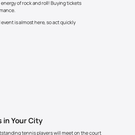
nergy of rock and roll! Buying tickets
ormance.
event is almost here, so act quickly
 in Your City
standing tennis players will meet on the court