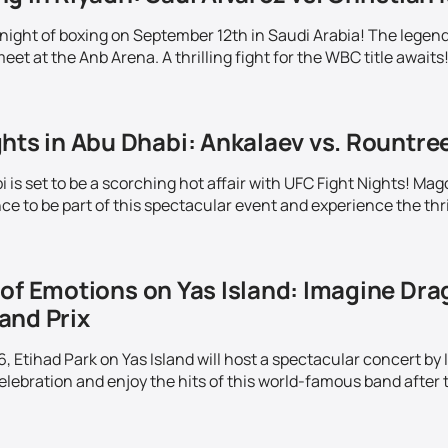
c night of boxing on September 12th in Saudi Arabia! The lege
meet at the Anb Arena. A thrilling fight for the WBC title awaits
hts in Abu Dhabi: Ankalaev vs. Rountre
is set to be a scorching hot affair with UFC Fight Nights! Mag
e to be part of this spectacular event and experience the thrill
of Emotions on Yas Island: Imagine Drag
and Prix
 Etihad Park on Yas Island will host a spectacular concert by
elebration and enjoy the hits of this world-famous band after t