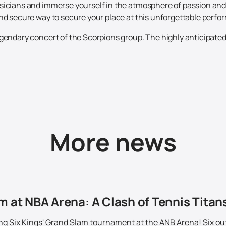
icians and immerse yourself in the atmosphere of passion and e
and secure way to secure your place at this unforgettable perf
gendary concert of the Scorpions group. The highly anticipated 
More news
m at NBA Arena: A Clash of Tennis Titans
ing Six Kings' Grand Slam tournament at the ANB Arena! Six out