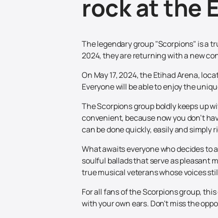
rock at the 
The legendary group "Scorpions" is a t
2024, they are returning with a new co
On May 17, 2024, the Etihad Arena, locat
Everyone will be able to enjoy the uniq
The Scorpions group boldly keeps up wit
convenient, because now you don’t have 
can be done quickly, easily and simply r
What awaits everyone who decides to at
soulful ballads that serve as pleasant
true musical veterans whose voices sti
For all fans of the Scorpions group, th
with your own ears. Don't miss the oppo