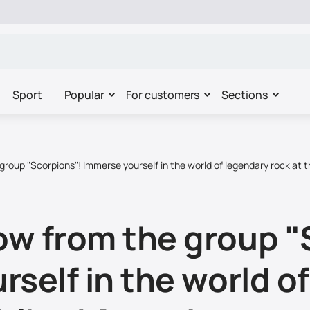
Sport
Popular
For customers
Sections
roup "Scorpions"! Immerse yourself in the world of legendary rock at t
w from the group "
self in the world o