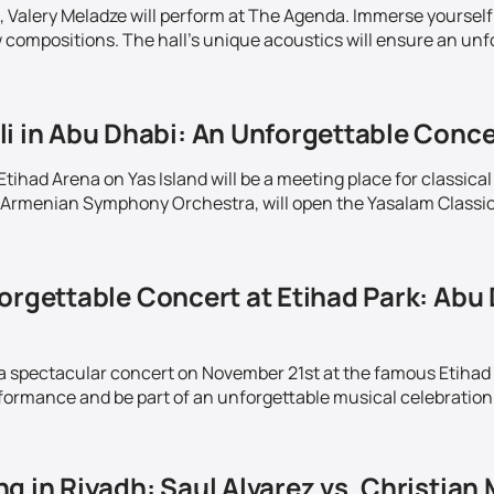
 Valery Meladze will perform at The Agenda. Immerse yourself 
w compositions. The hall's unique acoustics will ensure an unf
i in Abu Dhabi: An Unforgettable Conce
ihad Arena on Yas Island will be a meeting place for classical
Armenian Symphony Orchestra, will open the Yasalam Classics 
orgettable Concert at Etihad Park: Abu 
 a spectacular concert on November 21st at the famous Etihad
rformance and be part of an unforgettable musical celebration 
g in Riyadh: Saul Alvarez vs. Christian 