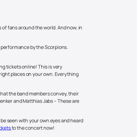
of fans around the world. And now, in
and performance by the Scorpions.
 tickets online! This is very
right places on your own. Everything
 that the band members convey, their
henker and Matthias Jabs – These are
ld be seen with your own eyes and heard
ickets
to the concert now!