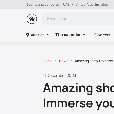
Events and concerts in UAE
United Arab Emirates
Concert
All cities
The calendar
Home
News
Amazing show from the g
11 December 2023
Amazing sho
Immerse your