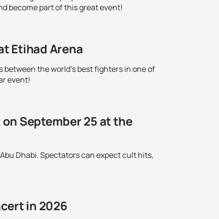
nd become part of this great event!
at Etihad Arena
s between the world's best fighters in one of
ar event!
t on September 25 at the
 Abu Dhabi. Spectators can expect cult hits,
cert in 2026