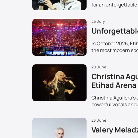
for an unforgettable
25 July
Unforgettable
In October 2026, Etih
the most modern spor
28 June
Christina Agu
Etihad Arena
Christina Aguilera's 
powerful vocals and 
23 June
Valery Melad