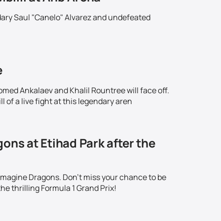
ndary Saul "Canelo" Alvarez and undefeated
!
e
omed Ankalaev and Khalil Rountree will face off.
 of a live fight at this legendary aren
ons at Etihad Park after the
 Imagine Dragons. Don't miss your chance to be
he thrilling Formula 1 Grand Prix!