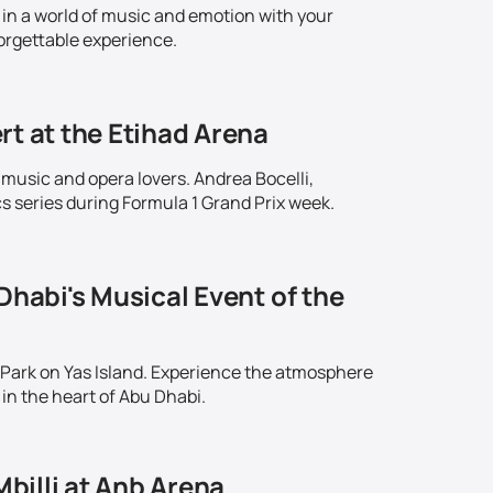
in a world of music and emotion with your
orgettable experience.
rt at the Etihad Arena
 music and opera lovers. Andrea Bocelli,
series during Formula 1 Grand Prix week.
Dhabi's Musical Event of the
 Park on Yas Island. Experience the atmosphere
in the heart of Abu Dhabi.
Mbilli at Anb Arena