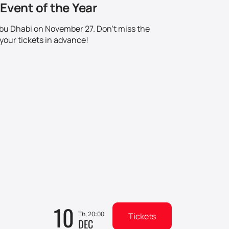
Event of the Year
 Abu Dhabi on November 27. Don't miss the
your tickets in advance!
10
Th, 20:00
Tickets
DEC