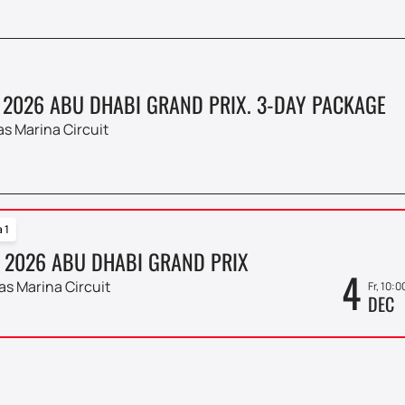
 2026 ABU DHABI GRAND PRIX. 3-DAY PACKAGE
as Marina Circuit
 1
 2026 ABU DHABI GRAND PRIX
4
as Marina Circuit
Fr, 10:0
DEC