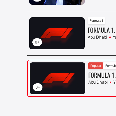
Formula 1
FORMULA 1.
Abu Dhabi
Y
0+
Popular
Formula
FORMULA 1.
Abu Dhabi
Y
0+