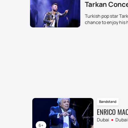
Tarkan Concer
Turkish pop star Tar
chance to enjoy his 
Bandstand
ENRICO MAC
Dubai
Dubai
6+