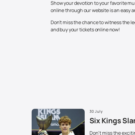
Show your devotion to your favorite mus
online through our website is an easy 
Don't miss the chance to witness the le
and buy your tickets online now!
30 July
Six Kings Sla
Don't miss the excit