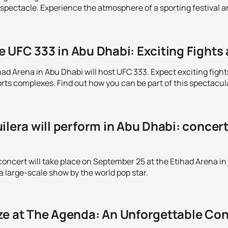
 spectacle. Experience the atmosphere of a sporting festival a
 UFC 333 in Abu Dhabi: Exciting Fights 
ad Arena in Abu Dhabi will host UFC 333. Expect exciting fight
ts complexes. Find out how you can be part of this spectacul
ilera will perform in Abu Dhabi: concer
concert will take place on September 25 at the Etihad Arena in
a large-scale show by the world pop star.
ze at The Agenda: An Unforgettable Con