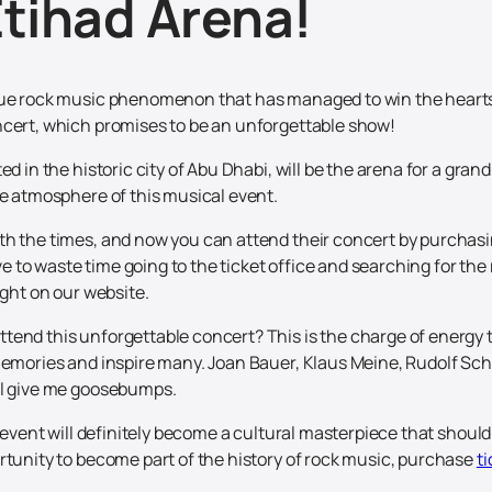
Etihad Arena!
rue rock music phenomenon that has managed to win the hearts 
ncert, which promises to be an unforgettable show!
ed in the historic city of Abu Dhabi, will be the arena for a gr
ue atmosphere of this musical event.
h the times, and now you can attend their concert by purchasing
to waste time going to the ticket office and searching for the 
ight on our website.
tend this unforgettable concert? This is the charge of energy
 memories and inspire many. Joan Bauer, Klaus Meine, Rudolf Sc
ll give me goosebumps.
is event will definitely become a cultural masterpiece that shou
rtunity to become part of the history of rock music, purchase
t