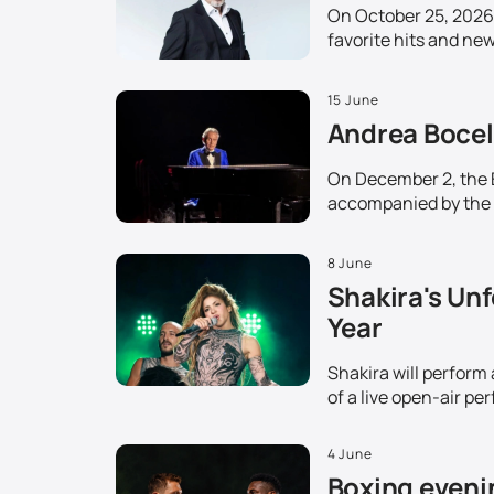
On October 25, 2026,
favorite hits and ne
15 June
Andrea Bocell
On December 2, the Et
accompanied by the 
8 June
Shakira's Unf
Year
Shakira will perform
of a live open-air pe
4 June
Boxing evenin