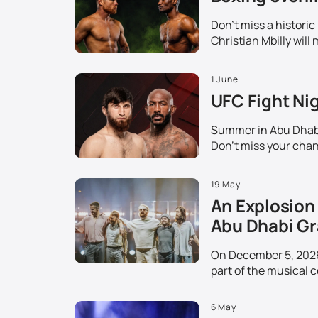
Don't miss a histori
Christian Mbilly will 
1 June
UFC Fight Nig
Summer in Abu Dhabi 
Don't miss your chanc
19 May
An Explosion 
Abu Dhabi Gr
On December 5, 2026,
part of the musical c
6 May