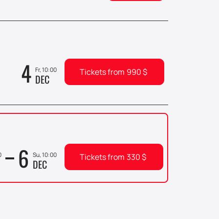
4
Fr, 10:00
Tickets from
990
$
DEC
6
0
Su, 10:00
Tickets from
330
$
DEC