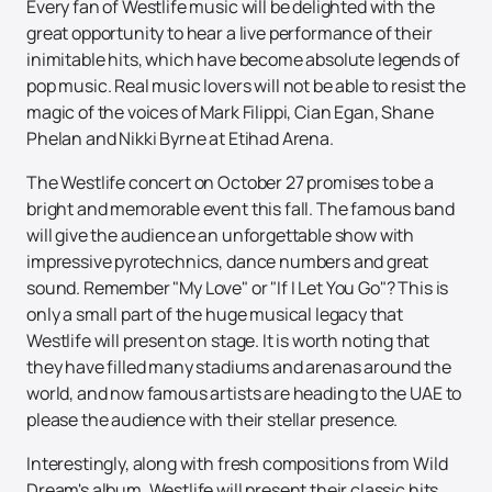
Every fan of Westlife music will be delighted with the
great opportunity to hear a live performance of their
inimitable hits, which have become absolute legends of
pop music. Real music lovers will not be able to resist the
magic of the voices of Mark Filippi, Cian Egan, Shane
Phelan and Nikki Byrne at Etihad Arena.
The Westlife concert on October 27 promises to be a
bright and memorable event this fall. The famous band
will give the audience an unforgettable show with
impressive pyrotechnics, dance numbers and great
sound. Remember "My Love" or "If I Let You Go"? This is
only a small part of the huge musical legacy that
Westlife will present on stage. It is worth noting that
they have filled many stadiums and arenas around the
world, and now famous artists are heading to the UAE to
please the audience with their stellar presence.
Interestingly, along with fresh compositions from Wild
Dream's album, Westlife will present their classic hits