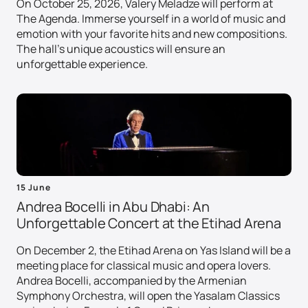
On October 25, 2026, Valery Meladze will perform at
The Agenda. Immerse yourself in a world of music and
emotion with your favorite hits and new compositions.
The hall's unique acoustics will ensure an
unforgettable experience.
15 June
Andrea Bocelli in Abu Dhabi: An
Unforgettable Concert at the Etihad Arena
On December 2, the Etihad Arena on Yas Island will be a
meeting place for classical music and opera lovers.
Andrea Bocelli, accompanied by the Armenian
Symphony Orchestra, will open the Yasalam Classics