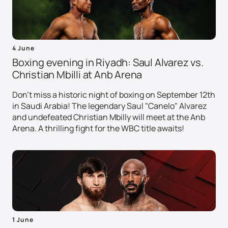
4 June
Boxing evening in Riyadh: Saul Alvarez vs.
Christian Mbilli at Anb Arena
Don't miss a historic night of boxing on September 12th
in Saudi Arabia! The legendary Saul "Canelo" Alvarez
and undefeated Christian Mbilly will meet at the Anb
Arena. A thrilling fight for the WBC title awaits!
1 June