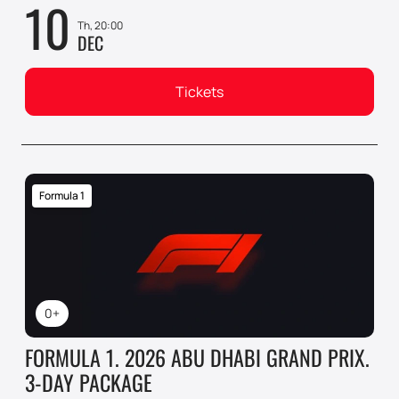
10
Th, 20:00
DEC
Tickets
Formula 1
0+
FORMULA 1. 2026 ABU DHABI GRAND PRIX.
3-DAY PACKAGE