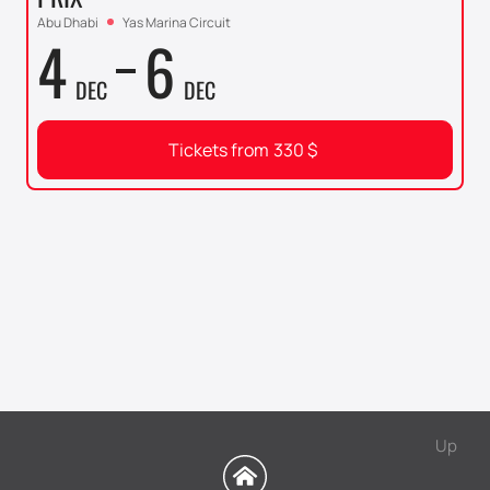
Abu Dhabi
Yas Marina Circuit
4
6
DEC
DEC
Tickets from
330
$
Up