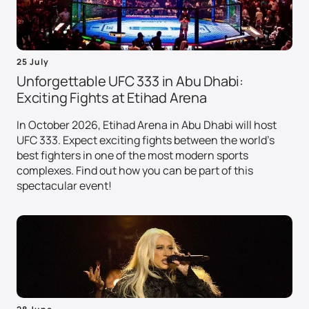
25 July
Unforgettable UFC 333 in Abu Dhabi:
Exciting Fights at Etihad Arena
In October 2026, Etihad Arena in Abu Dhabi will host
UFC 333. Expect exciting fights between the world's
best fighters in one of the most modern sports
complexes. Find out how you can be part of this
spectacular event!