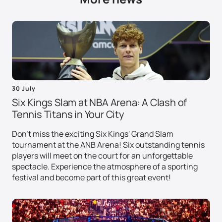
30 July
Six Kings Slam at NBA Arena: A Clash of
Tennis Titans in Your City
Don't miss the exciting Six Kings' Grand Slam
tournament at the ANB Arena! Six outstanding tennis
players will meet on the court for an unforgettable
spectacle. Experience the atmosphere of a sporting
festival and become part of this great event!