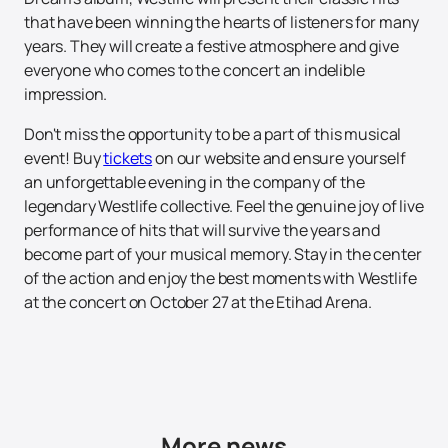
that have been winning the hearts of listeners for many
years. They will create a festive atmosphere and give
everyone who comes to the concert an indelible
impression.
Don't miss the opportunity to be a part of this musical
event! Buy
tickets
on our website and ensure yourself
an unforgettable evening in the company of the
legendary Westlife collective. Feel the genuine joy of live
performance of hits that will survive the years and
become part of your musical memory. Stay in the center
of the action and enjoy the best moments with Westlife
at the concert on October 27 at the Etihad Arena.
More news