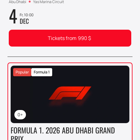
Abu Dhabi
Yas Marina Circuit
4
Fr, 10:00
DEC
Tickets from
990
$
Popular
Formula 1
0+
FORMULA 1. 2026 ABU DHABI GRAND
PRIX