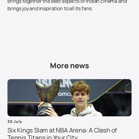
brings together the best aspects of Indian cinema and
brings joy and inspiration to all its fans.
More news
30 July
Six Kings Slam at NBA Arena: A Clash of
Tennis Titans in Your City