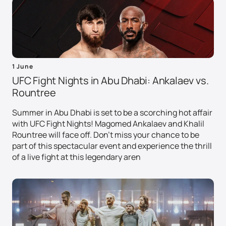
1 June
UFC Fight Nights in Abu Dhabi: Ankalaev vs.
Rountree
Summer in Abu Dhabi is set to be a scorching hot affair
with UFC Fight Nights! Magomed Ankalaev and Khalil
Rountree will face off. Don't miss your chance to be
part of this spectacular event and experience the thrill
of a live fight at this legendary aren