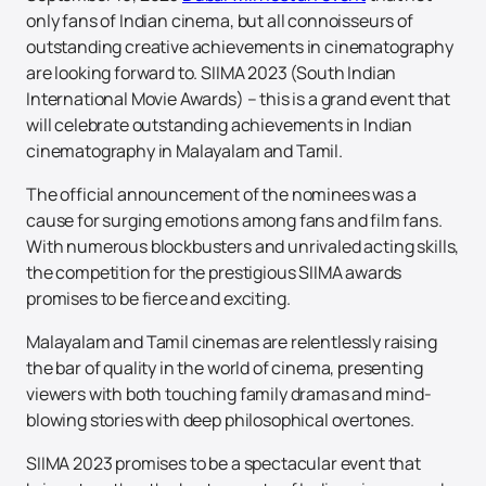
only fans of Indian cinema, but all connoisseurs of
outstanding creative achievements in cinematography
are looking forward to. SIIMA 2023 (South Indian
International Movie Awards) – this is a grand event that
will celebrate outstanding achievements in Indian
cinematography in Malayalam and Tamil.
The official announcement of the nominees was a
cause for surging emotions among fans and film fans.
With numerous blockbusters and unrivaled acting skills,
the competition for the prestigious SIIMA awards
promises to be fierce and exciting.
Malayalam and Tamil cinemas are relentlessly raising
the bar of quality in the world of cinema, presenting
viewers with both touching family dramas and mind-
blowing stories with deep philosophical overtones.
SIIMA 2023 promises to be a spectacular event that