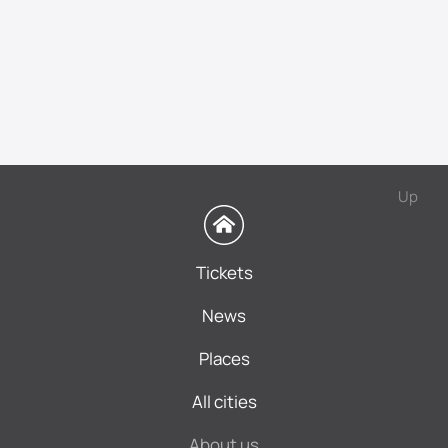
Up
Tickets
News
Places
All cities
About us