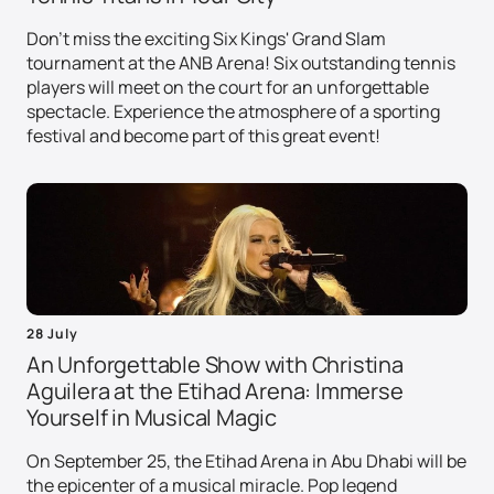
Don't miss the exciting Six Kings' Grand Slam
tournament at the ANB Arena! Six outstanding tennis
players will meet on the court for an unforgettable
spectacle. Experience the atmosphere of a sporting
festival and become part of this great event!
28 July
An Unforgettable Show with Christina
Aguilera at the Etihad Arena: Immerse
Yourself in Musical Magic
On September 25, the Etihad Arena in Abu Dhabi will be
the epicenter of a musical miracle. Pop legend