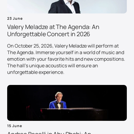
23 June
Valery Meladze at The Agenda: An
Unforgettable Concert in 2026
On October 25, 2026, Valery Meladze will perform at
The Agenda. Immerse yourself in a world of music and
emotion with your favorite hits and new compositions.
The hall's unique acoustics will ensure an
unforgettable experience.
15 June