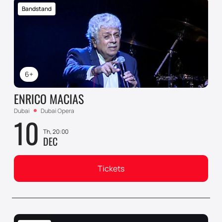
Bandstand
6+
ENRICO MACIAS
Dubai
Dubai Opera
10
Th, 20:00
DEC
Tickets