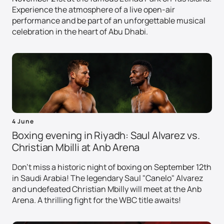
Experience the atmosphere of a live open-air
performance and be part of an unforgettable musical
celebration in the heart of Abu Dhabi.
4 June
Boxing evening in Riyadh: Saul Alvarez vs.
Christian Mbilli at Anb Arena
Don't miss a historic night of boxing on September 12th
in Saudi Arabia! The legendary Saul "Canelo" Alvarez
and undefeated Christian Mbilly will meet at the Anb
Arena. A thrilling fight for the WBC title awaits!