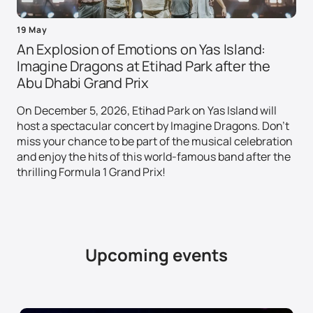
19 May
An Explosion of Emotions on Yas Island:
Imagine Dragons at Etihad Park after the
Abu Dhabi Grand Prix
On December 5, 2026, Etihad Park on Yas Island will
host a spectacular concert by Imagine Dragons. Don't
miss your chance to be part of the musical celebration
and enjoy the hits of this world-famous band after the
thrilling Formula 1 Grand Prix!
Upcoming events