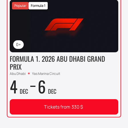
Popular
Formula 1
0+
FORMULA 1. 2026 ABU DHABI GRAND
PRIX
Abu Dhabi
Yas Marina Circuit
4
6
DEC
DEC
Tickets from
330
$