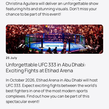
Christina Aguilera will deliver an unforgettable show
featuring hits and stunning visuals. Don't miss your
chance to be part of this event!
25 July
Unforgettable UFC 333 in Abu Dhabi:
Exciting Fights at Etihad Arena
In October 2026, Etihad Arena in Abu Dhabi will host
UFC 333. Expect exciting fights between the world's
best fighters in one of the most modern sports
complexes. Find out how you can be part of this
spectacular event!