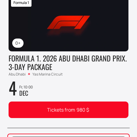
Formula 1
0+
FORMULA 1. 2026 ABU DHABI GRAND PRIX.
3-DAY PACKAGE
Abu Dhabi
Yas Marina Circuit
4
Fr, 10:00
DEC
Tickets from
980
$