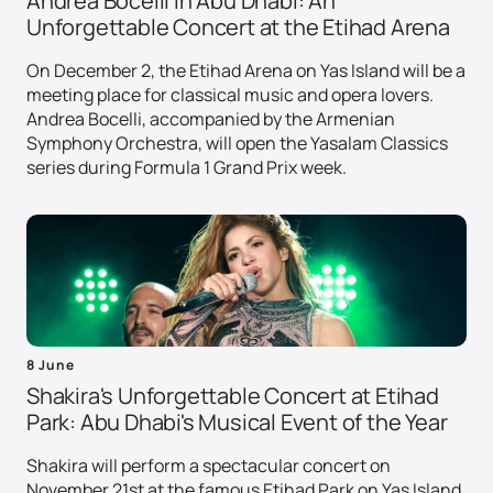
Andrea Bocelli in Abu Dhabi: An
Unforgettable Concert at the Etihad Arena
On December 2, the Etihad Arena on Yas Island will be a
meeting place for classical music and opera lovers.
Andrea Bocelli, accompanied by the Armenian
Symphony Orchestra, will open the Yasalam Classics
series during Formula 1 Grand Prix week.
8 June
Shakira's Unforgettable Concert at Etihad
Park: Abu Dhabi's Musical Event of the Year
Shakira will perform a spectacular concert on
November 21st at the famous Etihad Park on Yas Island.