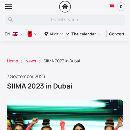
0
Concert
$
All cities
EN
The calendar
Home
News
SIIMA 2023 in Dubai
7 September 2023
SIIMA 2023 in Dubai