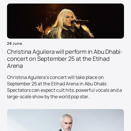
28 June
Christina Aguilera will perform in Abu Dhabi:
concert on September 25 at the Etihad
Arena
Christina Aguilera's concert will take place on
September 25 at the Etihad Arena in Abu Dhabi.
Spectators can expect cult hits, powerful vocals and a
large-scale show by the world pop star.