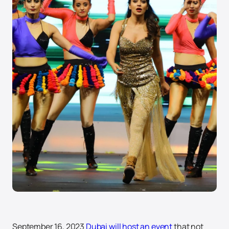
September 16, 2023
Dubai will host an event
that not