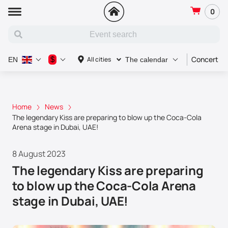
0
Concert
$
All cities
EN
The calendar
Home
News
The legendary Kiss are preparing to blow up the Coca-Cola
Arena stage in Dubai, UAE!
8 August 2023
The legendary Kiss are preparing
to blow up the Coca-Cola Arena
stage in Dubai, UAE!