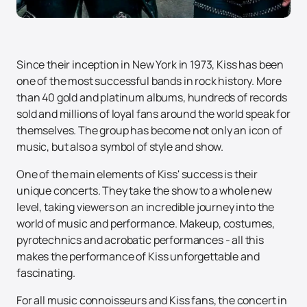
Since their inception in New York in 1973, Kiss has been
one of the most successful bands in rock history. More
than 40 gold and platinum albums, hundreds of records
sold and millions of loyal fans around the world speak for
themselves. The group has become not only an icon of
music, but also a symbol of style and show.
One of the main elements of Kiss' success is their
unique concerts. They take the show to a whole new
level, taking viewers on an incredible journey into the
world of music and performance. Makeup, costumes,
pyrotechnics and acrobatic performances - all this
makes the performance of Kiss unforgettable and
fascinating.
For all music connoisseurs and Kiss fans, the concert in