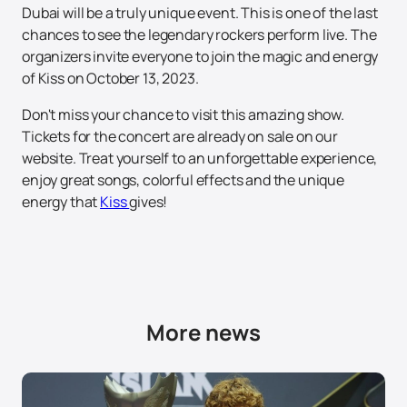
Dubai will be a truly unique event. This is one of the last
chances to see the legendary rockers perform live. The
organizers invite everyone to join the magic and energy
of Kiss on October 13, 2023.
Don't miss your chance to visit this amazing show.
Tickets for the concert are already on sale on our
website. Treat yourself to an unforgettable experience,
enjoy great songs, colorful effects and the unique
energy that
Kiss
gives!
More news