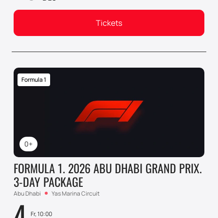
Tickets
Formula 1
0+
FORMULA 1. 2026 ABU DHABI GRAND PRIX.
3-DAY PACKAGE
Abu Dhabi
Yas Marina Circuit
4
Fr, 10:00