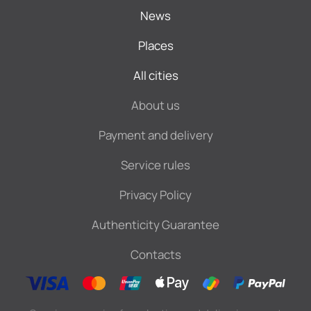
News
Places
All cities
About us
Payment and delivery
Service rules
Privacy Policy
Authenticity Guarantee
Contacts