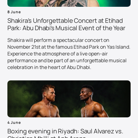
8 June
Shakira's Unforgettable Concert at Etihad
Park: Abu Dhabi's Musical Event of the Year
Shakira will perform a spectacular concert on
November 21st at the famous Etihad Park on Yas Island.
Experience the atmosphere of a live open-air
performance and be part of an unforgettable musical
celebration in the heart of Abu Dhabi.
4 June
Boxing evening in Riyadh: Saul Alvarez vs.