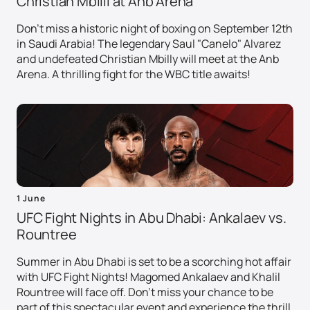
Christian Mbilli at Anb Arena
Don't miss a historic night of boxing on September 12th
in Saudi Arabia! The legendary Saul "Canelo" Alvarez
and undefeated Christian Mbilly will meet at the Anb
Arena. A thrilling fight for the WBC title awaits!
1 June
UFC Fight Nights in Abu Dhabi: Ankalaev vs.
Rountree
Summer in Abu Dhabi is set to be a scorching hot affair
with UFC Fight Nights! Magomed Ankalaev and Khalil
Rountree will face off. Don't miss your chance to be
part of this spectacular event and experience the thrill