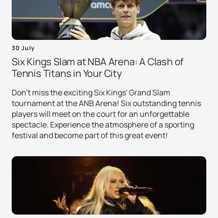
30 July
Six Kings Slam at NBA Arena: A Clash of
Tennis Titans in Your City
Don't miss the exciting Six Kings' Grand Slam
tournament at the ANB Arena! Six outstanding tennis
players will meet on the court for an unforgettable
spectacle. Experience the atmosphere of a sporting
festival and become part of this great event!