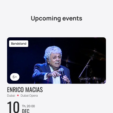
Upcoming events
Bandstand
6+
ENRICO MACIAS
Dubai
Dubai Opera
10
Th, 20:00
DEC