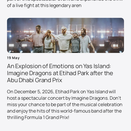
of a live fight at this legendary aren
19 May
An Explosion of Emotions on Yas Island:
Imagine Dragons at Etihad Park after the
Abu Dhabi Grand Prix
On December 5, 2026, Etihad Park on Yas Island will
host a spectacular concert by Imagine Dragons. Don't
miss your chance to be part of the musical celebration
and enjoy the hits of this world-famous band after the
thrilling Formula 1 Grand Prix!