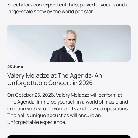
Spectators can expect cult hits, powerful vocals and a
large-scale show by the world pop star.
23 June
Valery Meladze at The Agenda: An
Unforgettable Concert in 2026
On October 25, 2026, Valery Meladze will perform at
The Agenda. Immerse yourself in a world of music and
emotion with your favorite hits and new compositions.
The hall's unique acoustics will ensure an
unforgettable experience.