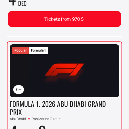
DEC
Tickets from
970
$
Popular
Formula 1
0+
FORMULA 1. 2026 ABU DHABI GRAND
PRIX
Abu Dhabi
Yas Marina Circuit