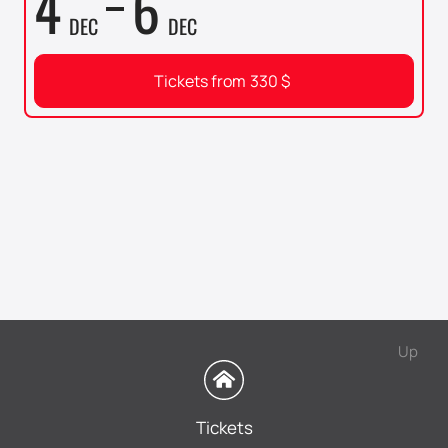
4
6
DEC
DEC
Tickets from
330
$
Up
Tickets