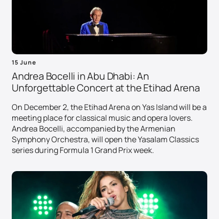
15 June
Andrea Bocelli in Abu Dhabi: An
Unforgettable Concert at the Etihad Arena
On December 2, the Etihad Arena on Yas Island will be a
meeting place for classical music and opera lovers.
Andrea Bocelli, accompanied by the Armenian
Symphony Orchestra, will open the Yasalam Classics
series during Formula 1 Grand Prix week.