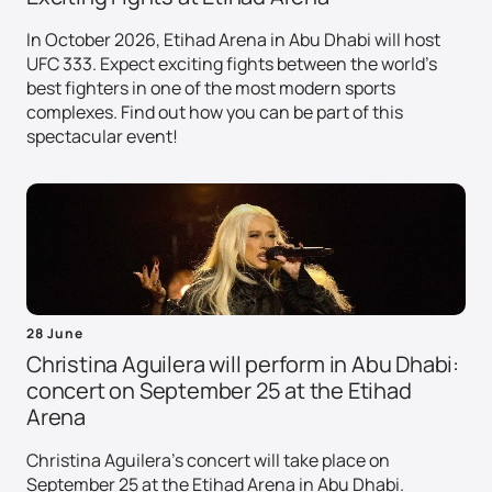
In October 2026, Etihad Arena in Abu Dhabi will host
UFC 333. Expect exciting fights between the world's
best fighters in one of the most modern sports
complexes. Find out how you can be part of this
spectacular event!
28 June
Christina Aguilera will perform in Abu Dhabi:
concert on September 25 at the Etihad
Arena
Christina Aguilera's concert will take place on
September 25 at the Etihad Arena in Abu Dhabi.