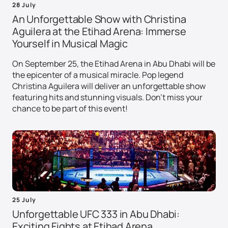
28 July
An Unforgettable Show with Christina
Aguilera at the Etihad Arena: Immerse
Yourself in Musical Magic
On September 25, the Etihad Arena in Abu Dhabi will be
the epicenter of a musical miracle. Pop legend
Christina Aguilera will deliver an unforgettable show
featuring hits and stunning visuals. Don't miss your
chance to be part of this event!
25 July
Unforgettable UFC 333 in Abu Dhabi:
Exciting Fights at Etihad Arena