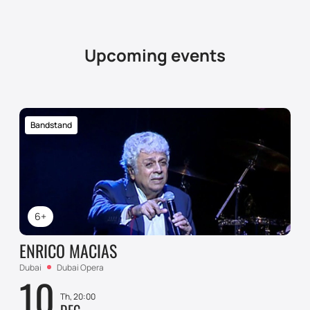
Upcoming events
Bandstand
6+
ENRICO MACIAS
Dubai
Dubai Opera
10
Th, 20:00