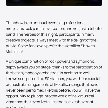
This show is an unusual event, as professional
musicians took part in its creation, and not just a tribute
band. The heroes of this night, participants in many
creative projects, always meet with the delight of the
public. Some fans even prefer the Metallica Show to
Metallica!
A unique combination of rock power and symphonic
depth awaits you on stage, thanks to the participation of
the best symphony orchestras. In addition to well-
known songs from the S&M album, you will hear special
orchestral arrangements of Metallica songs that have
never been performed like this before. You will have the
opportunity to plunge into the world of new musical
vibrations that even Metallica themselves have not
performed!