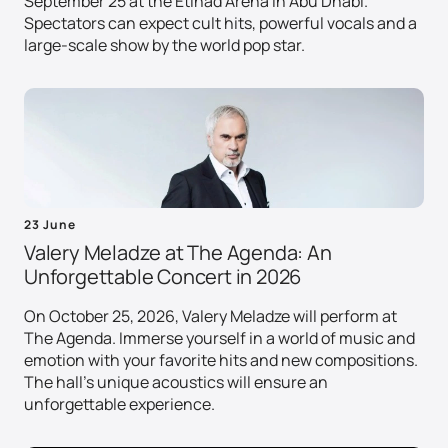
September 25 at the Etihad Arena in Abu Dhabi.
Spectators can expect cult hits, powerful vocals and a
large-scale show by the world pop star.
23 June
Valery Meladze at The Agenda: An
Unforgettable Concert in 2026
On October 25, 2026, Valery Meladze will perform at
The Agenda. Immerse yourself in a world of music and
emotion with your favorite hits and new compositions.
The hall's unique acoustics will ensure an
unforgettable experience.