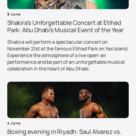
8 June
Shakira's Unforgettable Concert at Etihad
Park: Abu Dhabi's Musical Event of the Year
Shakira will perform a spectacular concert on
November 21st at the famous Etihad Park on Yas Island.
Experience the atmosphere of a live open-air
performance and be part of an unforgettable musical
celebration in the heart of Abu Dhabi.
4 June
Boxing evening in Riyadh: Saul Alvarez vs.