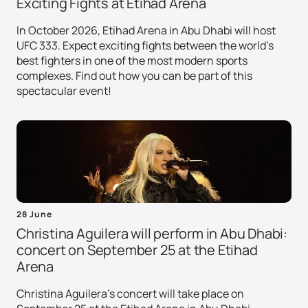
Exciting Fights at Etihad Arena
In October 2026, Etihad Arena in Abu Dhabi will host
UFC 333. Expect exciting fights between the world's
best fighters in one of the most modern sports
complexes. Find out how you can be part of this
spectacular event!
28 June
Christina Aguilera will perform in Abu Dhabi:
concert on September 25 at the Etihad
Arena
Christina Aguilera's concert will take place on