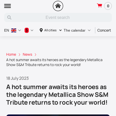
0
Concert
$
All cities
EN
The calendar
Home
News
A hot summer awaits its heroes as the legendary Metallica
Show S&M Tribute returns to rock your world!
18 July 2023
A hot summer awaits its heroes as
the legendary Metallica Show S&M
Tribute returns to rock your world!