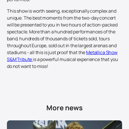
This show is worth seeing, exceptionally complex and
unique. The best moments from the two-day concert
will be presented to you in two hours of action-packed
spectacle. More than a hundred performances of the
band, hundreds of thousands of tickets sold, tours
throughout Europe, sold out in the largest arenas and
stadiums - all this is just proof that the
Metallica Show
S&M Tribute
is a powerful musical experience that you
do not want to miss!
More news