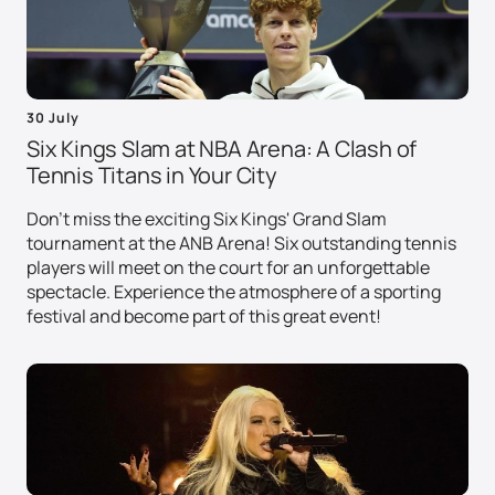
30 July
Six Kings Slam at NBA Arena: A Clash of
Tennis Titans in Your City
Don't miss the exciting Six Kings' Grand Slam
tournament at the ANB Arena! Six outstanding tennis
players will meet on the court for an unforgettable
spectacle. Experience the atmosphere of a sporting
festival and become part of this great event!