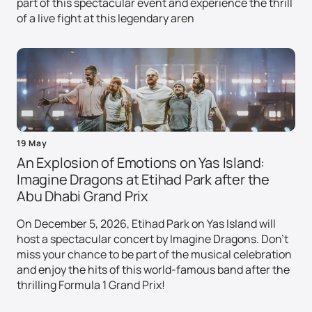
part of this spectacular event and experience the thrill
of a live fight at this legendary aren
19 May
An Explosion of Emotions on Yas Island:
Imagine Dragons at Etihad Park after the
Abu Dhabi Grand Prix
On December 5, 2026, Etihad Park on Yas Island will
host a spectacular concert by Imagine Dragons. Don't
miss your chance to be part of the musical celebration
and enjoy the hits of this world-famous band after the
thrilling Formula 1 Grand Prix!