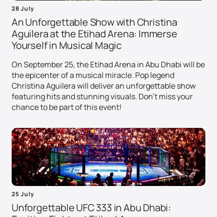
28 July
An Unforgettable Show with Christina
Aguilera at the Etihad Arena: Immerse
Yourself in Musical Magic
On September 25, the Etihad Arena in Abu Dhabi will be
the epicenter of a musical miracle. Pop legend
Christina Aguilera will deliver an unforgettable show
featuring hits and stunning visuals. Don't miss your
chance to be part of this event!
25 July
Unforgettable UFC 333 in Abu Dhabi: