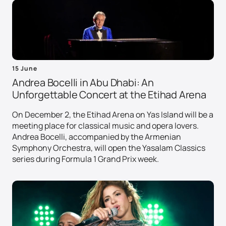
15 June
Andrea Bocelli in Abu Dhabi: An
Unforgettable Concert at the Etihad Arena
On December 2, the Etihad Arena on Yas Island will be a
meeting place for classical music and opera lovers.
Andrea Bocelli, accompanied by the Armenian
Symphony Orchestra, will open the Yasalam Classics
series during Formula 1 Grand Prix week.