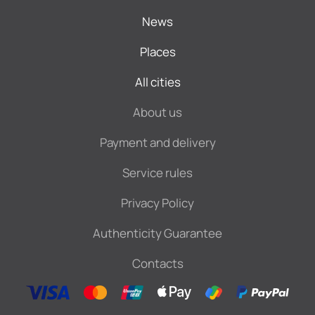
News
Places
All cities
About us
Payment and delivery
Service rules
Privacy Policy
Authenticity Guarantee
Contacts