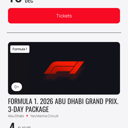
DEC
Tickets
Formula 1
0+
FORMULA 1. 2026 ABU DHABI GRAND PRIX.
3-DAY PACKAGE
Abu Dhabi
Yas Marina Circuit
Fr, 10:00