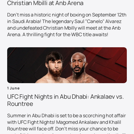
Christian Mbilli at Anb Arena
Don't miss a historic night of boxing on September 12th
in Saudi Arabia! The legendary Saul "Canelo" Alvarez
and undefeated Christian Mbilly will meet at the Anb
Arena. A thrilling fight for the WBC title awaits!
1 June
UFC Fight Nights in Abu Dhabi: Ankalaev vs.
Rountree
Summer in Abu Dhabi is set to be a scorching hot affair
with UFC Fight Nights! Magomed Ankalaev and Khalil
Rountree will face off. Don't miss your chance to be