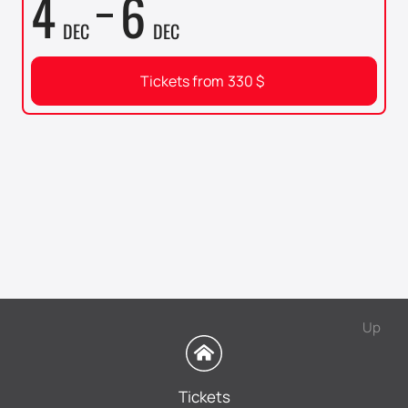
4
6
DEC
DEC
Tickets from
330
$
Up
Tickets