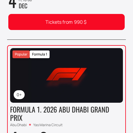
4
DEC
Tickets from
990
$
Popular
Formula 1
0+
FORMULA 1. 2026 ABU DHABI GRAND
PRIX
Abu Dhabi
Yas Marina Circuit