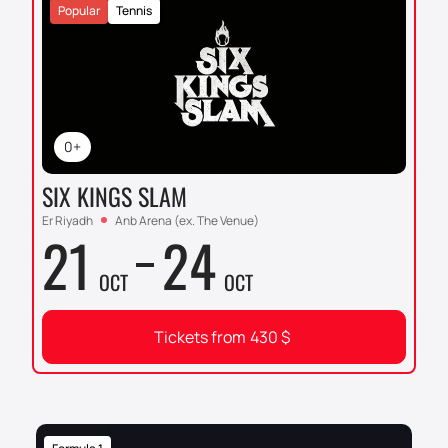
Popular
Tennis
0+
SIX KINGS SLAM
Er Riyadh
Anb Arena (ex. The Venue)
21
24
OCT
OCT
Tickets from
430
$