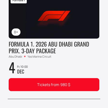
Formula 1
0+
FORMULA 1. 2026 ABU DHABI GRAND
PRIX. 3-DAY PACKAGE
Abu Dhabi
Yas Marina Circuit
4
Fr, 10:00
DEC
Tickets from
980
$