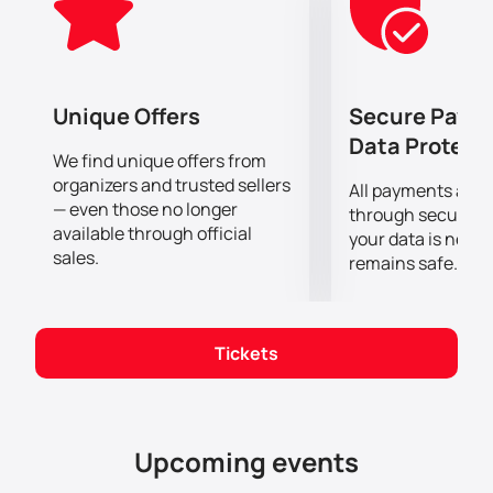
emotions.
Do not miss the opportunity to spend this evening in
the company of the heroes of the production of
"Cactus"!
Unique Offers
Secure Paym
Data Protect
We find unique offers from
organizers and trusted sellers
All payments are
— even those no longer
through secure g
available through official
your data is never
sales.
remains safe.
Tickets
Upcoming events