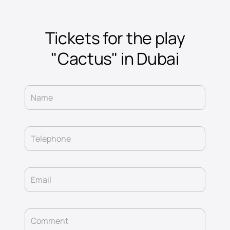
Tickets for the play
"Cactus" in Dubai
Name
Telephone
Email
Comment