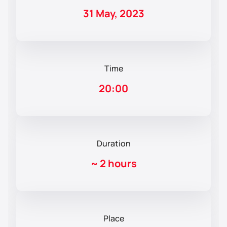
31 May, 2023
Time
20:00
Duration
~
2 hours
Place