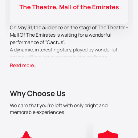
The Theatre, Mall of the Emirates
On May 31, the audience on the stage of The Theater -
Mall Of The Emirates is waiting for a wonderful
performance of "Cactus".
A dynamic, interesting story, played by wonderful
actors, will not leave anyone in the audience
indifferent. The work of the director, the acting
Read more...
troupe, costume designers, stage workers, make-up
artists, lighting engineers is worthy of the highest
praise, and the performance is the title of an example
Why Choose Us
of the highest level of artistic design.
A subtle, interesting story evokes a response in the
We care that you’re left with only bright and
soul of everyone who decided to visit The Theater -
memorable experiences
Mall Of The Emirates this evening and escape from
everyday worries and worries. After viewing, there is a
pleasant aftertaste, a charge of positive and positive