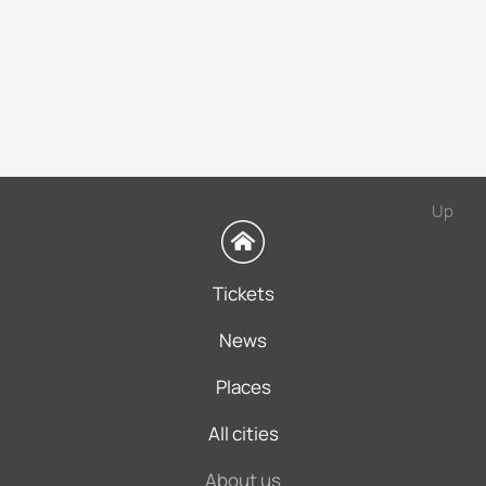
Up
Tickets
News
Places
All cities
About us