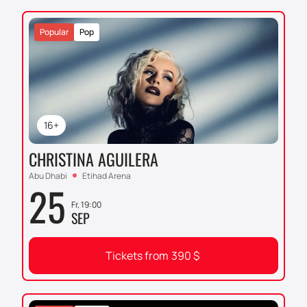
Popular
Pop
16+
CHRISTINA AGUILERA
Abu Dhabi
Etihad Arena
25
Fr, 19:00
SEP
Tickets from
390
$