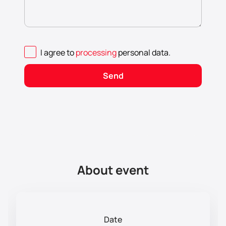
I agree to
processing
personal data
.
Send
About event
Date