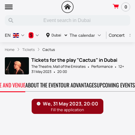
0
Concert
Sp
$
Dubai
EN
The calendar
Home
Tickets
Cactus
Tickets for the play "Cactus" in Dubai
The Theatre, Mall of the Emirates
Performance
12+
31 May 2023
20:00
TE AND VENUE
ABOUT THE EVENT
OUR ADVANTAGES
UPCOMING EVENTS