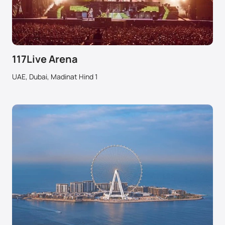
117Live Arena
UAE, Dubai, Madinat Hind 1