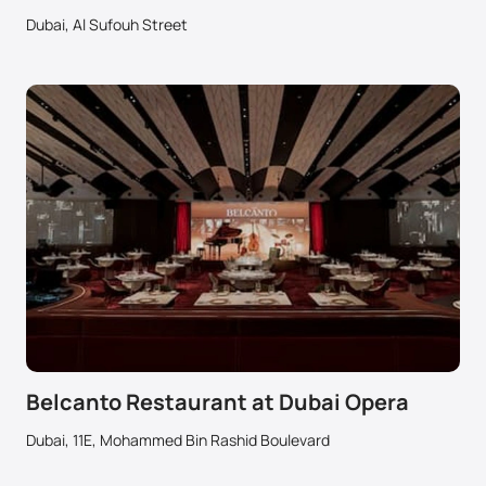
Dubai, Al Sufouh Street
Belcanto Restaurant at Dubai Opera
Dubai, 11E, Mohammed Bin Rashid Boulevard