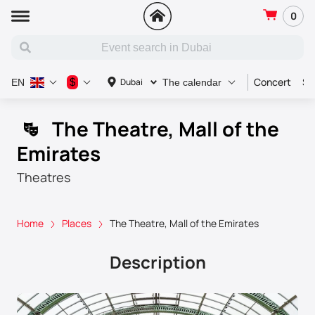
0
Concert
Sp
$
Dubai
EN
The calendar
The Theatre, Mall of the
Emirates
Theatres
Home
Places
The Theatre, Mall of the Emirates
Description