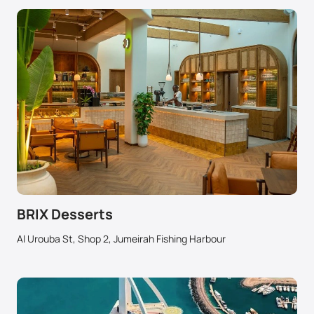
BRIX Desserts
Al Urouba St, Shop 2, Jumeirah Fishing Harbour