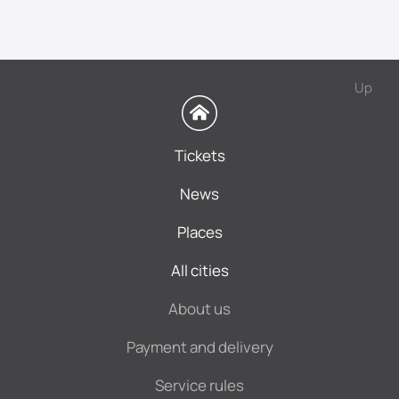
Up
Tickets
News
Places
All cities
About us
Payment and delivery
Service rules