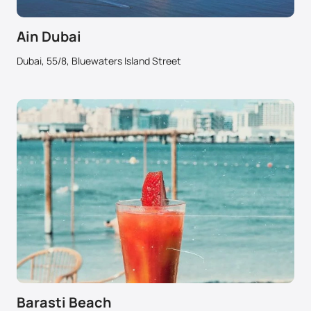
Ain Dubai
Dubai, 55/8, Bluewaters Island Street
Barasti Beach