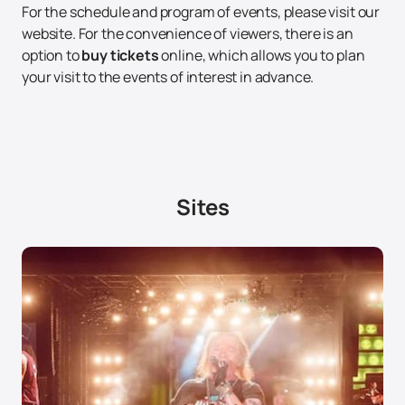
For the schedule and program of events, please visit our
website. For the convenience of viewers, there is an
option to
buy tickets
online, which allows you to plan
your visit to the events of interest in advance.
Sites