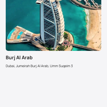
Burj Al Arab
Dubai, Jumeirah Burj Al Arab, Umm Suqeim 3