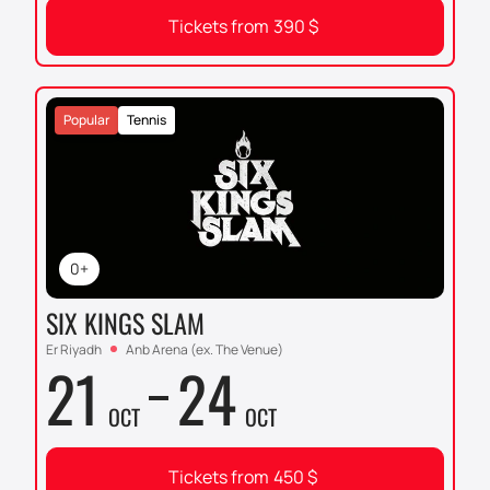
Tickets from
390
$
Popular
Tennis
0+
SIX KINGS SLAM
Er Riyadh
Anb Arena (ex. The Venue)
21
24
OCT
OCT
Tickets from
450
$