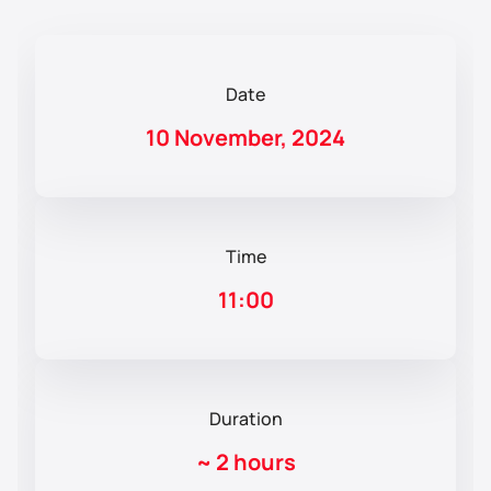
Date
10 November, 2024
Time
11:00
Duration
~
2 hours