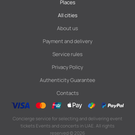
Places
All cities
About us
Payment and delivery
Service rules
Privacy Policy
Authenticity Guarantee
Contacts
Concierge service for selecting and delivering event
tickets Events and concerts in UAE. All rights
reserved
©
2026