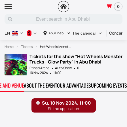
0
Concert
$
Abu Dhabi
EN
The calendar
Home
Tickets
Hot Wheels Monst...
Tickets for the show “Hot Wheels Monster
Trucks - Glow Party” in Abu Dhabi
Etihad Arena
Auto Show
0+
10 Nov 2024
11:00
TE AND VENUE
ABOUT THE EVENT
OUR ADVANTAGES
UPCOMING EVENTS