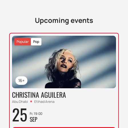
tickets on our website is easy and convenient, which
will allow you to plan your visit to this grand show in
advance.
Upcoming events
Popular
Pop
16+
CHRISTINA AGUILERA
Abu Dhabi
Etihad Arena
25
Fr, 19:00
SEP