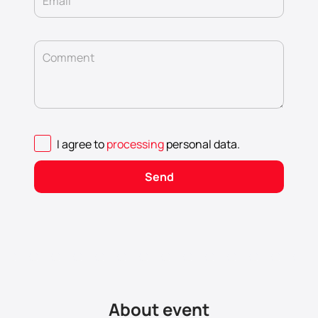
Email
Comment
I agree to
processing
personal data
.
Send
About event