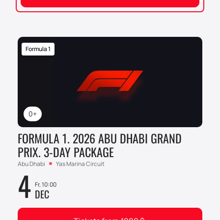
Formula 1
0+
FORMULA 1. 2026 ABU DHABI GRAND
PRIX. 3-DAY PACKAGE
Abu Dhabi
Yas Marina Circuit
4
Fr, 10:00
DEC