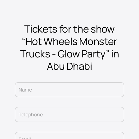
Tickets for the show
“Hot Wheels Monster
Trucks - Glow Party” in
Abu Dhabi
Name
Telephone