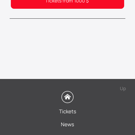
Tickets from
1000
$
Up
Tickets
News