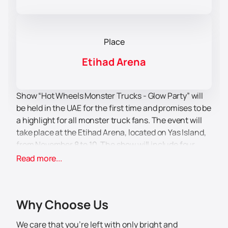
Place
Etihad Arena
Show “Hot Wheels Monster Trucks - Glow Party” will
be held in the UAE for the first time and promises to be
a highlight for all monster truck fans. The event will
take place at the Etihad Arena, located on Yas Island,
from November 8 to 10. The show will include four
grand performances that will give viewers an
Read more...
unforgettable experience.
Etihad Arena — This is a modern multifunctional
venue that can accommodate up to 18,000
Why Choose Us
spectators. It is equipped with advanced technology,
making it an ideal venue for large-scale shows and
We care that you’re left with only bright and