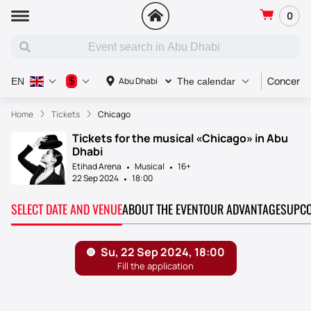
0
Concert
$
Abu Dhabi
EN
The calendar
Home
Tickets
Chicago
Tickets for the musical «Chicago» in Abu
Dhabi
Etihad Arena
Musical
16+
22 Sep 2024
18:00
SELECT DATE AND VENUE
ABOUT THE EVENT
OUR ADVANTAGES
UPCO