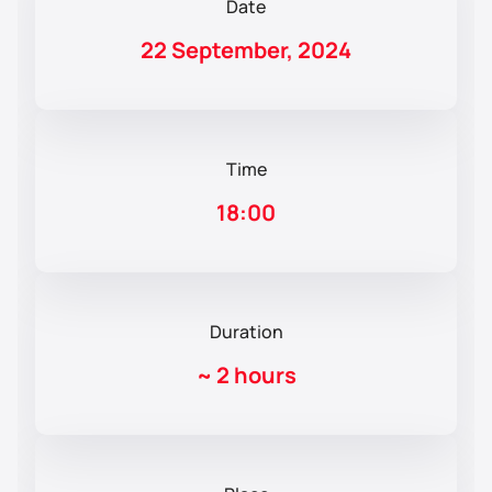
Date
22 September, 2024
Time
18:00
Duration
~
2 hours