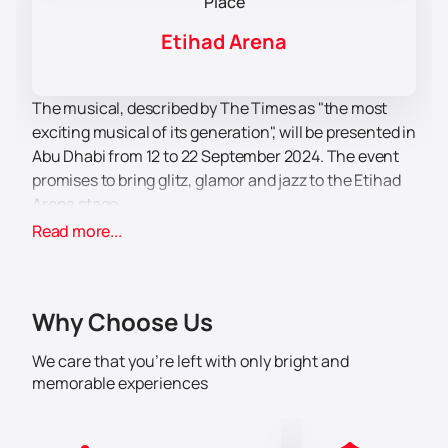
Place
Etihad Arena
The musical, described by The Times as "the most
exciting musical of its generation", will be presented in
Abu Dhabi from 12 to 22 September 2024. The event
promises to bring glitz, glamor and jazz to the Etihad
Arena stage.
Etihad Arena – a modern multi-use venue located on
Read more...
Yas Island in Abu Dhabi. It is known for its capacity and
amenities, making it an ideal venue for large events.
The venue is equipped with the latest technology,
Why Choose Us
providing a high level of comfort and safety for
spectators.
We care that you’re left with only bright and
The musical "Chicago" tells a story of passion,
memorable experiences
murder, greed, betrayal and redemption through the
lives of two women – aspiring jazz performer Roxie
Hart and former vaudevillian Velma Kelly. This musical