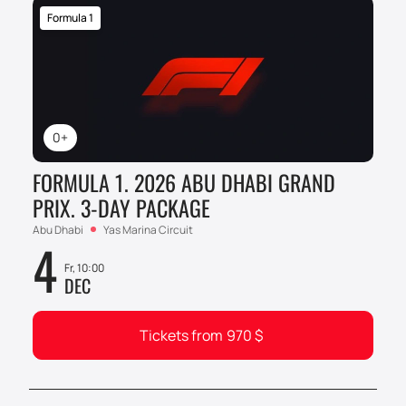
Formula 1
0+
FORMULA 1. 2026 ABU DHABI GRAND
PRIX. 3-DAY PACKAGE
Abu Dhabi
Yas Marina Circuit
4
Fr, 10:00
DEC
Tickets from
970
$