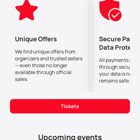
continues to remain relevant and in demand even 27
years after its Broadway debut.
Don't miss the chance to see the musical "Chicago" at
the Etihad Arena.
You can buy tickets
now to ensure
yourself and your loved ones an unforgettable
Unique Offers
Secure Paym
evening in the company of great artists and exciting
Data Protect
history.
We find unique offers from
organizers and trusted sellers
All payments are
— even those no longer
through secure g
available through official
your data is never
sales.
remains safe.
Tickets
Upcoming events