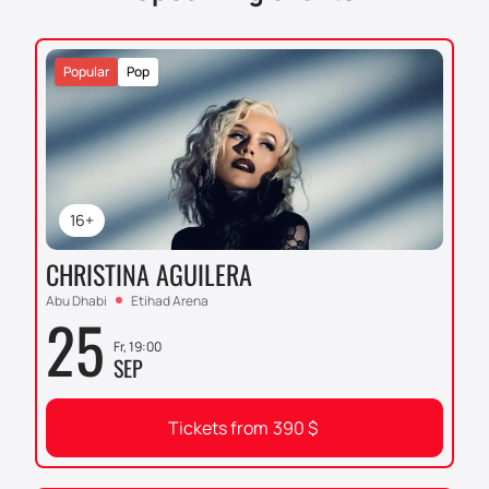
Popular
Pop
16+
CHRISTINA AGUILERA
Abu Dhabi
Etihad Arena
25
Fr, 19:00
SEP
Tickets from
390
$