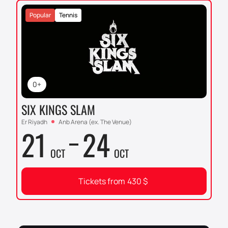
Popular
Tennis
0+
SIX KINGS SLAM
Er Riyadh
Anb Arena (ex. The Venue)
21
24
OCT
OCT
Tickets from
430
$