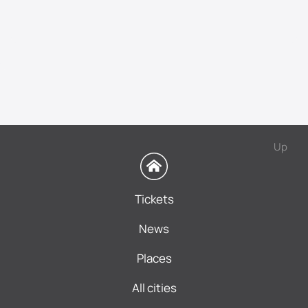
Up
Tickets
News
Places
All cities