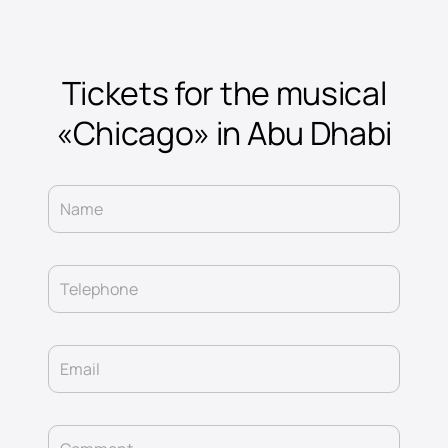
Tickets for the musical
«Chicago» in Abu Dhabi
Name
Telephone
Email