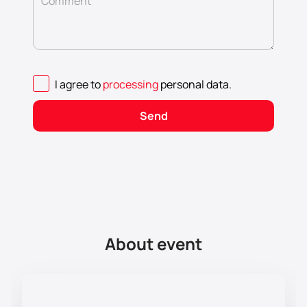
Comment
I agree to
processing
personal data
.
Send
About event