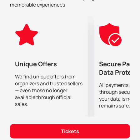
can buy tickets for Bassem Youssef and Maz Jobrani
memorable experiences
show at Etihad Arena right now on our website.
Unique Offers
Secure Paym
Data Protect
We find unique offers from
organizers and trusted sellers
All payments are
— even those no longer
through secure g
available through official
your data is never
sales.
remains safe.
Tickets