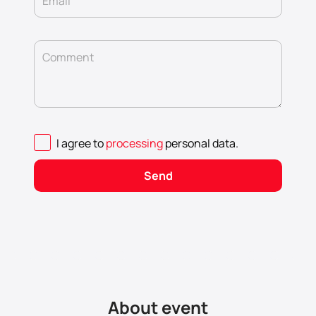
Email
Comment
I agree to
processing
personal data
.
Send
About event