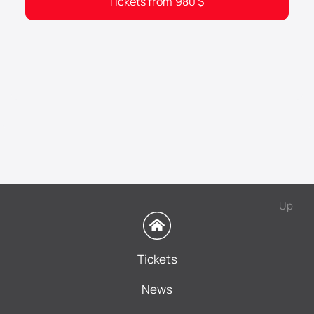
Tickets from
980
$
Up
Tickets
News