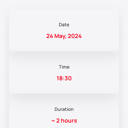
Date
24 May, 2024
Time
18:30
Duration
~
2 hours