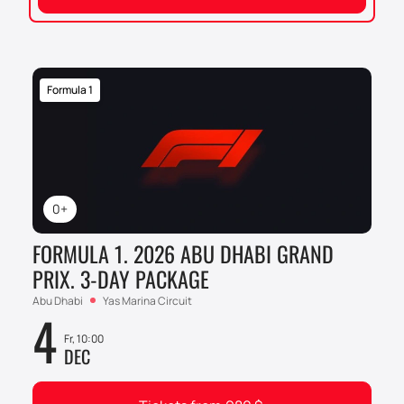
Formula 1
0+
FORMULA 1. 2026 ABU DHABI GRAND
PRIX. 3-DAY PACKAGE
Abu Dhabi
Yas Marina Circuit
4
Fr, 10:00
DEC