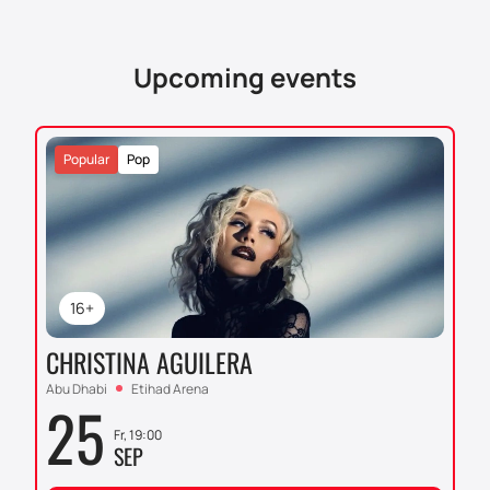
Upcoming events
Popular
Pop
16+
CHRISTINA AGUILERA
Abu Dhabi
Etihad Arena
25
Fr, 19:00
SEP