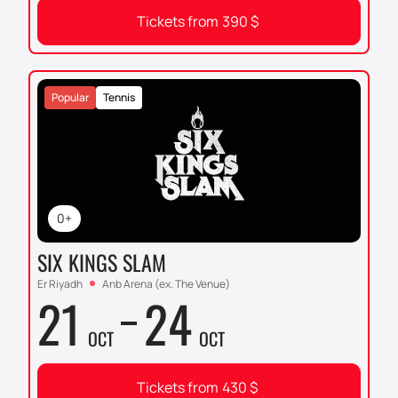
Tickets from
390
$
Popular
Tennis
0+
SIX KINGS SLAM
Er Riyadh
Anb Arena (ex. The Venue)
21
24
OCT
OCT
Tickets from
430
$