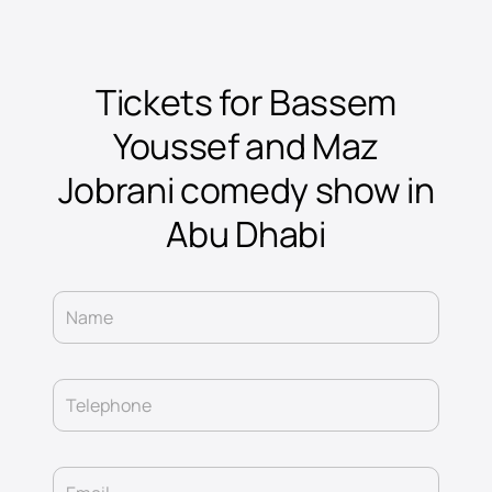
Tickets for Bassem
Youssef and Maz
Jobrani comedy show in
Abu Dhabi
Name
Telephone