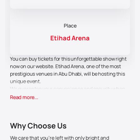
Place
Etihad Arena
You can buy tickets for this unforgettable show right
now on our website. Etihad Arena, one of the most
prestigious venues in Abu Dhabi, will be hosting this
unique event.
We guarantee your convenience and security when
you buy tickets through our website. Don't miss the
Read more...
opportunity to enjoy performances by Bassem Yousef
and Maz Jobrani, who are known for their humor and
talent. They will create a unique atmosphere and give
Why Choose Us
you unforgettable moments of laughter and joy.
Come and enjoy an evening of comedy with us! You
We care that you’re left with only bright and