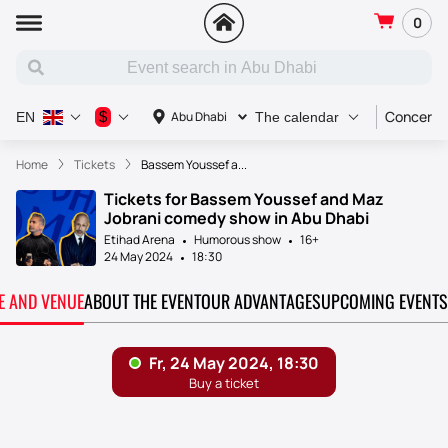
0
Concert
$
Abu Dhabi
EN
The calendar
Home
Tickets
Bassem Youssef a...
Tickets for Bassem Youssef and Maz
Jobrani comedy show in Abu Dhabi
Etihad Arena
Humorous show
16+
24 May 2024
18:30
TE AND VENUE
ABOUT THE EVENT
OUR ADVANTAGES
UPCOMING EVENTS