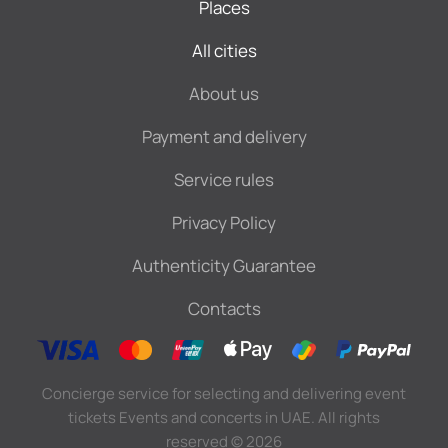
Places
All cities
About us
Payment and delivery
Service rules
Privacy Policy
Authenticity Guarantee
Contacts
Concierge service for selecting and delivering event
tickets Events and concerts in UAE. All rights
reserved
©
2026