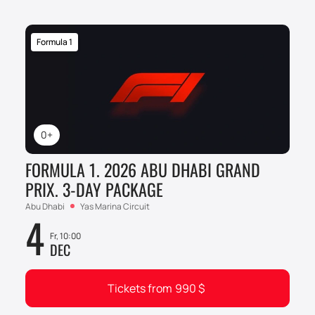
Formula 1
0+
FORMULA 1. 2026 ABU DHABI GRAND
PRIX. 3-DAY PACKAGE
Abu Dhabi
Yas Marina Circuit
4
Fr, 10:00
DEC
Tickets from
990
$