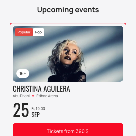
easily and without unnecessary hassle! Venture into
Upcoming events
the exciting world of humorous art with Trevor Noah
and create vivid memories that will accompany you
for a long time and bring a smile to your face.
Popular
Pop
16+
CHRISTINA AGUILERA
Abu Dhabi
Etihad Arena
25
Fr, 19:00
SEP
Tickets from
390
$