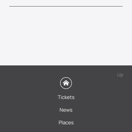
Up
Tickets
News
Places