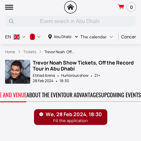
0
Concert
$
Abu Dhabi
EN
The calendar
Home
Tickets
Trevor Noah. Off...
Trevor Noah Show Tickets, Off the Record
Tour in Abu Dhabi
Etihad Arena
Humorous show
21+
28 Feb 2024
18:30
TE AND VENUE
ABOUT THE EVENT
OUR ADVANTAGES
UPCOMING EVENTS