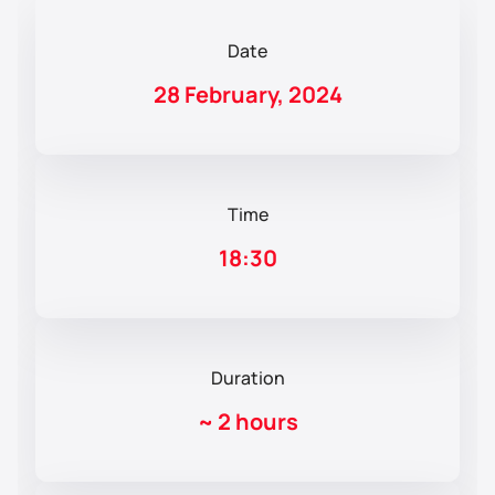
Date
28 February, 2024
Time
18:30
Duration
~
2 hours