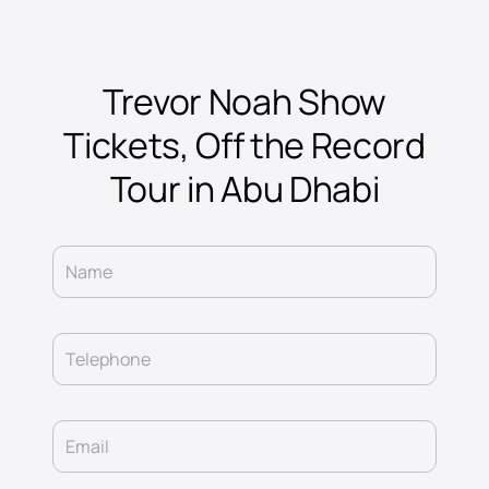
Trevor Noah Show
Tickets, Off the Record
Tour in Abu Dhabi
Name
Telephone
Email