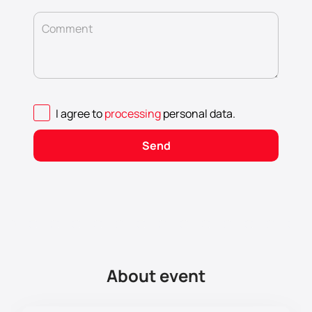
Comment
I agree to
processing
personal data
.
Send
About event