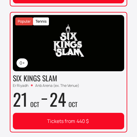
Popular
Tennis
0+
SIX KINGS SLAM
Er Riyadh
Anb Arena (ex. The Venue)
21
24
OCT
OCT
Tickets from
440
$