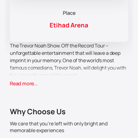
Place
Etihad Arena
The Trevor Noah Show. Off the Record Tour –
unforgettable entertainment that will leave a deep
imprint in your memory. One of the world's most
famous comedians, Trevor Noah, will delight you with
his unique humor at this event.
Trevor Noah's performance will take place at the
Read more...
Etihad Arena, a venue that is also a symbol of humor
and positive emotions. Trevor Noah Show Tickets. Off
the Record Tour can now be purchased online thanks
Why Choose Us
to the convenient platform of our website.
Trevor Noah – not only a talented comedian, but also
We care that you’re left with only bright and
an outstanding journalist and author. He successfully
memorable experiences
hosts The Daily Show. on Comedy Central and has