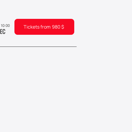
, 10:00
Tickets from
980
$
EC