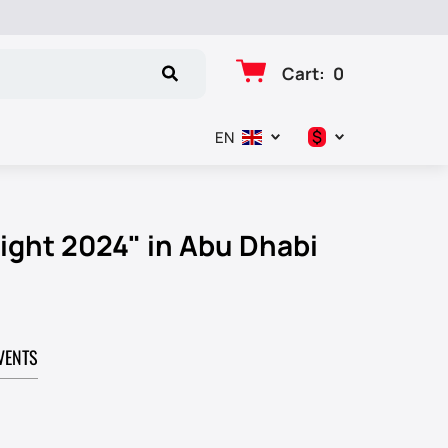
Cart
:
0
$
EN
د.إ
$
ight 2024" in Abu Dhabi
€
₽
VENTS