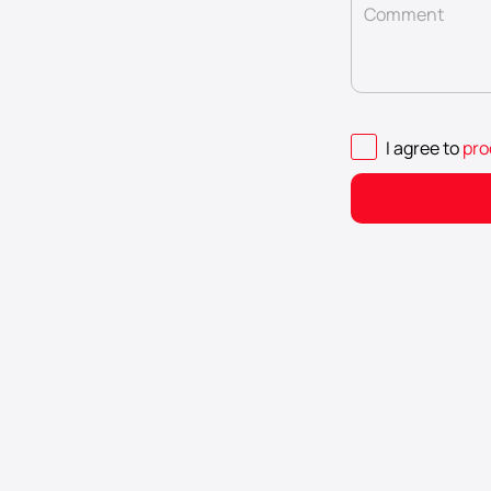
Comment
I agree to
pro