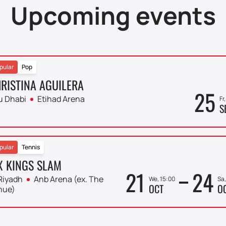
Upcoming events
pular
Pop
RISTINA AGUILERA
25
u Dhabi
Etihad Arena
Fr
S
pular
Tennis
X KINGS SLAM
21
24
Riyadh
Anb Arena (ex. The
We, 15:00
Sa,
OCT
O
nue)