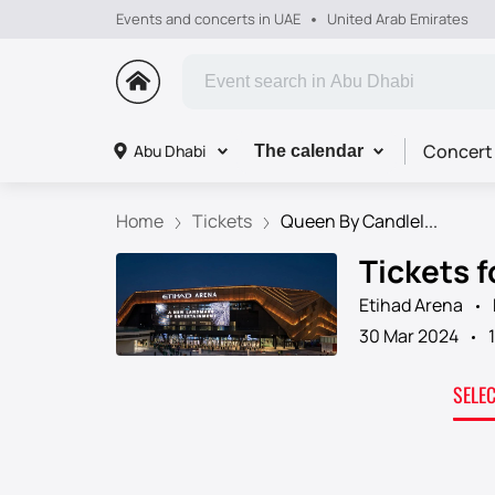
Events and concerts in UAE
United Arab Emirates
Concert
Abu Dhabi
The calendar
Home
Tickets
Queen By Candlel...
Tickets 
Etihad Arena
30 Mar 2024
SELE