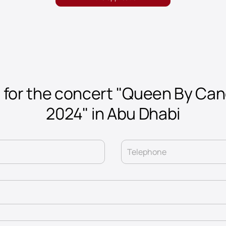
 for the concert "Queen By Can
2024" in Abu Dhabi
Telephone