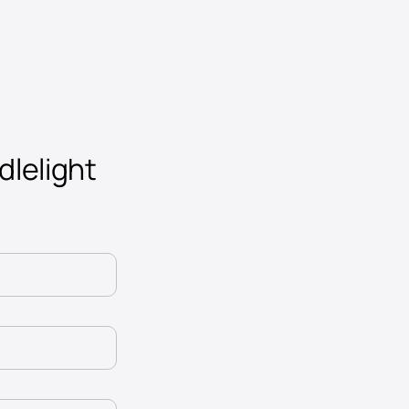
dlelight