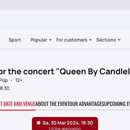
Sport
Popular
For customers
Sections
for the concert "Queen By Candlel
Pop
12+
18:30
CT DATE AND VENUE
ABOUT THE EVENT
OUR ADVANTAGES
UPCOMING E