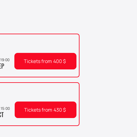
, 19:00
Tickets from
400
$
EP
 15:00
Tickets from
430
$
CT