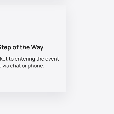
Step of the Way
ket to entering the event
p via chat or phone.