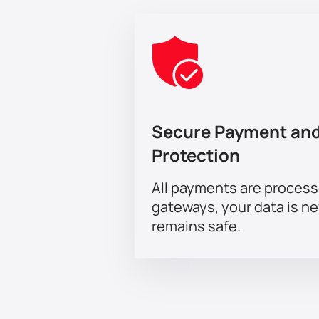
Secure Payment and
Protection
All payments are proces
gateways, your data is n
remains safe.