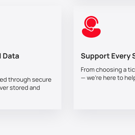
 Data
Support Every 
From choosing a tic
— we’re here to hel
sed through secure
ever stored and