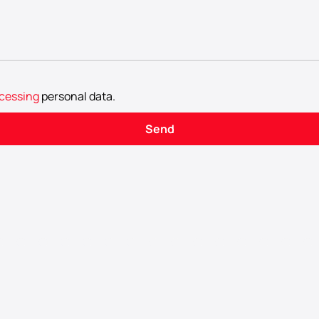
cessing
personal data
.
Send