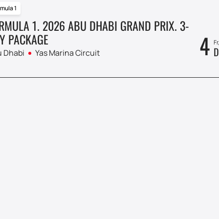
mula 1
RMULA 1. 2026 ABU DHABI GRAND PRIX. 3-
4
Y PACKAGE
Fr
D
 Dhabi
Yas Marina Circuit