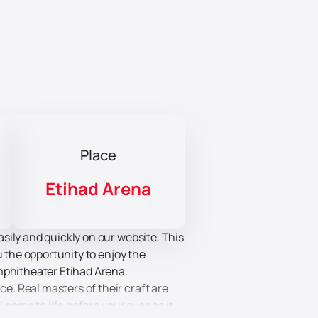
Place
Etihad Arena
sily and quickly on our website. This
u the opportunity to enjoy the
mphitheater Etihad Arena.
. Real masters of their craft are
 come to life before your eyes as it