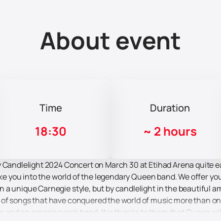
About event
Time
Duration
18:30
~
2 hours
 Candlelight 2024 Concert on March 30 at Etihad Arena quite ea
take you into the world of the legendary Queen band. We offer yo
 a unique Carnegie style, but by candlelight in the beautiful a
of songs that have conquered the world of music more than once
rs and an amazing rock band. It is thanks to them that Queen will