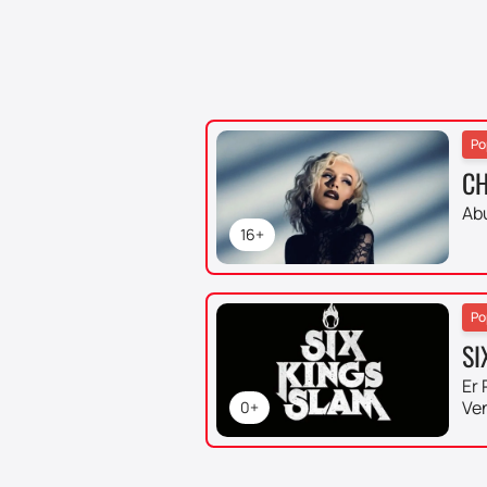
Po
CH
Ab
16+
Po
SI
Er 
Ve
0+