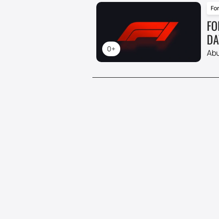
For
FO
DA
0+
Abu