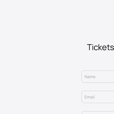
Tickets
Name
Email