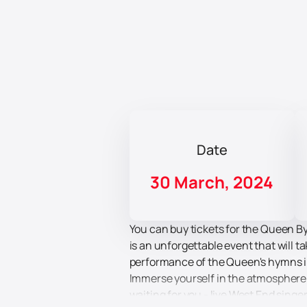
Date
30 March, 2024
You can buy tickets for the Queen By
is an unforgettable event that will 
performance of the Queen's hymns in
Immerse yourself in the atmosphere 
waiting for you - live West End singe