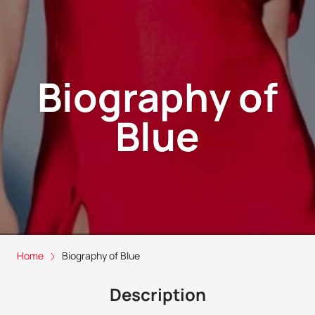
Biography of
Blue
Home
Biography of Blue
Description