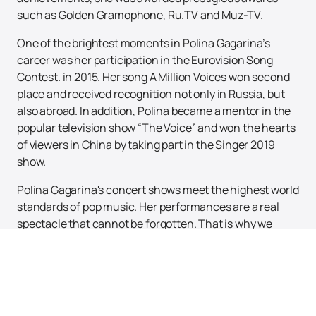
such as Golden Gramophone, Ru.TV and Muz-TV.
One of the brightest moments in Polina Gagarina’s
career was her participation in the Eurovision Song
Contest. in 2015. Her song A Million Voices won second
place and received recognition not only in Russia, but
also abroad. In addition, Polina became a mentor in the
popular television show “The Voice” and won the hearts
of viewers in China by taking part in the Singer 2019
show.
Polina Gagarina's concert shows meet the highest world
standards of pop music. Her performances are a real
spectacle that cannot be forgotten. That is why we
invite you to a unique concert by Polina Gagarina, which
will take place in a spacious and comfortable venue.
You can buy tickets for the Polina Gagarina concert
right now on our website. Don't miss the opportunity to