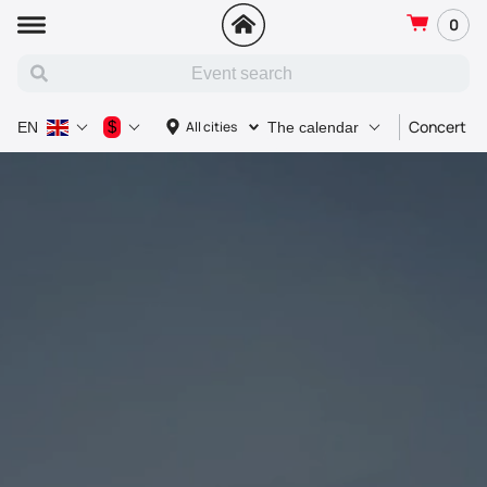
0
Concert
$
All cities
EN
The calendar