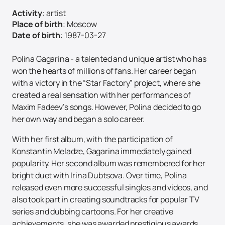
Activity
:
artist
Place of birth
:
Moscow
Date of birth
:
1987-03-27
Polina Gagarina - a talented and unique artist who has
won the hearts of millions of fans. Her career began
with a victory in the “Star Factory” project, where she
created a real sensation with her performances of
Maxim Fadeev’s songs. However, Polina decided to go
her own way and began a solo career.
With her first album, with the participation of
Konstantin Meladze, Gagarina immediately gained
popularity. Her second album was remembered for her
bright duet with Irina Dubtsova. Over time, Polina
released even more successful singles and videos, and
also took part in creating soundtracks for popular TV
series and dubbing cartoons. For her creative
achievements, she was awarded prestigious awards