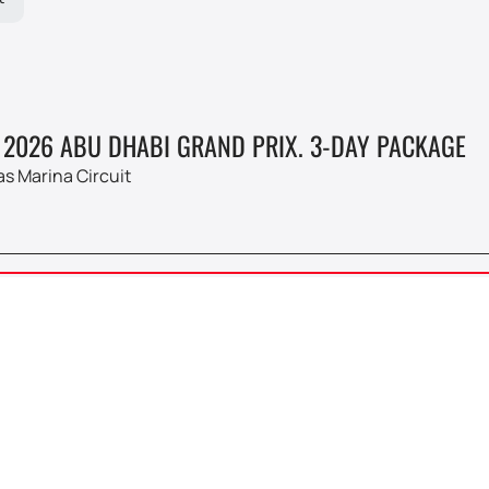
 2026 ABU DHABI GRAND PRIX. 3-DAY PACKAGE
as Marina Circuit
 1
 2026 ABU DHABI GRAND PRIX
4
as Marina Circuit
Fr, 10:0
DEC