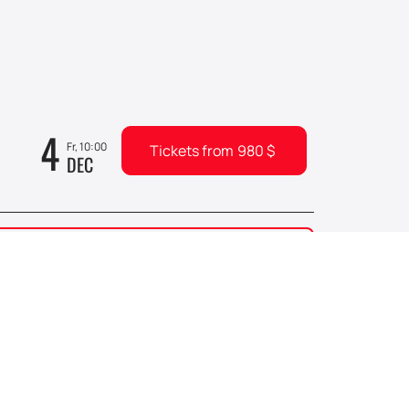
4
Fr, 10:00
Tickets from
980
$
DEC
6
0
Su, 10:00
Tickets from
330
$
DEC