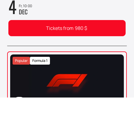
4
Fr, 10:00
DEC
Tickets from
980
$
Popular
Formula 1
0+
FORMULA 1. 2026 ABU DHABI GRAND
PRIX
Abu Dhabi
Yas Marina Circuit