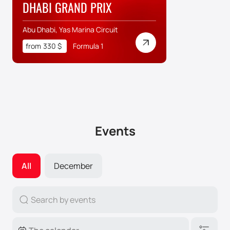
DHABI GRAND PRIX
Abu Dhabi, Yas Marina Circuit
from
330
$
Formula 1
Events
All
December