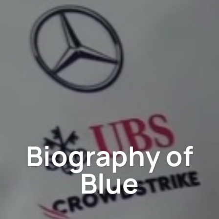
Biography of
Blue