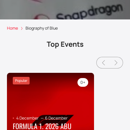
Home
Biography of Blue
Top Events
Popular
0+
4 December
—
6 December
FORMULA 1. 2026 ABU