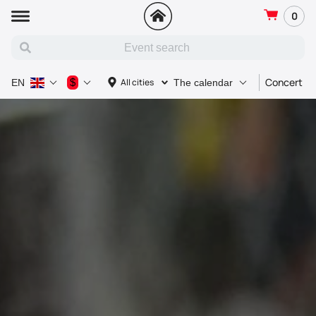
0
Concert
$
All cities
EN
The calendar