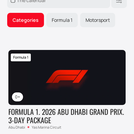
Categories
Formula 1
Motorsport
Formula 1
0+
FORMULA 1. 2026 ABU DHABI GRAND PRIX.
3-DAY PACKAGE
Abu Dhabi
Yas Marina Circuit