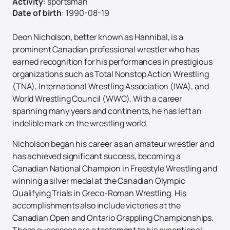
Activity
:
sportsman
Date of birth
:
1990-08-19
Deon Nicholson, better known as Hannibal, is a
prominent Canadian professional wrestler who has
earned recognition for his performances in prestigious
organizations such as Total Nonstop Action Wrestling
(TNA), International Wrestling Association (IWA), and
World Wrestling Council (WWC). With a career
spanning many years and continents, he has left an
indelible mark on the wrestling world.
Nicholson began his career as an amateur wrestler and
has achieved significant success, becoming a
Canadian National Champion in Freestyle Wrestling and
winning a silver medal at the Canadian Olympic
Qualifying Trials in Greco-Roman Wrestling. His
accomplishments also include victories at the
Canadian Open and Ontario Grappling Championships.