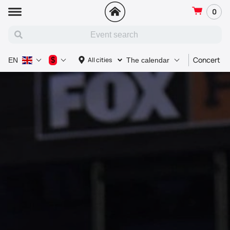
0
Concert
$
All cities
EN
The calendar