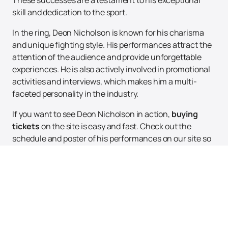
These successes are a testament to his exceptional
skill and dedication to the sport.
In the ring, Deon Nicholson is known for his charisma
and unique fighting style. His performances attract the
attention of the audience and provide unforgettable
experiences. He is also actively involved in promotional
activities and interviews, which makes him a multi-
faceted personality in the industry.
If you want to see Deon Nicholson in action,
buying
tickets
on the site is easy and fast. Check out the
schedule and poster of his performances on our site so
as not to miss the opportunity to become a part of this
exciting show. With the user-friendly interface of our
site, you will be able to quickly find the necessary
information and purchase tickets for upcoming events
with the participation of this talented wrestler. Do not
miss the chance to see a wrestling legend live!