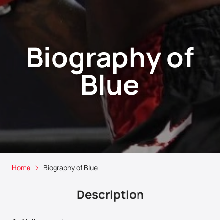
Biography of
Blue
Home
Biography of Blue
Description