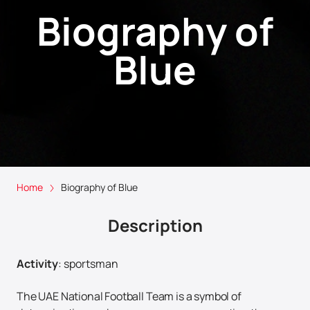
Biography of
Blue
Home
Biography of Blue
Description
Activity
:
sportsman
The UAE National Football Team is a symbol of