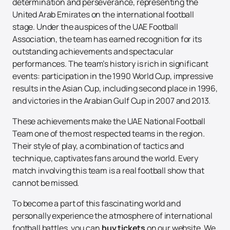
determination and perseverance, representing the
United Arab Emirates on the international football
stage. Under the auspices of the UAE Football
Association, the team has earned recognition for its
outstanding achievements and spectacular
performances. The team’s history is rich in significant
events: participation in the 1990 World Cup, impressive
results in the Asian Cup, including second place in 1996,
and victories in the Arabian Gulf Cup in 2007 and 2013.
These achievements make the UAE National Football
Team one of the most respected teams in the region.
Their style of play, a combination of tactics and
technique, captivates fans around the world. Every
match involving this team is a real football show that
cannot be missed.
To become a part of this fascinating world and
personally experience the atmosphere of international
football battles, you can
buy tickets
on our website. We