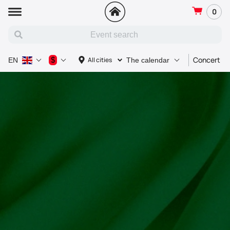
0
Concert
$
All cities
EN
The calendar