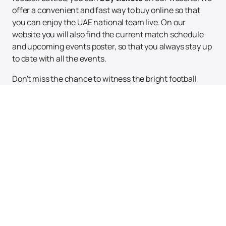
offer a convenient and fast way to buy online so that
you can enjoy the UAE national team live. On our
website you will also find the current match schedule
and upcoming events poster, so that you always stay up
to date with all the events.
Don't miss the chance to witness the bright football
moments and support the UAE national team in their
quest for new heights. Immerse yourself in the world of
big football together!
Up