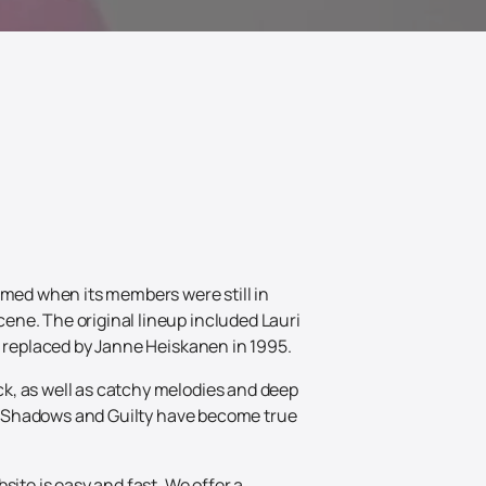
rmed when its members were still in
ene. The original lineup included Lauri
s replaced by Janne Heiskanen in 1995.
k, as well as catchy melodies and deep
the Shadows and Guilty have become true
site is easy and fast. We offer a