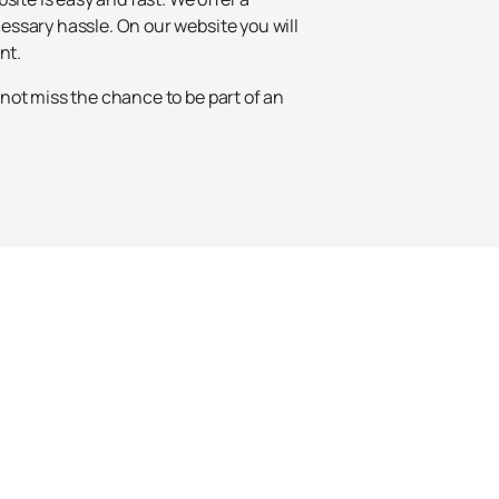
essary hassle. On our website you will
nt.
not miss the chance to be part of an
Up