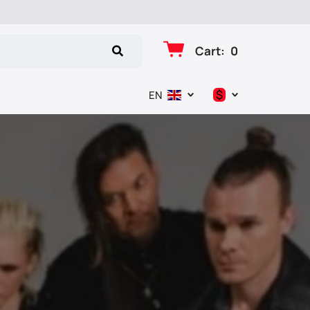
Cart
:
0
$
EN
د.إ
$
€
₽