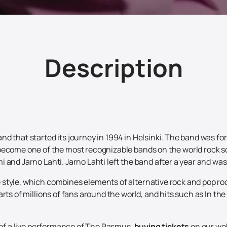
Description
d that started its journey in 1994 in Helsinki. The band was fo
become one of the most recognizable bands on the world rock sc
 and Jarno Lahti. Jarno Lahti left the band after a year and wa
style, which combines elements of alternative rock and pop roc
arts of millions of fans around the world, and hits such as In 
e of a live performance of The Rasmus,
buying tickets
on our web