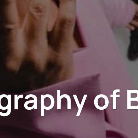
graphy of 