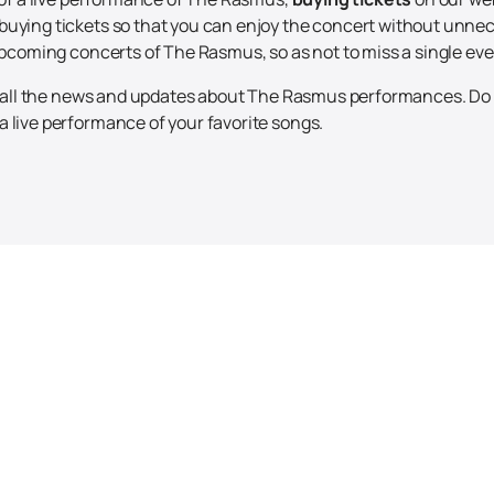
buying tickets so that you can enjoy the concert without unnec
 upcoming concerts of The Rasmus, so as not to miss a single eve
th all the news and updates about The Rasmus performances. Do 
 live performance of your favorite songs.