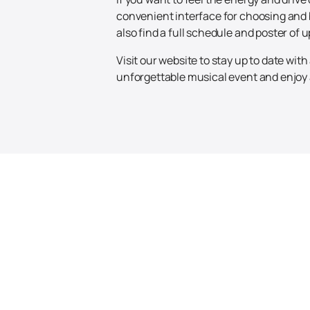
convenient interface for choosing and 
also find a full schedule and poster of
Visit our website to stay up to date wi
unforgettable musical event and enjoy a