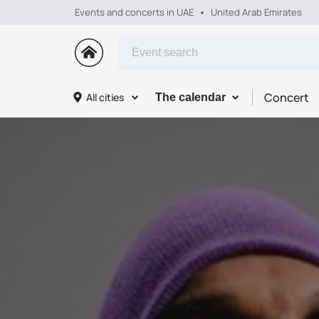
Events and concerts in UAE
United Arab Emirates
Concert
All cities
The calendar