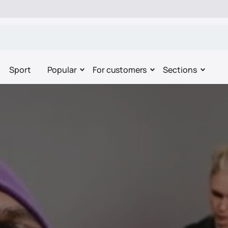
Sport
Popular
For customers
Sections