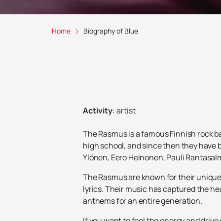
Home
Biography of Blue
Activity
:
artist
The Rasmus is a famous Finnish rock ban
high school, and since then they have 
Ylönen, Eero Heinonen, Pauli Rantasalmi
The Rasmus are known for their unique 
lyrics. Their music has captured the he
anthems for an entire generation.
If you want to feel the energy and driv