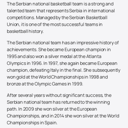
The Serbian national basketball team is a strong and
talented team that represents Serbia in international
competitions. Managed by the Serbian Basketball
Union, it is one of the most successful teams in
basketball history.
The Serbian national team has an impressive history of
achievements. She became European champion in
1995 and also won a silver medal at the Atlanta
Olympics in 1996. In 1997, she again became European
champion, defeating Italy in the final. She subsequently
won gold at the World Championships in 1998 and
bronze at the Olympic Games in 1999.
After several years without significant success, the
Serbian national team has returned to the winning
path. In 2009 she won silver at the European
Championships, and in 2014 she won silver at the World
Championships in Spain.