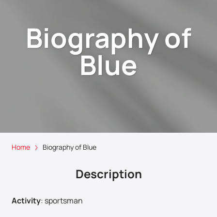
Biography of
Blue
Home
Biography of Blue
Description
Activity
:
sportsman