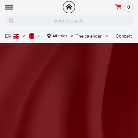
0
Concert
$
All cities
EN
The calendar