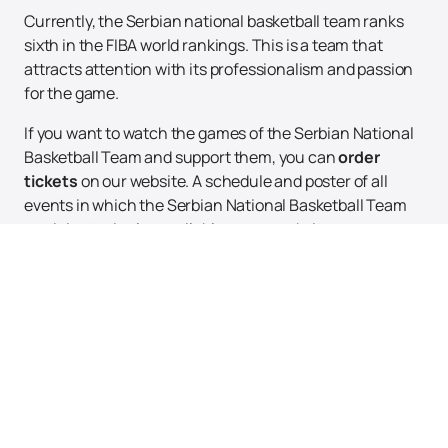
Currently, the Serbian national basketball team ranks
sixth in the FIBA world rankings. This is a team that
attracts attention with its professionalism and passion
for the game.
If you want to watch the games of the Serbian National
Basketball Team and support them, you can
order
tickets
on our website. A schedule and poster of all
events in which the Serbian National Basketball Team
participates is also available on our website.
Don't miss the opportunity to witness the amazing game
of the Serbian National Basketball Team. Visit our
website and book your tickets right now!