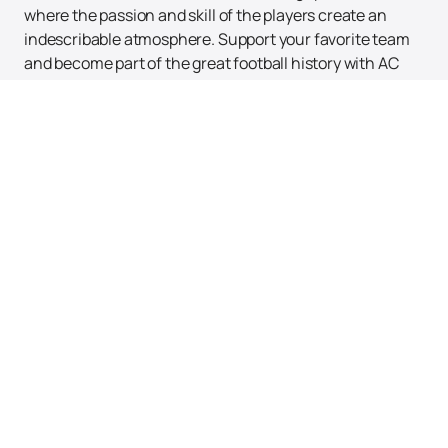
where the passion and skill of the players create an
indescribable atmosphere. Support your favorite team
and become part of the great football history with AC
Milan.
Up
Tickets
News