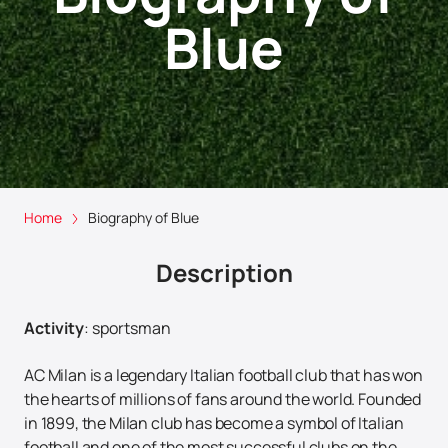
Blue
Home
Biography of Blue
Description
Activity
:
sportsman
AC Milan is a legendary Italian football club that has won
the hearts of millions of fans around the world. Founded
in 1899, the Milan club has become a symbol of Italian
football and one of the most successful clubs on the