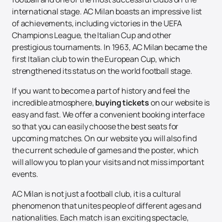
international stage. AC Milan boasts an impressive list
of achievements, including victories in the UEFA
Champions League, the Italian Cup and other
prestigious tournaments. In 1963, AC Milan became the
first Italian club to win the European Cup, which
strengthened its status on the world football stage.
If you want to become a part of history and feel the
incredible atmosphere,
buying tickets
on our website is
easy and fast. We offer a convenient booking interface
so that you can easily choose the best seats for
upcoming matches. On our website you will also find
the current schedule of games and the poster, which
will allow you to plan your visits and not miss important
events.
AC Milan is not just a football club, it is a cultural
phenomenon that unites people of different ages and
nationalities. Each match is an exciting spectacle,