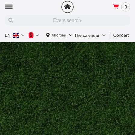
0
Concert
$
All cities
EN
The calendar