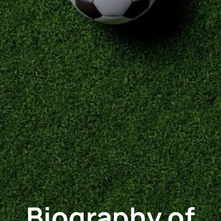
Biography of