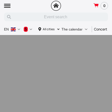
0
Concert
$
All cities
EN
The calendar