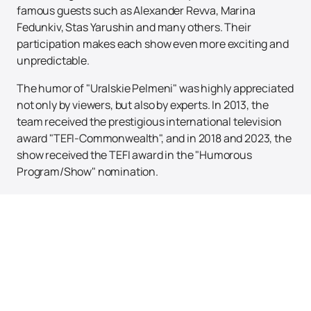
famous guests such as Alexander Revva, Marina
Fedunkiv, Stas Yarushin and many others. Their
participation makes each show even more exciting and
unpredictable.
The humor of "Uralskie Pelmeni" was highly appreciated
not only by viewers, but also by experts. In 2013, the
team received the prestigious international television
award "TEFI-Commonwealth", and in 2018 and 2023, the
show received the TEFI award in the "Humorous
Program/Show" nomination.
Don't miss the opportunity to become part of this
unforgettable spectacle!
Buying tickets
on our website
is easy and convenient. Here you can also see the
schedule and poster of upcoming events. Immerse
yourself in the world of laughter and fun with "Uralskie
Pelmeni" - this is a show you can't miss!