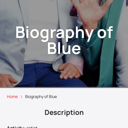
Biography of
Blue
Home
Biography of Blue
Description
Activity
:
artist