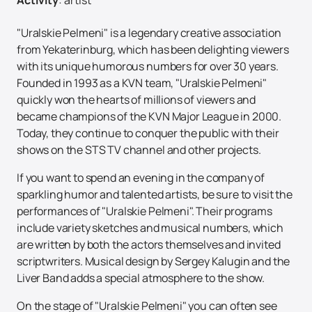
"Uralskie Pelmeni" is a legendary creative association
from Yekaterinburg, which has been delighting viewers
with its unique humorous numbers for over 30 years.
Founded in 1993 as a KVN team, "Uralskie Pelmeni"
quickly won the hearts of millions of viewers and
became champions of the KVN Major League in 2000.
Today, they continue to conquer the public with their
shows on the STS TV channel and other projects.
If you want to spend an evening in the company of
sparkling humor and talented artists, be sure to visit the
performances of "Uralskie Pelmeni". Their programs
include variety sketches and musical numbers, which
are written by both the actors themselves and invited
scriptwriters. Musical design by Sergey Kalugin and the
Liver Band adds a special atmosphere to the show.
On the stage of "Uralskie Pelmeni" you can often see