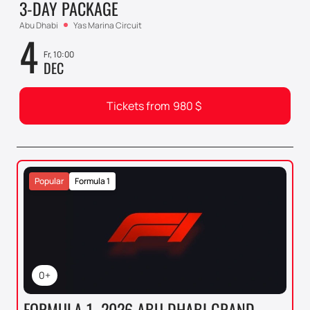
3-DAY PACKAGE
Abu Dhabi
Yas Marina Circuit
4
Fr, 10:00
DEC
Tickets from
980
$
Popular
Formula 1
0+
FORMULA 1. 2026 ABU DHABI GRAND