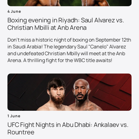
4 June
Boxing evening in Riyadh: Saul Alvarez vs.
Christian Mbilli at Anb Arena
Don't miss a historic night of boxing on September 12th
in Saudi Arabia! The legendary Saul "Canelo" Alvarez
and undefeated Christian Mbilly will meet at the Anb
Arena. A thrilling fight for the WBC title awaits!
1 June
UFC Fight Nights in Abu Dhabi: Ankalaev vs.
Rountree