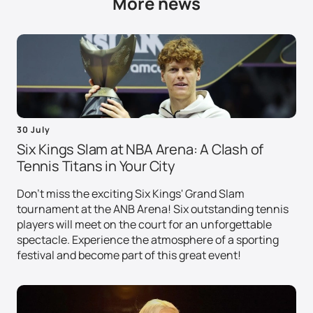
More news
30 July
Six Kings Slam at NBA Arena: A Clash of
Tennis Titans in Your City
Don't miss the exciting Six Kings' Grand Slam
tournament at the ANB Arena! Six outstanding tennis
players will meet on the court for an unforgettable
spectacle. Experience the atmosphere of a sporting
festival and become part of this great event!