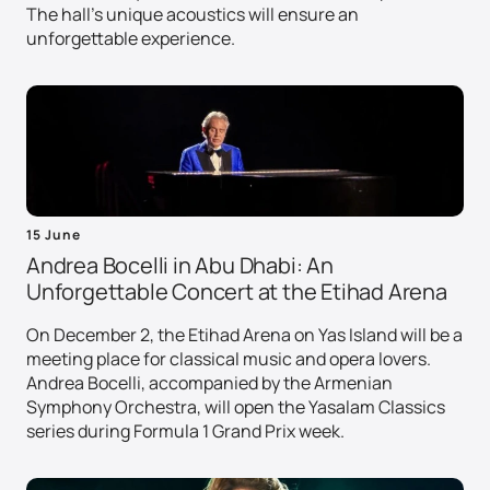
The hall's unique acoustics will ensure an
unforgettable experience.
15 June
Andrea Bocelli in Abu Dhabi: An
Unforgettable Concert at the Etihad Arena
On December 2, the Etihad Arena on Yas Island will be a
meeting place for classical music and opera lovers.
Andrea Bocelli, accompanied by the Armenian
Symphony Orchestra, will open the Yasalam Classics
series during Formula 1 Grand Prix week.