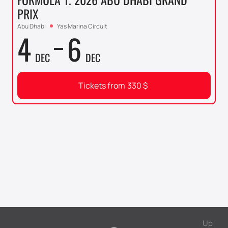
PRIX
Abu Dhabi
Yas Marina Circuit
4
6
DEC
DEC
Tickets from
330
$
Up