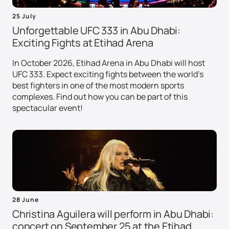
25 July
Unforgettable UFC 333 in Abu Dhabi:
Exciting Fights at Etihad Arena
In October 2026, Etihad Arena in Abu Dhabi will host
UFC 333. Expect exciting fights between the world's
best fighters in one of the most modern sports
complexes. Find out how you can be part of this
spectacular event!
28 June
Christina Aguilera will perform in Abu Dhabi:
concert on September 25 at the Etihad