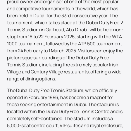
proud owner and organiser of one of the most popular
and competitive tournaments in the world, which has
been held in Dubai for the 33rd consecutive year. The
tournament, which takes place at the Dubai Duty Free.2
Tennis Stadium in Garhoud, Abu Dhabi, will be held non-
stop from 16 to 22 February 2025, starting with the WTA
1000 tournament, followed by the ATP 500 tournament
from 24 February to 1 March 2025. Visitors can enjoy the
picturesque surroundings of the Dubai Duty Free
Tennis Stadium, including the extremely popular Irish
Village and Century Village restaurants, offering a wide
range of dining options.
The Dubai Duty Free Tennis Stadium, which officially
opened in February 1996, has become a magnet for
those seeking entertainment in Dubai. The stadium is
located within the Dubai Duty Free Tennis Centre and is
completely self-contained. The stadium includes a
5,000-seat centre court, VIP suites and royal enclosure,