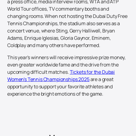
a press office, media interview rooms, WTA and ATP
World Tour offices, TV commentary booths and
changing rooms. When not hosting the Dubai Duty Free
Tennis Championships, the stadium also serves as a
concert venue, where Sting, Gerry Halliwell, Bryan
Adams, Enrique Iglesias, Gloria Gaynor, Eminem,
Coldplay and many others have performed.
This year's winners will receive impressive prize money,
even greater worldwide fame and the drive from the
upcoming difficult matches.
Tickets for the Dubai
Women's Tennis Championships 2025
are a great
opportunity to support your favorite athletes and
experience the bright emotions of the game.