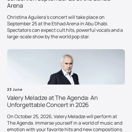
Arena
Christina Aguilera's concert will take place on
September 25 at the Etihad Arena in Abu Dhabi.
Spectators can expect cult hits, powerful vocals and a
large-scale show by the world pop star.
23 June
Valery Meladze at The Agenda: An
Unforgettable Concert in 2026
On October 25, 2026, Valery Meladze will perform at
The Agenda. Immerse yourself in a world of music and
emotion with your favorite hits and new compositions.