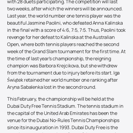
with 28 duets participating. The competition will last
two weeks, after which the winners will be announced.
Last year, the world number one tennis player was the
beautiful Jasmine Paolini, who defeated Anna Kalinska
in the final with a score of 4:6, 7:5, 7:5. Thus, Paolini took
revenge for her defeat to Kalinska at the Australian
Open, where both tennis players reached the second
week of the Grand Slam tournament for the first time. At
the time of last year's championship, the reigning
champion was Barbora Krejcikova, but she withdrew
from the tournament due to injury before its start. Iga
Świątek retained her world number one ranking after
Aryna Sabalenka lost in the second round.
This February, the championship will be held at the
Dubai Duty Free Tennis Stadium. The tennis stadium in
the capital of the United Arab Emirates has been the
venue for the Dubai No-Rules Tennis Championships
since its inauguration in 1993. Dubai Duty Free is the