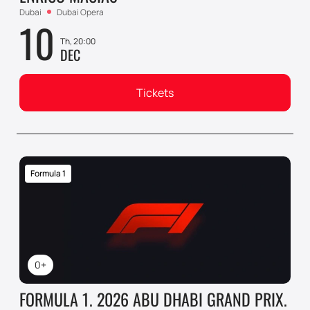
Dubai
Dubai Opera
10
Th, 20:00
DEC
Tickets
Formula 1
0+
FORMULA 1. 2026 ABU DHABI GRAND PRIX.