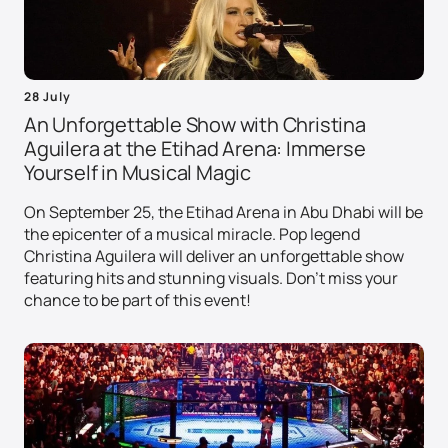
28 July
An Unforgettable Show with Christina
Aguilera at the Etihad Arena: Immerse
Yourself in Musical Magic
On September 25, the Etihad Arena in Abu Dhabi will be
the epicenter of a musical miracle. Pop legend
Christina Aguilera will deliver an unforgettable show
featuring hits and stunning visuals. Don't miss your
chance to be part of this event!