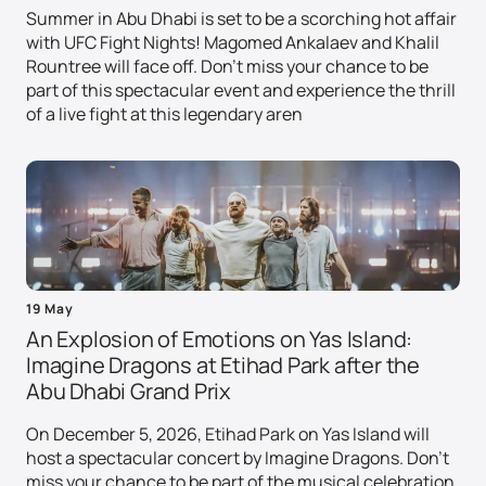
Summer in Abu Dhabi is set to be a scorching hot affair
with UFC Fight Nights! Magomed Ankalaev and Khalil
Rountree will face off. Don't miss your chance to be
part of this spectacular event and experience the thrill
of a live fight at this legendary aren
19 May
An Explosion of Emotions on Yas Island:
Imagine Dragons at Etihad Park after the
Abu Dhabi Grand Prix
On December 5, 2026, Etihad Park on Yas Island will
host a spectacular concert by Imagine Dragons. Don't
miss your chance to be part of the musical celebration