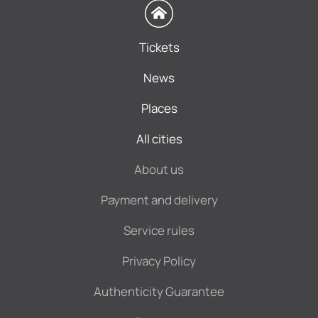
Tickets
News
Places
All cities
About us
Payment and delivery
Service rules
Privacy Policy
Authenticity Guarantee