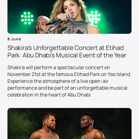
8 June
Shakira's Unforgettable Concert at Etihad
Park: Abu Dhabi's Musical Event of the Year
Shakira will perform a spectacular concert on
November 21st at the famous Etihad Park on Yas Island.
Experience the atmosphere of a live open-air
performance and be part of an unforgettable musical
celebration in the heart of Abu Dhabi.