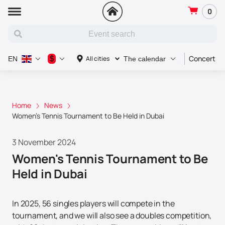
0
Concert
$
All cities
EN
The calendar
Home
News
Women's Tennis Tournament to Be Held in Dubai
3 November 2024
Women's Tennis Tournament to Be
Held in Dubai
In 2025, 56 singles players will compete in the
tournament, and we will also see a doubles competition,