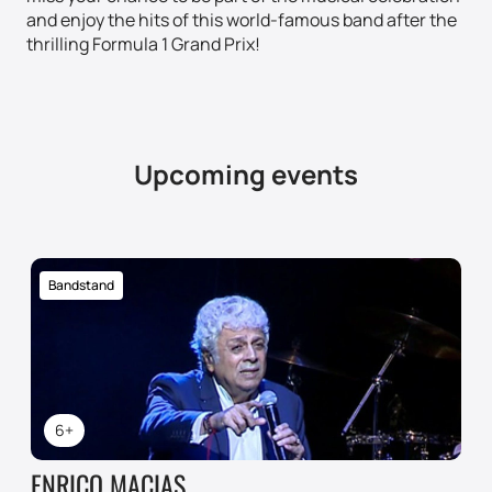
and enjoy the hits of this world-famous band after the
thrilling Formula 1 Grand Prix!
Upcoming events
Bandstand
6+
ENRICO MACIAS