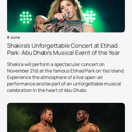
8 June
Shakira's Unforgettable Concert at Etihad
Park: Abu Dhabi's Musical Event of the Year
Shakira will perform a spectacular concert on
November 21st at the famous Etihad Park on Yas Island.
Experience the atmosphere of a live open-air
performance and be part of an unforgettable musical
celebration in the heart of Abu Dhabi.