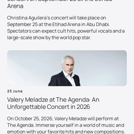
Arena
Christina Aguilera's concert will take place on
September 25 at the Etihad Arena in Abu Dhabi.
Spectators can expect cult hits, powerful vocals and a
large-scale show by the world pop star.
23 June
Valery Meladze at The Agenda: An
Unforgettable Concert in 2026
On October 25, 2026, Valery Meladze will perform at
The Agenda. Immerse yourself in a world of music and
emotion with your favorite hits and new compositions.