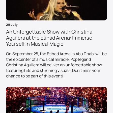
28 July
An Unforgettable Show with Christina
Aguilera at the Etihad Arena: Immerse
Yourself in Musical Magic
On September 25, the Etihad Arena in Abu Dhabi will be
the epicenter of a musical miracle. Pop legend
Christina Aguilera will deliver an unforgettable show
featuring hits and stunning visuals. Don't miss your
chance to be part of this event!