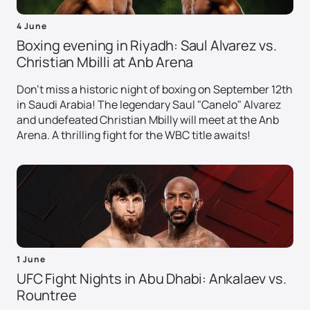
4 June
Boxing evening in Riyadh: Saul Alvarez vs.
Christian Mbilli at Anb Arena
Don't miss a historic night of boxing on September 12th
in Saudi Arabia! The legendary Saul "Canelo" Alvarez
and undefeated Christian Mbilly will meet at the Anb
Arena. A thrilling fight for the WBC title awaits!
1 June
UFC Fight Nights in Abu Dhabi: Ankalaev vs.
Rountree