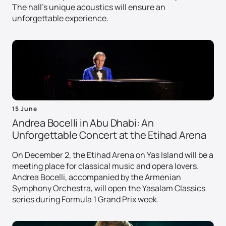
The hall's unique acoustics will ensure an
unforgettable experience.
15 June
Andrea Bocelli in Abu Dhabi: An
Unforgettable Concert at the Etihad Arena
On December 2, the Etihad Arena on Yas Island will be a
meeting place for classical music and opera lovers.
Andrea Bocelli, accompanied by the Armenian
Symphony Orchestra, will open the Yasalam Classics
series during Formula 1 Grand Prix week.