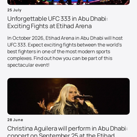
25 July
Unforgettable UFC 333 in Abu Dhabi:
Exciting Fights at Etihad Arena
In October 2026, Etihad Arena in Abu Dhabi will host
UFC 333. Expect exciting fights between the world's
best fighters in one of the most modern sports
complexes. Find out how you can be part of this
spectacular event!
28 June
Christina Aguilera will perform in Abu Dhabi:
concert on September 25 at the Etihad