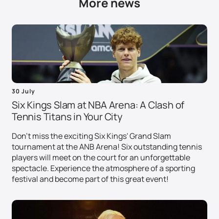
More news
30 July
Six Kings Slam at NBA Arena: A Clash of
Tennis Titans in Your City
Don't miss the exciting Six Kings' Grand Slam
tournament at the ANB Arena! Six outstanding tennis
players will meet on the court for an unforgettable
spectacle. Experience the atmosphere of a sporting
festival and become part of this great event!