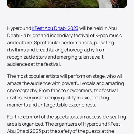
Hyperound
KFest Abu Dhabi 2023
will be held in Abu
Dhabi - a bright and incendiary festival of K-pop music
and culture. Spectacular performances, pulsating
rhythms and breathtaking choreography from
recognizable stars and emerging talent await
audiences at the festival.
The most popular artists will perform on stage, who will
amaze the audience with powerful vocals and amazing
choreography. From fans to newcomers, the festival
invites everyone to enjoy quality music, exciting
moments and unforgettable experiences.
For the comfort of the spectators, an accessible seating
area is organized. The organizers of Hyperound KFest
Abu Dhabi 2023 put the safety of the guests at the