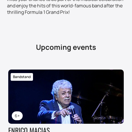
and enjoy the hits of this world-famous band after the
thrilling Formula 1 Grand Prix!
Upcoming events
Bandstand
6+
ENRICO MACIAS