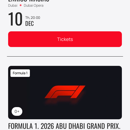
Dubai
Dubai Opera
10
Th, 20:00
DEC
Tickets
Formula 1
0+
FORMULA 1. 2026 ABU DHABI GRAND PRIX.