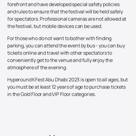
forefront and have developed special safety policies
and rules to ensure that the festival will be held safely
for spectators. Professional cameras are not allowed at
the festival, but mobile devices can be used.
For those who do not want to bother with finding
parking, you can attend the event by bus - you can buy
tickets online and travel with other spectators to
conveniently get to the venue and fully enjoy the
atmosphere of the evening.
Hyperound KFest Abu Dhabi 2023 is open to all ages, but
you must be at least 12 years of age to purchase tickets
in the Gold Floor and VIP Floor categories.