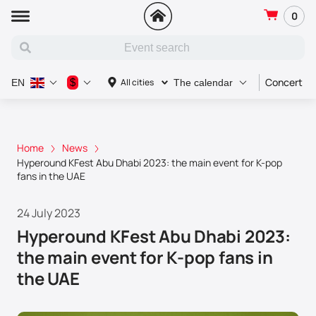
0
Concert
$
All cities
EN
The calendar
Home
News
Hyperound KFest Abu Dhabi 2023: the main event for K-pop
fans in the UAE
24 July 2023
Hyperound KFest Abu Dhabi 2023:
the main event for K-pop fans in
the UAE