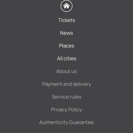
Tickets
News
Places
All cities
About us
Payment and delivery
Service rules
Privacy Policy
Authenticity Guarantee