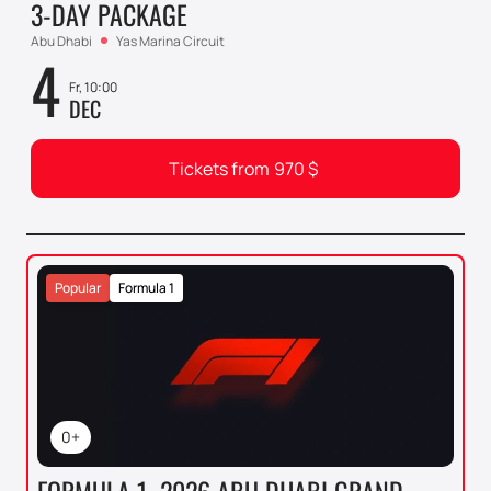
3-DAY PACKAGE
Abu Dhabi
Yas Marina Circuit
4
Fr, 10:00
DEC
Tickets from
970
$
Popular
Formula 1
0+