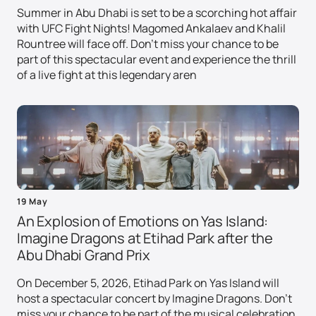
Summer in Abu Dhabi is set to be a scorching hot affair
with UFC Fight Nights! Magomed Ankalaev and Khalil
Rountree will face off. Don't miss your chance to be
part of this spectacular event and experience the thrill
of a live fight at this legendary aren
19 May
An Explosion of Emotions on Yas Island:
Imagine Dragons at Etihad Park after the
Abu Dhabi Grand Prix
On December 5, 2026, Etihad Park on Yas Island will
host a spectacular concert by Imagine Dragons. Don't
miss your chance to be part of the musical celebration