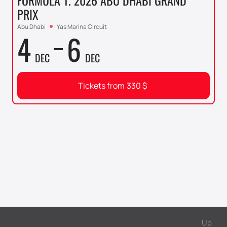
FORMULA 1. 2026 ABU DHABI GRAND
PRIX
Abu Dhabi
Yas Marina Circuit
4
6
DEC
DEC
Tickets from
330
$
Up