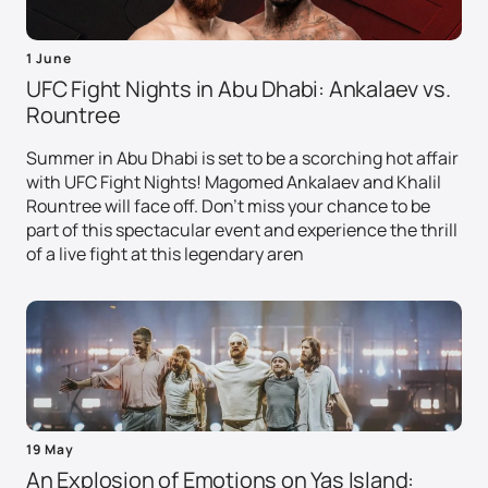
1 June
UFC Fight Nights in Abu Dhabi: Ankalaev vs.
Rountree
Summer in Abu Dhabi is set to be a scorching hot affair
with UFC Fight Nights! Magomed Ankalaev and Khalil
Rountree will face off. Don't miss your chance to be
part of this spectacular event and experience the thrill
of a live fight at this legendary aren
19 May
An Explosion of Emotions on Yas Island: