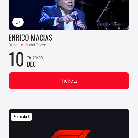
6+
ENRICO MACIAS
Dubai
Dubai Opera
10
Th, 20:00
DEC
Tickets
Formula 1