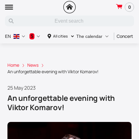
0
Concert
$
All cities
EN
The calendar
Home
News
An unforgettable evening with Viktor Komarov!
25 May 2023
An unforgettable evening with
Viktor Komarov!