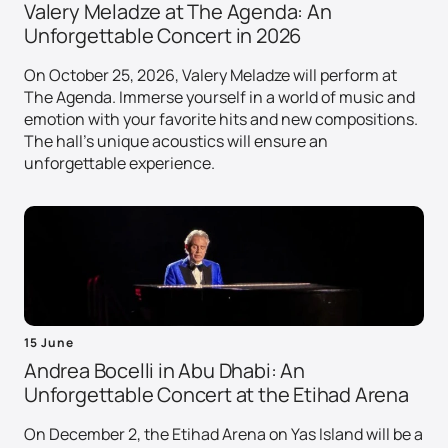
Valery Meladze at The Agenda: An
Unforgettable Concert in 2026
On October 25, 2026, Valery Meladze will perform at
The Agenda. Immerse yourself in a world of music and
emotion with your favorite hits and new compositions.
The hall's unique acoustics will ensure an
unforgettable experience.
15 June
Andrea Bocelli in Abu Dhabi: An
Unforgettable Concert at the Etihad Arena
On December 2, the Etihad Arena on Yas Island will be a