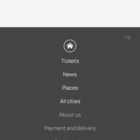
Up
Tickets
News
Places
All cities
About us
Payment and delivery