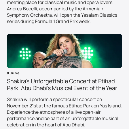
meeting place for classical music and opera lovers.
Andrea Bocelli, accompanied by the Armenian
Symphony Orchestra, will open the Yasalam Classics
series during Formula 1 Grand Prix week.
8 June
Shakira's Unforgettable Concert at Etihad
Park: Abu Dhabi's Musical Event of the Year
Shakira will perform a spectacular concert on
November 21st at the famous Etihad Park on Yas Island.
Experience the atmosphere of a live open-air
performance and be part of an unforgettable musical
celebration in the heart of Abu Dhabi.