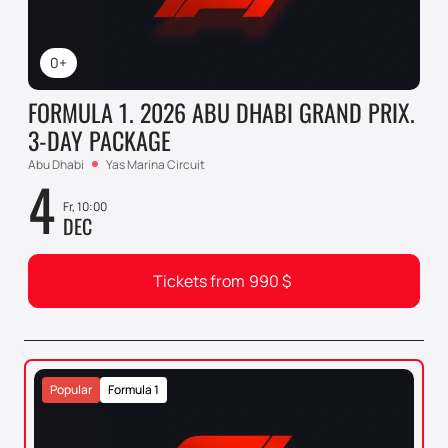
0+
FORMULA 1. 2026 ABU DHABI GRAND PRIX.
3-DAY PACKAGE
Abu Dhabi
Yas Marina Circuit
4
Fr, 10:00
DEC
Tickets from
990
$
Popular
Formula 1