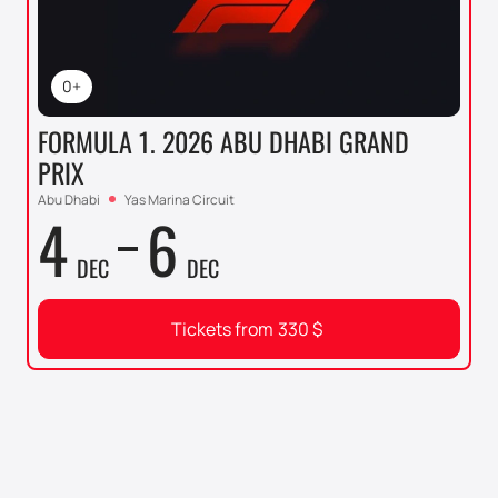
0+
FORMULA 1. 2026 ABU DHABI GRAND
PRIX
Abu Dhabi
Yas Marina Circuit
4
6
DEC
DEC
Tickets from
330
$