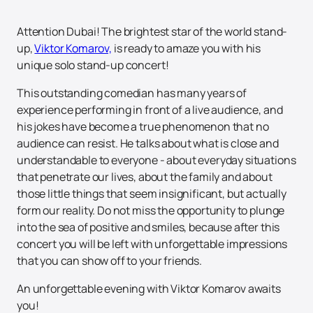
Attention Dubai! The brightest star of the world stand-
up,
Viktor Komarov,
is ready to amaze you with his
unique solo stand-up concert!
This outstanding comedian has many years of
experience performing in front of a live audience, and
his jokes have become a true phenomenon that no
audience can resist. He talks about what is close and
understandable to everyone - about everyday situations
that penetrate our lives, about the family and about
those little things that seem insignificant, but actually
form our reality. Do not miss the opportunity to plunge
into the sea of positive and smiles, because after this
concert you will be left with unforgettable impressions
that you can show off to your friends.
An unforgettable evening with Viktor Komarov awaits
you!