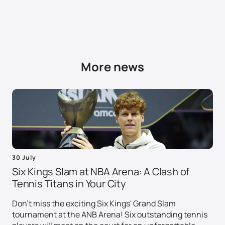
More news
30 July
Six Kings Slam at NBA Arena: A Clash of
Tennis Titans in Your City
Don't miss the exciting Six Kings' Grand Slam
tournament at the ANB Arena! Six outstanding tennis