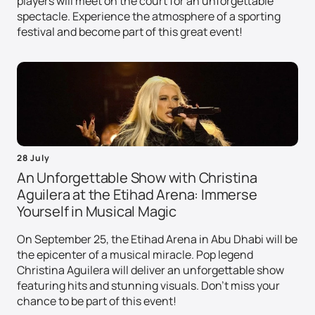
players will meet on the court for an unforgettable
spectacle. Experience the atmosphere of a sporting
festival and become part of this great event!
28 July
An Unforgettable Show with Christina
Aguilera at the Etihad Arena: Immerse
Yourself in Musical Magic
On September 25, the Etihad Arena in Abu Dhabi will be
the epicenter of a musical miracle. Pop legend
Christina Aguilera will deliver an unforgettable show
featuring hits and stunning visuals. Don't miss your
chance to be part of this event!