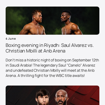
4 June
Boxing evening in Riyadh: Saul Alvarez vs.
Christian Mbilli at Anb Arena
Don't miss a historic night of boxing on September 12th
in Saudi Arabia! The legendary Saul "Canelo" Alvarez
and undefeated Christian Mbilly will meet at the Anb
Arena. A thrilling fight for the WBC title awaits!