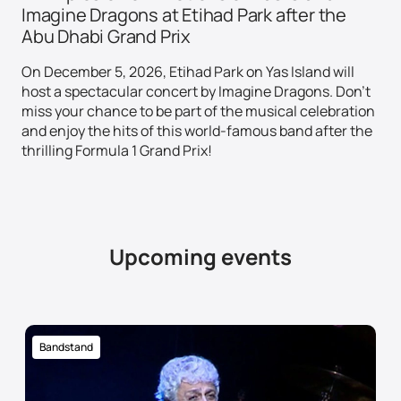
Imagine Dragons at Etihad Park after the
Abu Dhabi Grand Prix
On December 5, 2026, Etihad Park on Yas Island will
host a spectacular concert by Imagine Dragons. Don't
miss your chance to be part of the musical celebration
and enjoy the hits of this world-famous band after the
thrilling Formula 1 Grand Prix!
Upcoming events
Bandstand