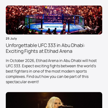
25 July
Unforgettable UFC 333 in Abu Dhabi:
Exciting Fights at Etihad Arena
In October 2026, Etihad Arena in Abu Dhabi will host
UFC 333. Expect exciting fights between the world's
best fighters in one of the most modern sports
complexes. Find out how you can be part of this
spectacular event!