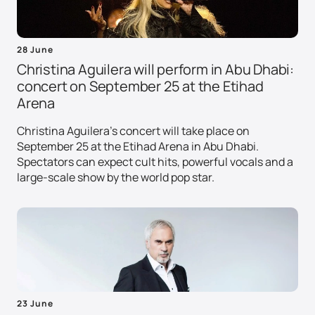
28 June
Christina Aguilera will perform in Abu Dhabi:
concert on September 25 at the Etihad
Arena
Christina Aguilera's concert will take place on
September 25 at the Etihad Arena in Abu Dhabi.
Spectators can expect cult hits, powerful vocals and a
large-scale show by the world pop star.
23 June