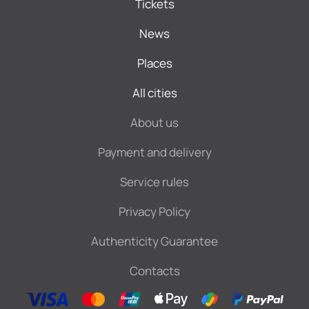
Tickets
News
Places
All cities
About us
Payment and delivery
Service rules
Privacy Policy
Authenticity Guarantee
Contacts