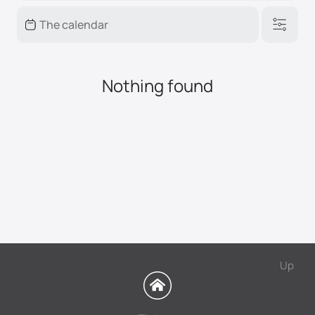
Nothing found
Up