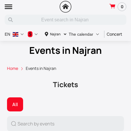
0
Concert
S
$
Najran
EN
The calendar
Events in Najran
Home
Events in Najran
Tickets
All