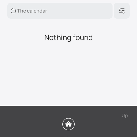
Nothing found
Up