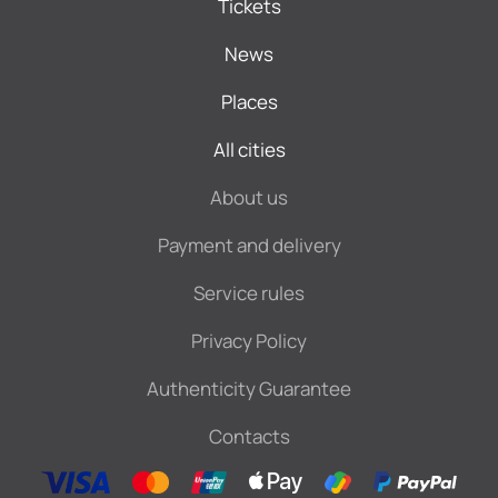
Tickets
News
Places
All cities
About us
Payment and delivery
Service rules
Privacy Policy
Authenticity Guarantee
Contacts