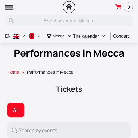
0
Concert
S
$
Mecca
EN
The calendar
Performances in Mecca
Home
Performances in Mecca
Tickets
All