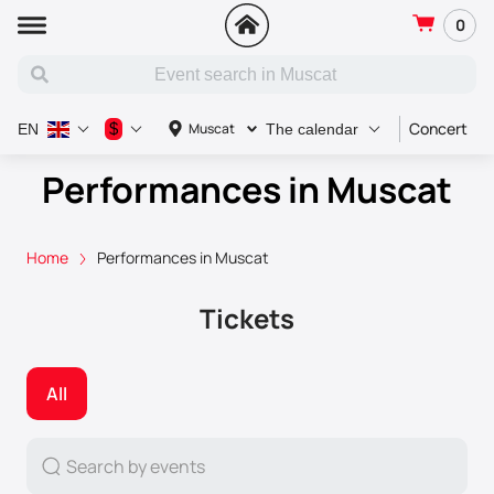
0
Concert
S
$
Muscat
EN
The calendar
Performances in Muscat
Home
Performances in Muscat
Tickets
All