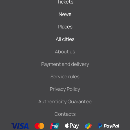
Tickets
News
Places
All cities
About us
Payment and delivery
Service rules
Privacy Policy
Authenticity Guarantee
Contacts