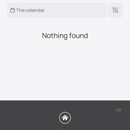
Nothing found
Up