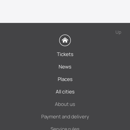
Up
Tickets
News
Places
All cities
About us
Payment and delivery
Service rules