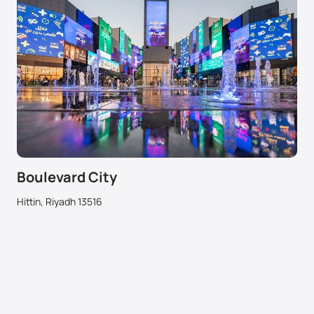
Boulevard City
Hittin, Riyadh 13516