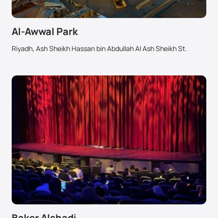
Al-Awwal Park
Riyadh, Ash Sheikh Hassan bin Abdullah Al Ash Sheikh St.
Baker Alshadi