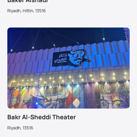
Riyadh, Hittin, 13516
Bakr Al-Sheddi Theater
Riyadh, 13516