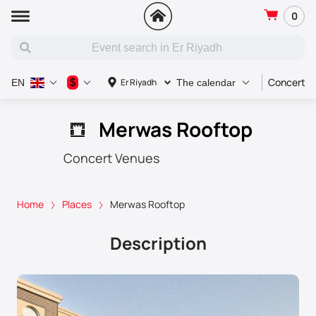
0
Concert
$
Er Riyadh
EN
The calendar
Merwas Rooftop
Concert Venues
Home
Places
Merwas Rooftop
Description