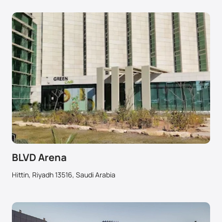
BLVD Arena
Hittin, Riyadh 13516, Saudi Arabia