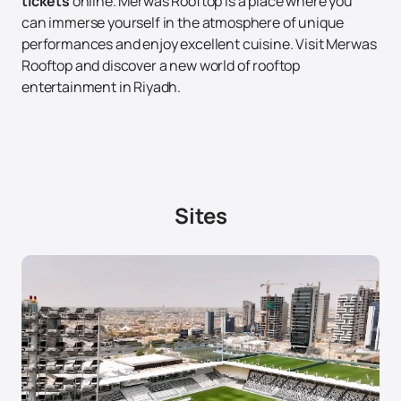
tickets
online. Merwas Rooftop is a place where you
can immerse yourself in the atmosphere of unique
performances and enjoy excellent cuisine. Visit Merwas
Rooftop and discover a new world of rooftop
entertainment in Riyadh.
Sites