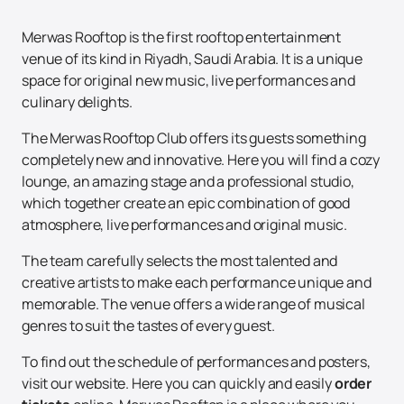
Merwas Rooftop is the first rooftop entertainment
venue of its kind in Riyadh, Saudi Arabia. It is a unique
space for original new music, live performances and
culinary delights.
The Merwas Rooftop Club offers its guests something
completely new and innovative. Here you will find a cozy
lounge, an amazing stage and a professional studio,
which together create an epic combination of good
atmosphere, live performances and original music.
The team carefully selects the most talented and
creative artists to make each performance unique and
memorable. The venue offers a wide range of musical
genres to suit the tastes of every guest.
To find out the schedule of performances and posters,
visit our website. Here you can quickly and easily
order