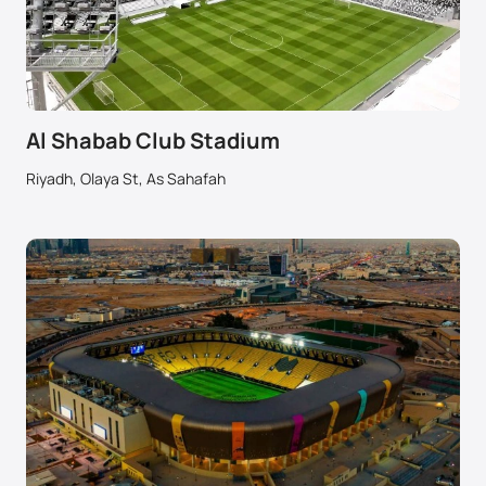
Al Shabab Club Stadium
Riyadh, Olaya St, As Sahafah