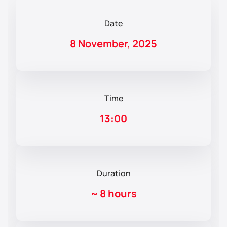
Date
8 November, 2025
Time
13:00
Duration
~
8 hours