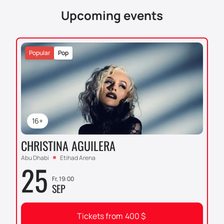
website or by calling the phone number listed in the
Upcoming events
“Contacts” section.
Popular
Pop
16+
CHRISTINA AGUILERA
Abu Dhabi
Etihad Arena
25
Fr, 19:00
SEP
Tickets from
400
$