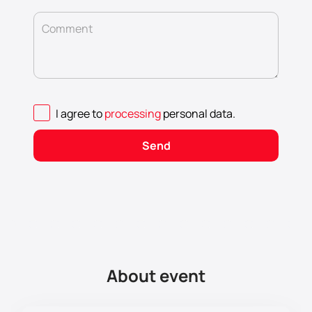
Comment
I agree to
processing
personal data
.
Send
About event