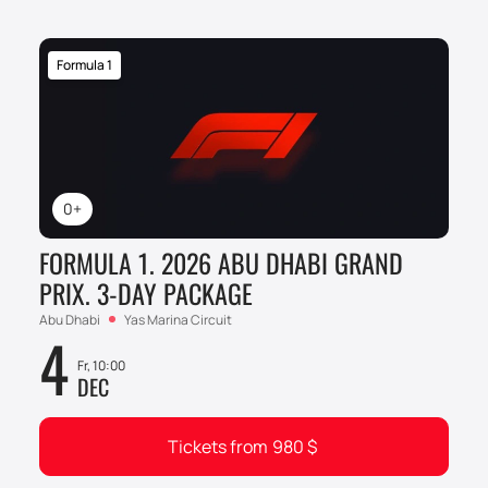
Formula 1
0+
FORMULA 1. 2026 ABU DHABI GRAND
PRIX. 3-DAY PACKAGE
Abu Dhabi
Yas Marina Circuit
4
Fr, 10:00
DEC
Tickets from
980
$