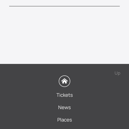
Up
Tickets
News
Places