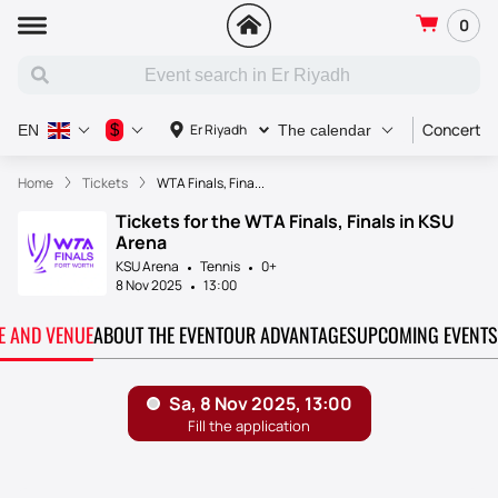
0
Concert
$
Er Riyadh
EN
The calendar
Home
Tickets
WTA Finals, Fina...
Tickets for the WTA Finals, Finals in KSU
Arena
KSU Arena
Tennis
0+
8 Nov 2025
13:00
TE AND VENUE
ABOUT THE EVENT
OUR ADVANTAGES
UPCOMING EVENTS