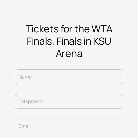
Tickets for the WTA
Finals, Finals in KSU
Arena
Name
Telephone
Email