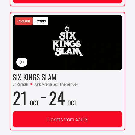
Popular
Tennis
0+
SIX KINGS SLAM
Er Riyadh
Anb Arena (ex. The Venue)
21
24
OCT
OCT
Tickets from
430
$