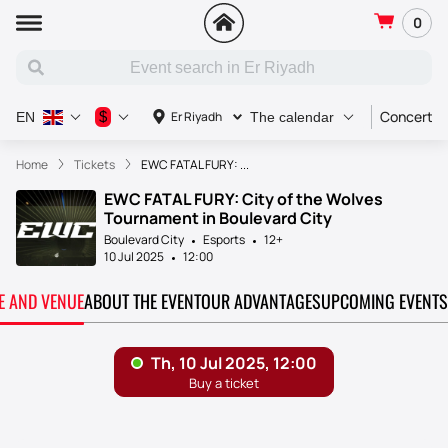
0
Concert
$
Er Riyadh
EN
The calendar
Home
Tickets
EWC FATAL FURY: ...
EWC FATAL FURY: City of the Wolves
Tournament in Boulevard City
Boulevard City
Esports
12+
10 Jul 2025
12:00
TE AND VENUE
ABOUT THE EVENT
OUR ADVANTAGES
UPCOMING EVENTS