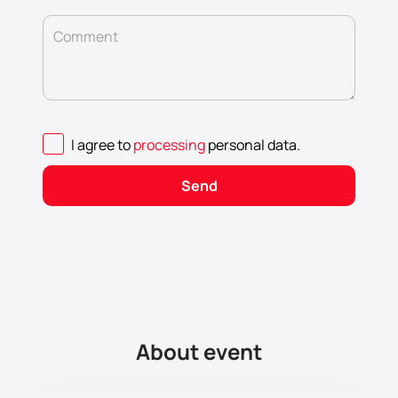
Comment
I agree to
processing
personal data
.
Send
About event