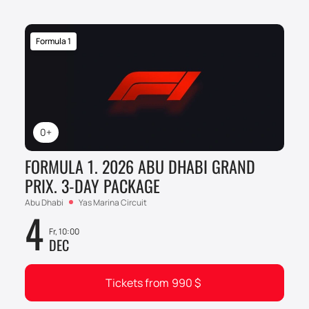
Formula 1
0+
FORMULA 1. 2026 ABU DHABI GRAND
PRIX. 3-DAY PACKAGE
Abu Dhabi
Yas Marina Circuit
4
Fr, 10:00
DEC
Tickets from
990
$