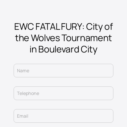
EWC FATAL FURY: City of
the Wolves Tournament
in Boulevard City
Name
Telephone
Email