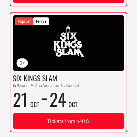
Popular
Tennis
0+
SIX KINGS SLAM
Er Riyadh
Anb Arena (ex. The Venue)
21
24
OCT
OCT
Tickets from
440
$