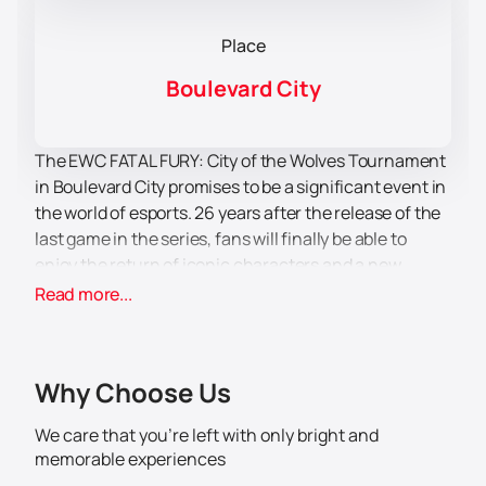
Place
Boulevard City
The EWC FATAL FURY: City of the Wolves Tournament
in Boulevard City promises to be a significant event in
the world of esports. 26 years after the release of the
last game in the series, fans will finally be able to
enjoy the return of iconic characters and a new
fighting style that can change the esports scene of
Read more...
fighting games. This event will be a real treat for all
connoisseurs of the genre and fans of the series.
Boulevard City, known for its modern sports arenas
Why Choose Us
and developed infrastructure, will be the perfect
venue for the tournament. Participants and
We care that you’re left with only bright and
spectators will be able to enjoy the comfort and
memorable experiences
convenience that this city offers. The tournament