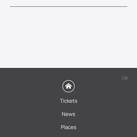
Up
Tickets
News
Places