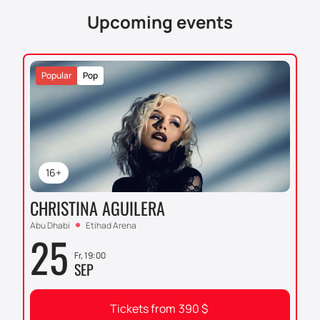
Upcoming events
Popular
Pop
16+
CHRISTINA AGUILERA
Abu Dhabi
Etihad Arena
25
Fr, 19:00
SEP
Tickets from
390
$