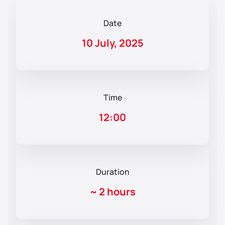
Date
10 July, 2025
Time
12:00
Duration
~
2 hours