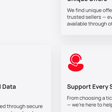
We find unique offe
trusted sellers — e
available through of
 Data
Support Every 
From choosing a tic
— we’re here to hel
sed through secure