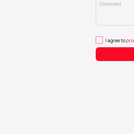
Comment
I agree to
pro