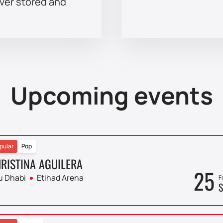
ever stored and
Upcoming events
pular
Pop
RISTINA AGUILERA
25
u Dhabi
Etihad Arena
F
S