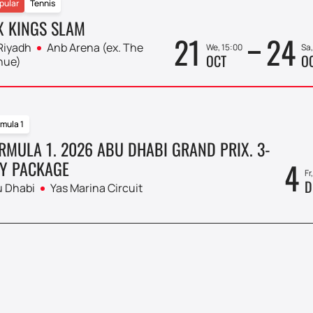
pular
Tennis
X KINGS SLAM
21
24
Riyadh
Anb Arena (ex. The
We, 15:00
Sa,
OCT
O
nue)
mula 1
RMULA 1. 2026 ABU DHABI GRAND PRIX. 3-
4
Y PACKAGE
Fr
D
 Dhabi
Yas Marina Circuit