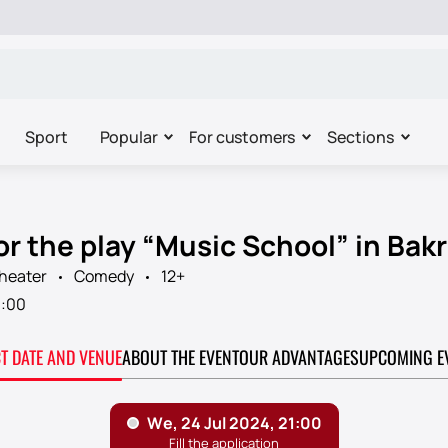
Sport
Popular
For customers
Sections
or the play “Music School” in Bak
Theater
Comedy
12+
1:00
CT DATE AND VENUE
ABOUT THE EVENT
OUR ADVANTAGES
UPCOMING E