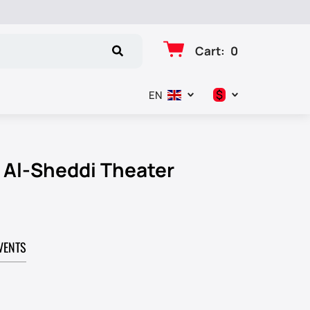
Cart
:
0
$
EN
د.إ
$
r Al-Sheddi Theater
€
₽
VENTS