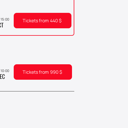
 15:00
Tickets from
440
$
CT
, 10:00
Tickets from
990
$
EC