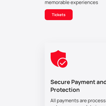
memorable experiences
Tickets
Secure Payment and
Protection
All payments are proces