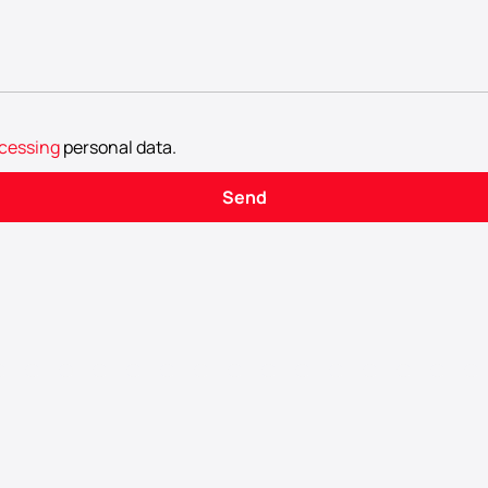
cessing
personal data
.
Send