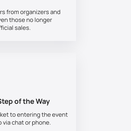
rs from organizers and
ven those no longer
ficial sales.
Step of the Way
ket to entering the event
p via chat or phone.