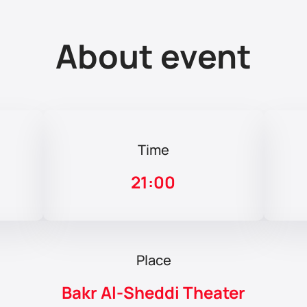
About event
Time
21:00
Place
Bakr Al-Sheddi Theater