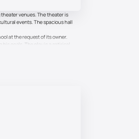
g theater venues. The theater is
cultural events. The spacious hall
ol at the request of its owner.
is goals. The play is a satirical
satire. This event is suitable for a
antees high quality performance and
 convenient booking system will allow
family.
ite and enjoy a wonderful