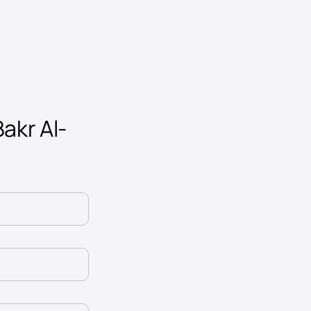
Bakr Al-