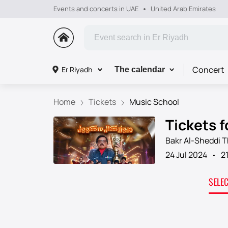
Events and concerts in UAE
United Arab Emirates
Concert
Er Riyadh
The calendar
Home
Tickets
Music School
Tickets f
Bakr Al-Sheddi 
24 Jul 2024
2
SELE