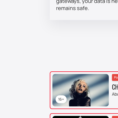
gateways, your data is n
remains safe.
Po
CH
Ab
16+