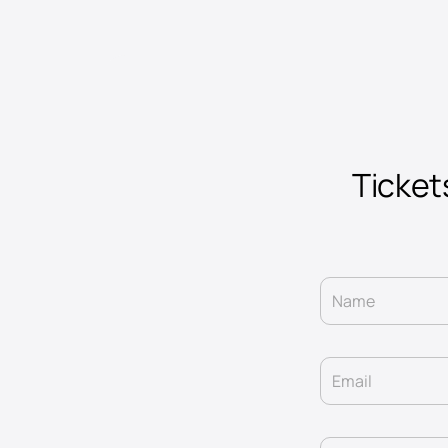
Tickets
Name
Email