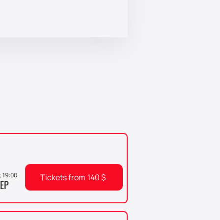
r, 19:00
Tickets from
140
$
EP