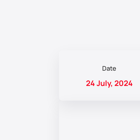
Date
24 July, 2024