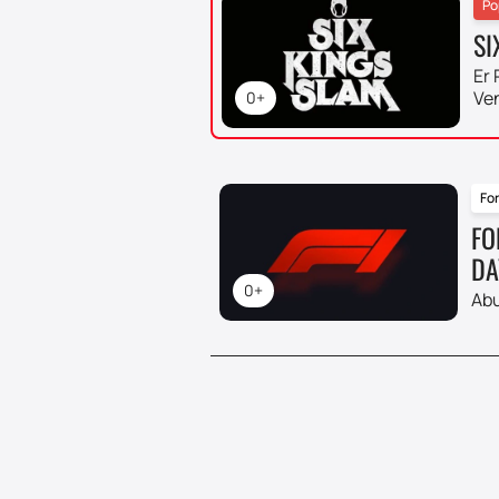
Po
SI
Er 
Ve
0+
For
FO
DA
0+
Abu