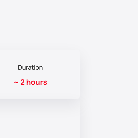
Duration
~
2 hours