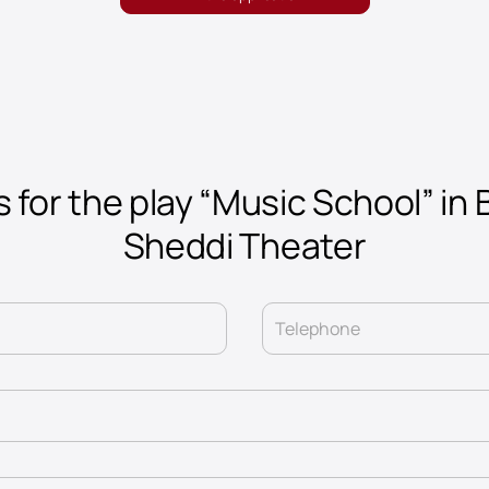
 for the play “Music School” in 
Sheddi Theater
Telephone