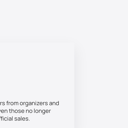
& Dahoum Al-Talasi. Come to
antee an unforgettable experience.
rs from organizers and
ven those no longer
ficial sales.