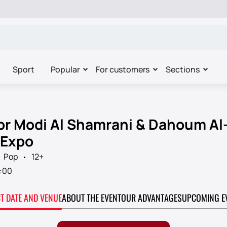
Sport
Popular
For customers
Sections
for Modi Al Shamrani & Dahoum Al-
 Expo
Pop
12+
:00
CT DATE AND VENUE
ABOUT THE EVENT
OUR ADVANTAGES
UPCOMING E