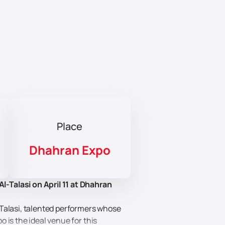
Place
Dhahran Expo
-Talasi on April 11 at Dhahran
-Talasi, talented performers whose
 is the ideal venue for this