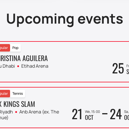
Upcoming events
pular
Pop
RISTINA AGUILERA
25
u Dhabi
Etihad Arena
F
S
pular
Tennis
X KINGS SLAM
21
24
Riyadh
Anb Arena (ex. The
We, 15:00
Sa,
OCT
O
nue)