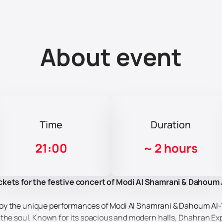
About event
Time
Duration
21:00
~
2 hours
ckets for the festive concert of Modi Al Shamrani & Dahoum Al
 enjoy the unique performances of Modi Al Shamrani & Dahoum Al
the soul. Known for its spacious and modern halls, Dhahran Expo