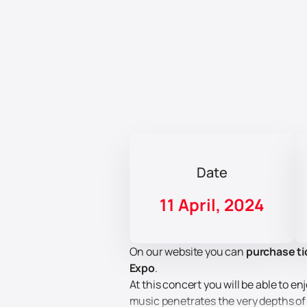
Date
11 April, 2024
On our website you can
purchase ti
Expo
.
At this concert you will be able to
music penetrates the very depths of 