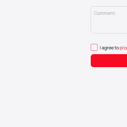
Comment
I agree to
pro