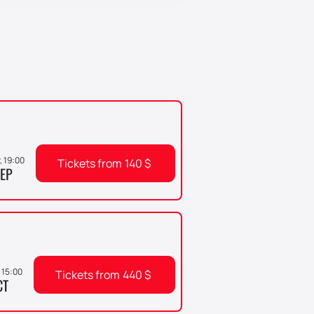
r, 19:00
Tickets from
140
$
EP
 15:00
Tickets from
440
$
CT