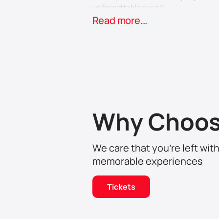
unforgettable event.
Don't miss the chance to plunge int
Read more...
Dhahran Expo on April 11th and enjo
Why Choos
We care that you’re left wit
memorable experiences
Tickets