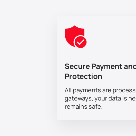
Secure Payment and
Protection
All payments are proces
gateways, your data is n
remains safe.