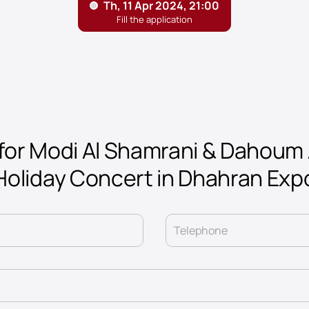
for Modi Al Shamrani & Dahoum 
Holiday Concert in Dhahran Exp
Telephone