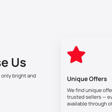
o the atmosphere of celebration and joy with Modi Al Shamrani 
y an unforgettable music event. Buy your tickets now and guar
e Us
h only bright and
Unique Offers
We find unique offe
trusted sellers — e
available through of