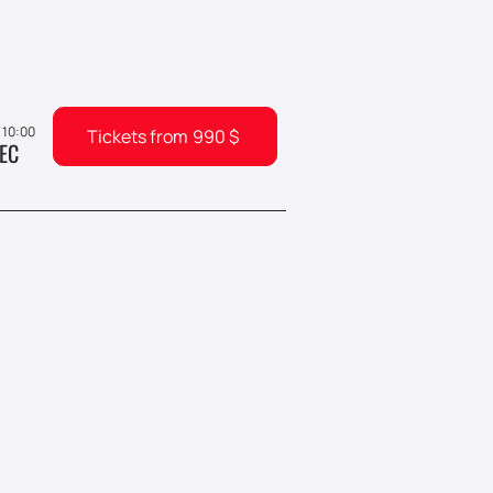
, 10:00
Tickets from
990
$
EC