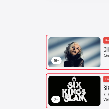
Po
CH
Ab
16+
Po
SI
Er 
Ve
0+