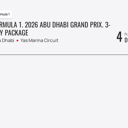
mula 1
RMULA 1. 2026 ABU DHABI GRAND PRIX. 3-
4
Y PACKAGE
Fr
D
 Dhabi
Yas Marina Circuit