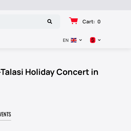
Cart
:
0
$
EN
د.إ
$
Talasi Holiday Concert in
€
₽
VENTS