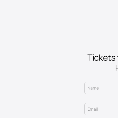
Tickets 
Name
Email