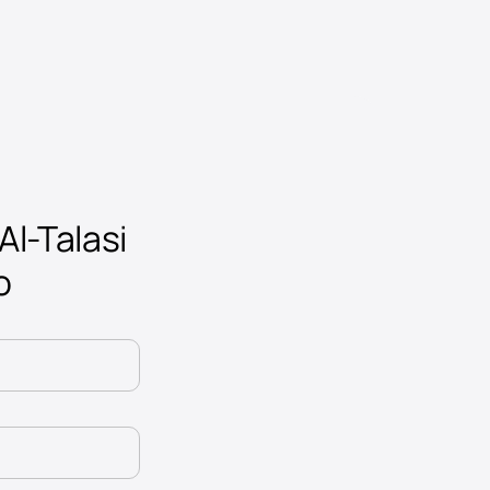
Al-Talasi
o