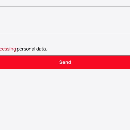
cessing
personal data
.
Send