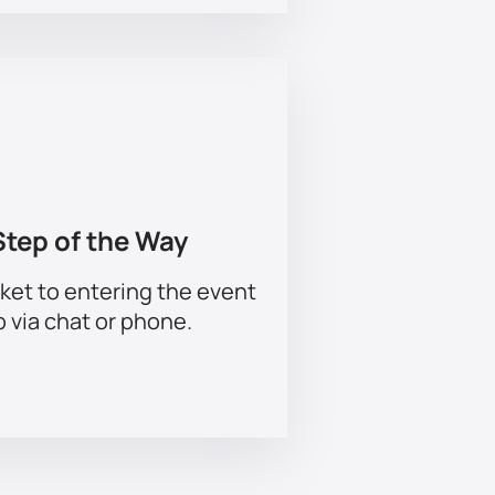
Step of the Way
ket to entering the event
p via chat or phone.