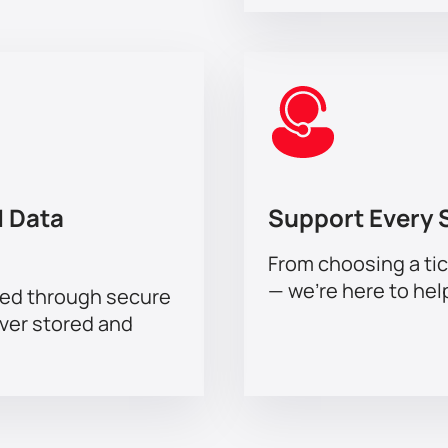
 Data
Support Every 
From choosing a tic
— we’re here to hel
sed through secure
ever stored and