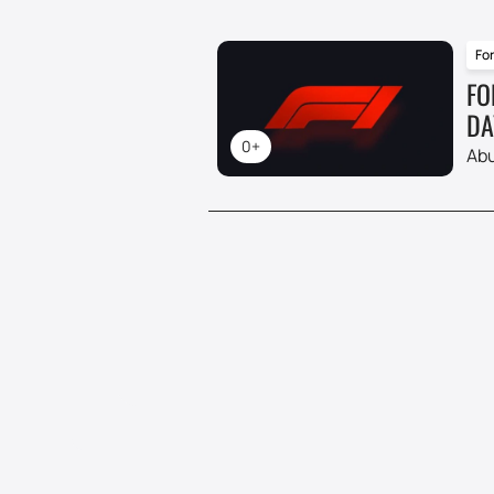
For
FO
DA
0+
Abu