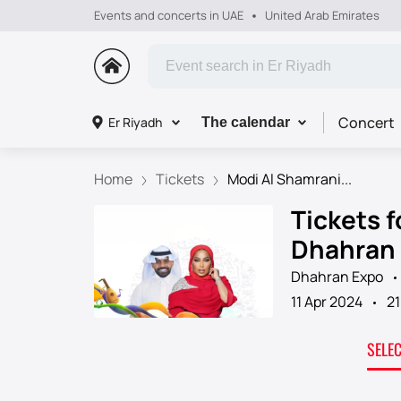
Events and concerts in UAE
United Arab Emirates
Concert
Er Riyadh
The calendar
Home
Tickets
Modi Al Shamrani...
Tickets 
Dhahran
Dhahran Expo
11 Apr 2024
21
SELE