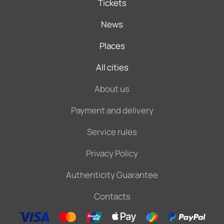
Tickets
News
Places
All cities
About us
Payment and delivery
Service rules
Privacy Policy
Authenticity Guarantee
Contacts