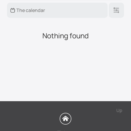
Nothing found
Up