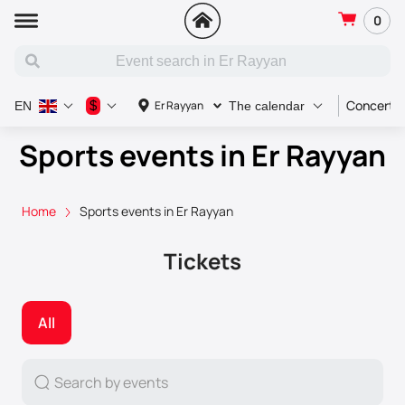
0
Concert
$
Er Rayyan
EN
The calendar
Sports events in Er Rayyan
Home
Sports events in Er Rayyan
Tickets
All