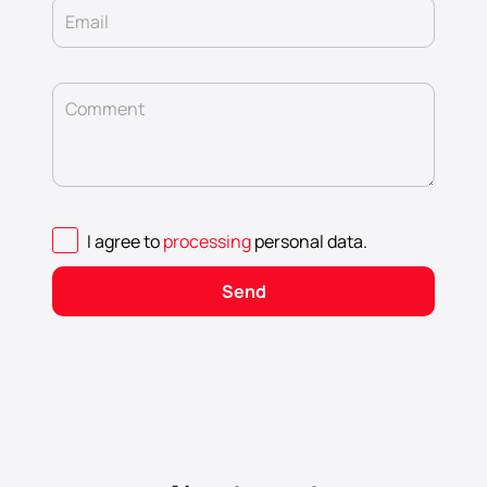
Email
Comment
I agree to
processing
personal data
.
Send