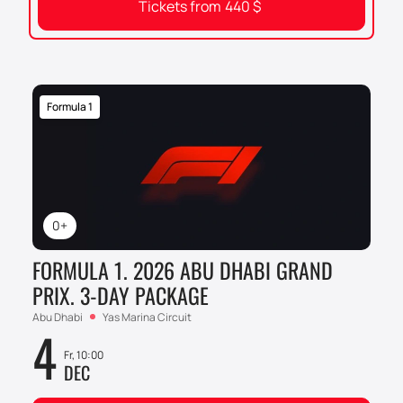
Tickets from
440
$
Formula 1
0+
FORMULA 1. 2026 ABU DHABI GRAND
PRIX. 3-DAY PACKAGE
Abu Dhabi
Yas Marina Circuit
4
Fr, 10:00
DEC