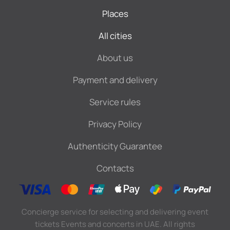
Places
All cities
About us
Payment and delivery
Service rules
Privacy Policy
Authenticity Guarantee
Contacts
Concierge service for selecting and delivering event
tickets Events and concerts in UAE. All rights