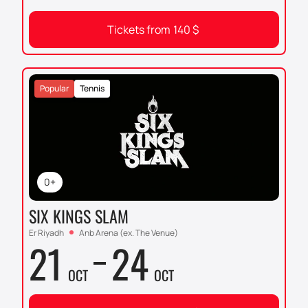
Tickets from
140
$
Popular
Tennis
0+
SIX KINGS SLAM
Er Riyadh
Anb Arena (ex. The Venue)
21
24
OCT
OCT