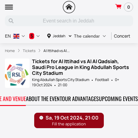
0
Concert
S
$
Jeddah
EN
The calendar
Home
Tickets
Al Ittihad vs Al...
Tickets for Al Ittihad vs Al Al Qadsiah,
Saudi Pro League in King Abdullah Sports
City Stadium
King Abdullah Sports City Stadium
Football
0+
19 Oct 2024
21:00
TE AND VENUE
ABOUT THE EVENT
OUR ADVANTAGES
UPCOMING EVENTS