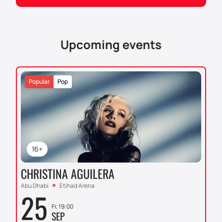
yourself in the atmosphere of great football together
with thousands of other fans. Support your team and
witness a historic match at King Abdullah Sports City
Stadium.
Upcoming events
Popular
Pop
16+
CHRISTINA AGUILERA
Abu Dhabi
Etihad Arena
25
Fr, 19:00
SEP