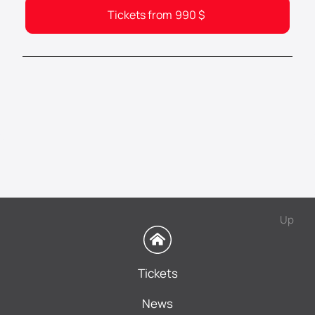
Tickets from
990
$
Up
Tickets
News