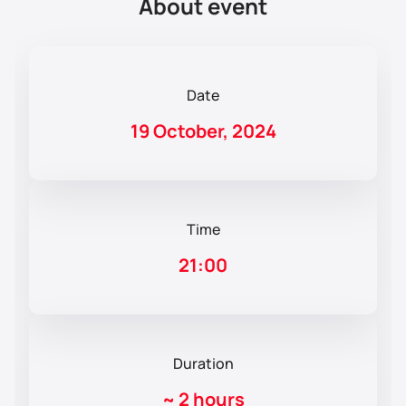
About event
Date
19 October, 2024
Time
21:00
Duration
~
2 hours