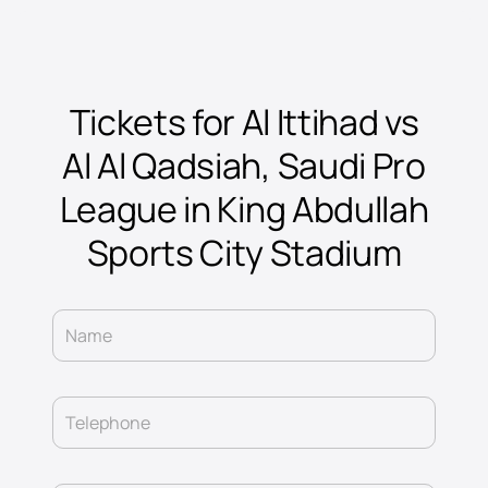
Tickets for Al Ittihad vs
Al Al Qadsiah, Saudi Pro
League in King Abdullah
Sports City Stadium
Name
Telephone