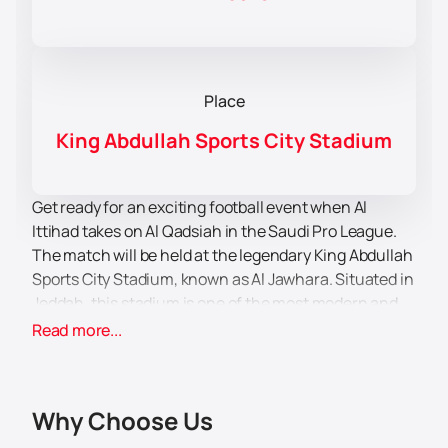
Place
King Abdullah Sports City Stadium
Get ready for an exciting football event when Al
Ittihad takes on Al Qadsiah in the Saudi Pro League.
The match will be held at the legendary King Abdullah
Sports City Stadium, known as Al Jawhara. Situated in
Jeddah, this stadium is one of the most modern and
spacious in the region, offering comfortable
Read more...
conditions for all spectators.
Al Ittihad fans are eager to get back into the stands
and support their favourite team in the 7th round of
Why Choose Us
the Saudi Arabian Premier League. The atmosphere
promises to be incredible, as the fans will create an