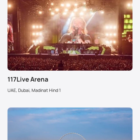
117Live Arena
UAE, Dubai, Madinat Hind 1