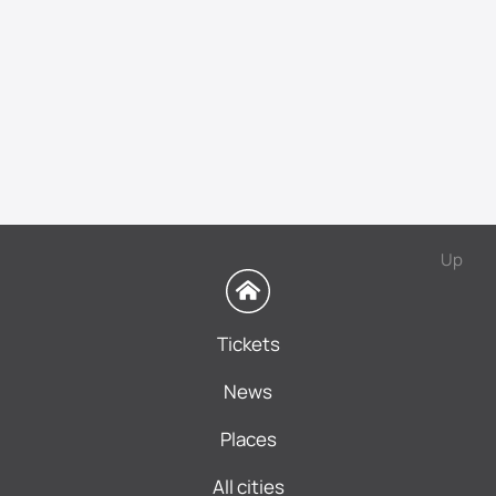
Up
Tickets
News
Places
All cities