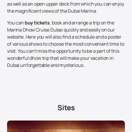
as well as an open upper deck from which you can enjoy
the magnificent views of the Dubai Marina.
You can
buy tickets
, book and arrange a trip on the
Marina Dhow Cruise Dubai quickly and easily on our
website. Here you will also find a schedule and a poster
of various shows to choose the most convenient time to
visit. You can't miss the opportunity to be a part of this
wonderful dhow trip that will make your vacation in
Dubai unforgettable and mysterious.
Sites