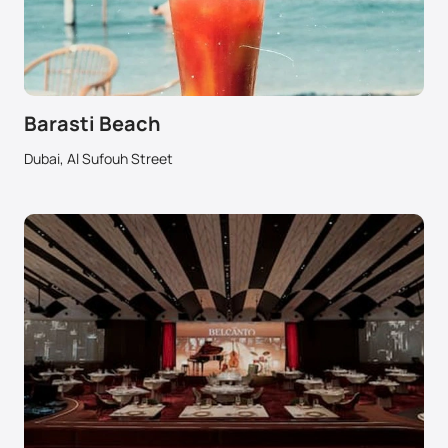
Barasti Beach
Dubai, Al Sufouh Street