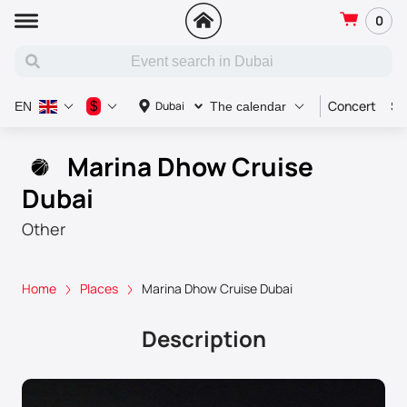
0
Concert
Sp
$
Dubai
EN
The calendar
Marina Dhow Cruise
Dubai
Other
Home
Places
Marina Dhow Cruise Dubai
Description