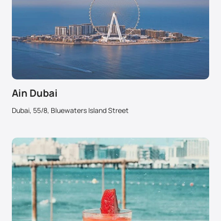
Ain Dubai
Dubai, 55/8, Bluewaters Island Street