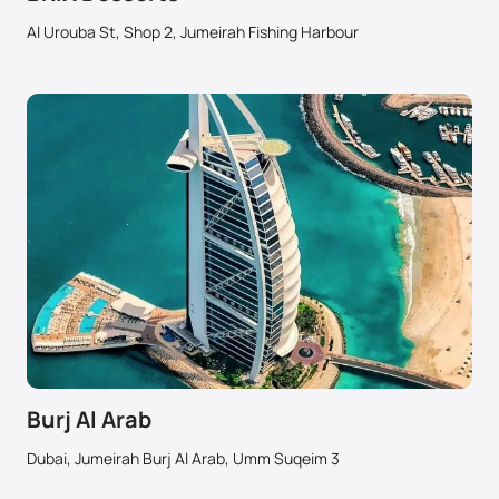
Al Urouba St, Shop 2, Jumeirah Fishing Harbour
Burj Al Arab
Dubai, Jumeirah Burj Al Arab, Umm Suqeim 3