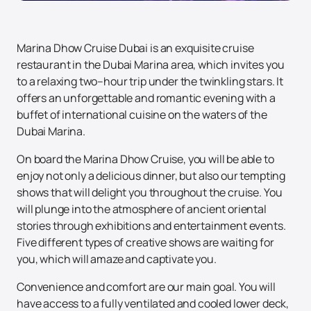
Marina Dhow Cruise Dubai is an exquisite cruise
restaurant in the Dubai Marina area, which invites you
to a relaxing two–hour trip under the twinkling stars. It
offers an unforgettable and romantic evening with a
buffet of international cuisine on the waters of the
Dubai Marina.
On board the Marina Dhow Cruise, you will be able to
enjoy not only a delicious dinner, but also our tempting
shows that will delight you throughout the cruise. You
will plunge into the atmosphere of ancient oriental
stories through exhibitions and entertainment events.
Five different types of creative shows are waiting for
you, which will amaze and captivate you.
Convenience and comfort are our main goal. You will
have access to a fully ventilated and cooled lower deck,