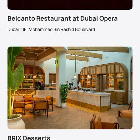
Belcanto Restaurant at Dubai Opera
Dubai, 11E, Mohammed Bin Rashid Boulevard
BRIX Desserts