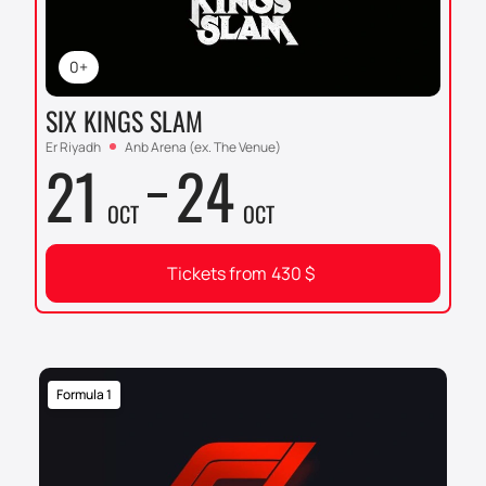
0+
SIX KINGS SLAM
Er Riyadh
Anb Arena (ex. The Venue)
21
24
OCT
OCT
Tickets from
430
$
Formula 1