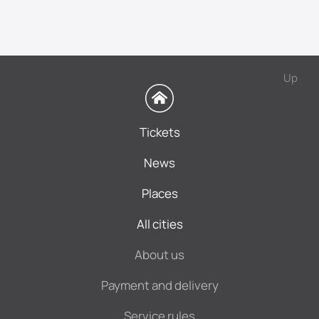
Up
Tickets
News
Places
All cities
About us
Payment and delivery
Service rules