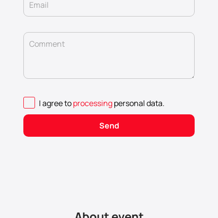
Email
Comment
I agree to
processing
personal data
.
Send
About event