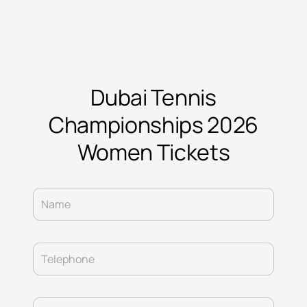
Dubai Tennis
Championships 2026
Women Tickets
Name
Telephone