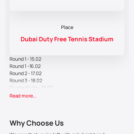
Place
Dubai Duty Free Tennis Stadium
Round 1 - 15.02
Round 1 -16.02
Round 2 - 17.02
Round 3 - 18.02
Quater finals - 19.02
Semi finals - 20.02
Read more...
Finals - 21.02
The Dubai Duty Free Tennis Championships will once
Why Choose Us
again be held in Dubai in mid-February 2026.
The Dubai Duty Free Tennis Championships have