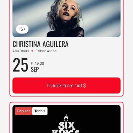
16+
CHRISTINA AGUILERA
Abu Dhabi
Etihad Arena
25
Fr, 19:00
SEP
Tickets from
140
$
Popular
Tennis