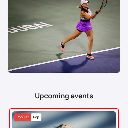
Upcoming events
Popular
Pop