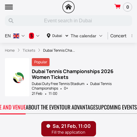
0
Concert
Sp
$
Dubai
EN
The calendar
Home
Tickets
Dubai Tennis Cha...
Popular
Dubai Tennis Championships 2026
Women Tickets
Dubai Duty Free Tennis Stadium
Dubai Tennis
Championships
0+
21 Feb
11:00
TE AND VENUE
ABOUT THE EVENT
OUR ADVANTAGES
UPCOMING EVENTS