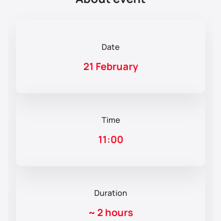
Date
21 February
Time
11:00
Duration
~
2 hours