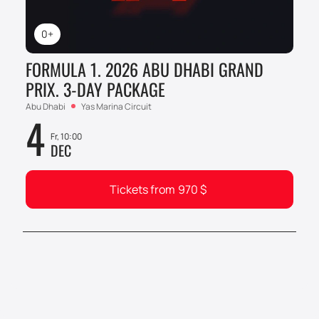
0+
FORMULA 1. 2026 ABU DHABI GRAND
PRIX. 3-DAY PACKAGE
Abu Dhabi
Yas Marina Circuit
4
Fr, 10:00
DEC
Tickets from
970
$