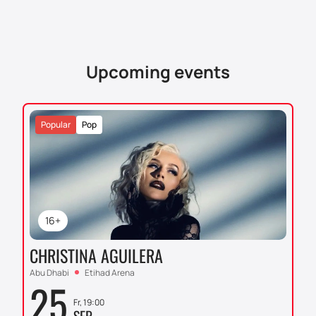
Upcoming events
Popular
Pop
16+
CHRISTINA AGUILERA
Abu Dhabi
Etihad Arena
25
Fr, 19:00