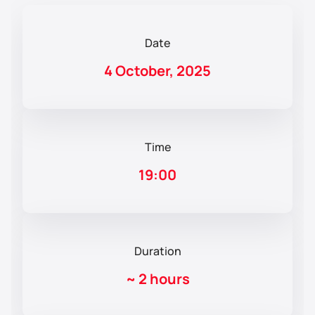
Date
4 October, 2025
Time
19:00
Duration
~
2 hours