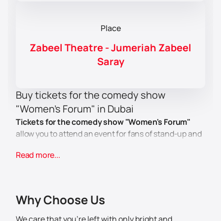
Place
Zabeel Theatre - Jumeriah Zabeel
Saray
Buy tickets for the comedy show
"Women's Forum" in Dubai
Tickets for the comedy show "Women's Forum"
allow you to attend an event for fans of stand-up and
comedy concerts. The program includes new
Read more...
sketches, jokes and performances by famous artists.
Viewers will see different numbers and the
composition of the participants, and also get
acquainted with the genre of modern humor.
Why Choose Us
Who is performing?
Comedians from famous Russian projects will
We care that you’re left with only bright and