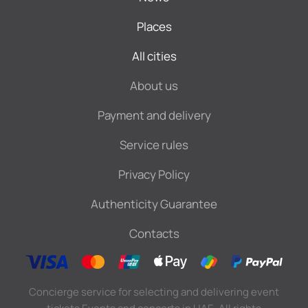
Places
All cities
About us
Payment and delivery
Service rules
Privacy Policy
Authenticity Guarantee
Contacts
Concierge service for selecting and delivering event