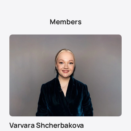
tickets in the first rows are more expensive.
To order tickets, use the online purchase form or call
the number in the "Contacts" section. The manager
Members
will tell you about the cost, help you choose seats and
explain the rules of visiting.
VIP boxes and special conditions are available for
corporate clients. You can find out the price of tickets
for groups through the website or by calling the
service.
Varvara Shcherbakova