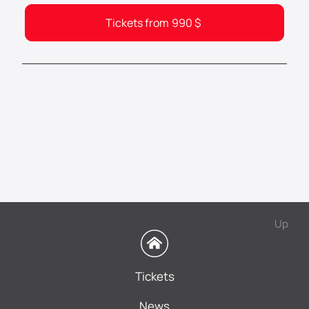
Tickets from
990
$
Up
Tickets
News