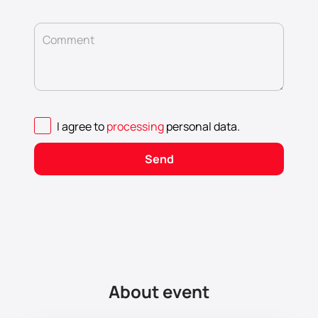
Comment
I agree to
processing
personal data
.
Send
About event