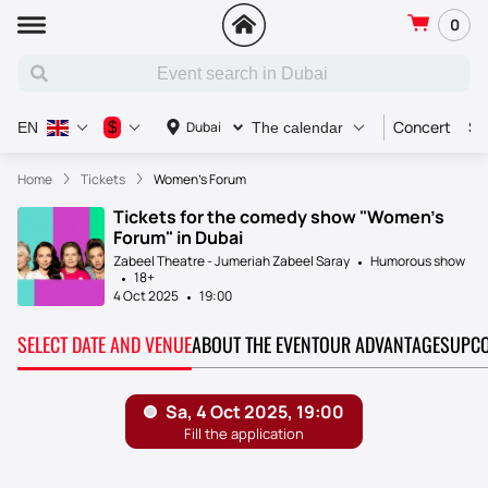
0
Concert
Sp
$
Dubai
EN
The calendar
Home
Tickets
Women's Forum
Tickets for the comedy show "Women's
Forum" in Dubai
Zabeel Theatre - Jumeriah Zabeel Saray
Humorous show
18+
4 Oct 2025
19:00
SELECT DATE AND VENUE
ABOUT THE EVENT
OUR ADVANTAGES
UPCO