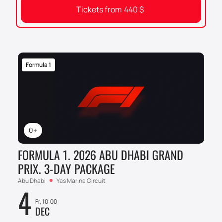
Tickets from
440
$
Formula 1
0+
FORMULA 1. 2026 ABU DHABI GRAND
PRIX. 3-DAY PACKAGE
Abu Dhabi
Yas Marina Circuit
4
Fr, 10:00
DEC