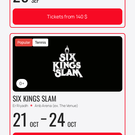
SEP
Tickets from
140
$
Popular
Tennis
0+
SIX KINGS SLAM
Er Riyadh
Anb Arena (ex. The Venue)
21
24
OCT
OCT