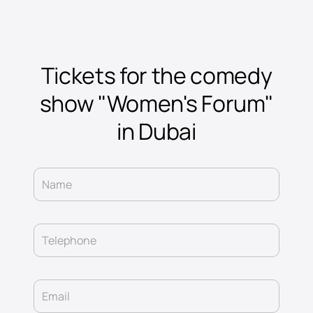
Tickets for the comedy
show "Women's Forum"
in Dubai
Name
Telephone
Email