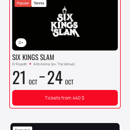
Popular
Tennis
0+
SIX KINGS SLAM
Er Riyadh
Anb Arena (ex. The Venue)
21
24
OCT
OCT
Tickets from
440
$