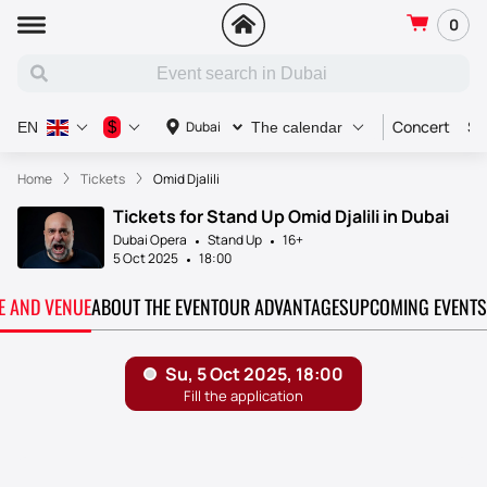
0
Concert
Sp
$
Dubai
EN
The calendar
Home
Tickets
Omid Djalili
Tickets for Stand Up Omid Djalili in Dubai
Dubai Opera
Stand Up
16+
5 Oct 2025
18:00
TE AND VENUE
ABOUT THE EVENT
OUR ADVANTAGES
UPCOMING EVENTS