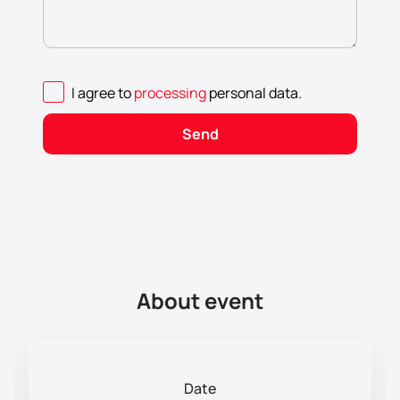
I agree to
processing
personal data
.
Send
About event
Date