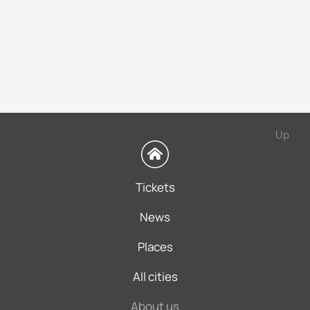
Up
Tickets
News
Places
All cities
About us