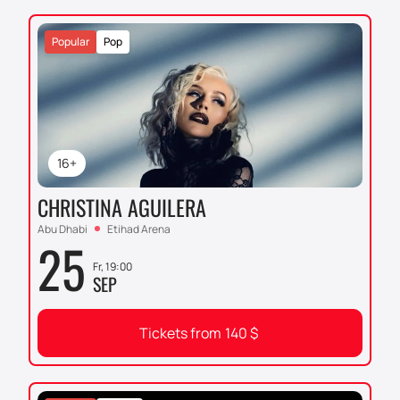
Popular
Pop
16+
CHRISTINA AGUILERA
Abu Dhabi
Etihad Arena
25
Fr, 19:00
SEP
Tickets from
140
$