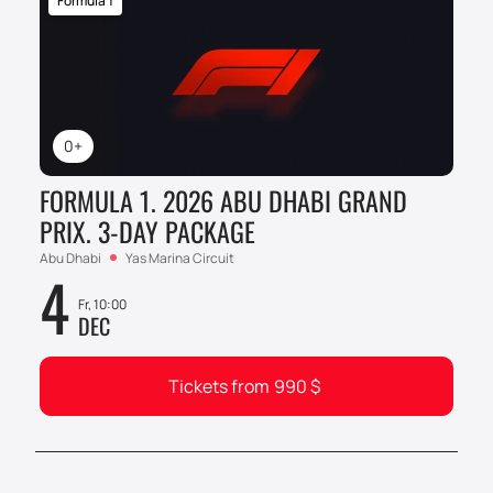
Formula 1
0+
FORMULA 1. 2026 ABU DHABI GRAND
PRIX. 3-DAY PACKAGE
Abu Dhabi
Yas Marina Circuit
4
Fr, 10:00
DEC
Tickets from
990
$