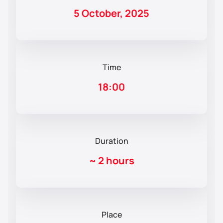
5 October, 2025
Time
18:00
Duration
~
2 hours
Place