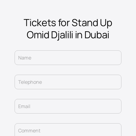
Tickets for Stand Up
Omid Djalili in Dubai
Name
Telephone
Email
Comment