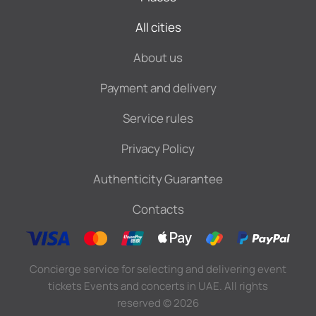
All cities
About us
Payment and delivery
Service rules
Privacy Policy
Authenticity Guarantee
Contacts
Concierge service for selecting and delivering event
tickets Events and concerts in UAE. All rights
reserved
©
2026