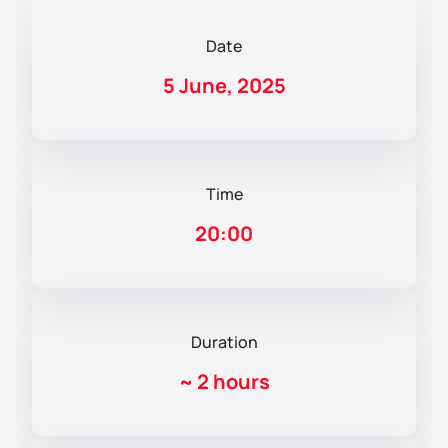
Date
5 June, 2025
Time
20:00
Duration
~
2 hours