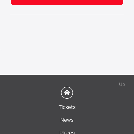
Up
Tickets
News
Places