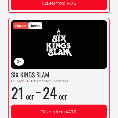
Tickets from
140
$
Popular
Tennis
0+
SIX KINGS SLAM
Er Riyadh
Anb Arena (ex. The Venue)
21
24
OCT
OCT
Tickets from
440
$