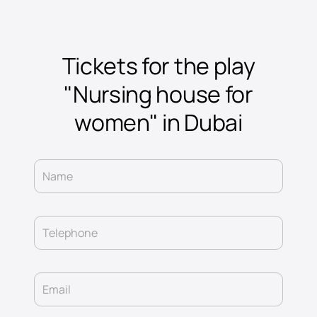
Tickets for the play
"Nursing house for
women" in Dubai
Name
Telephone
Email