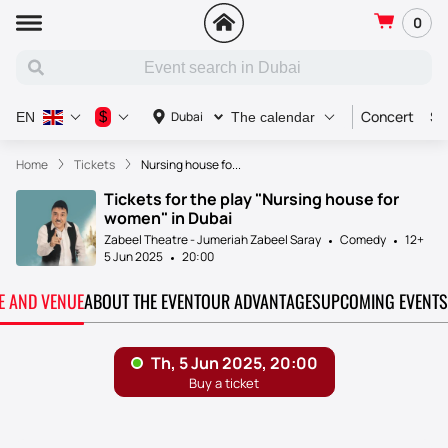
0
Concert
Sp
$
Dubai
EN
The calendar
Home
Tickets
Nursing house fo...
Tickets for the play "Nursing house for
women" in Dubai
Zabeel Theatre - Jumeriah Zabeel Saray
Comedy
12+
5 Jun 2025
20:00
TE AND VENUE
ABOUT THE EVENT
OUR ADVANTAGES
UPCOMING EVENTS