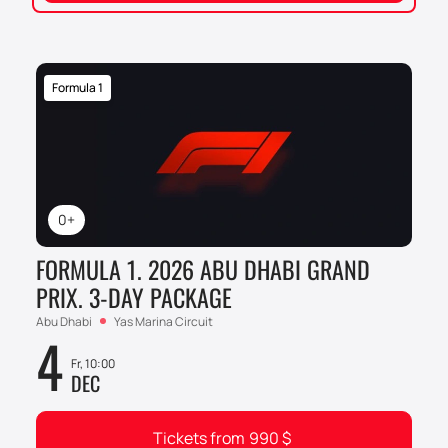
Formula 1
0+
FORMULA 1. 2026 ABU DHABI GRAND
PRIX. 3-DAY PACKAGE
Abu Dhabi
Yas Marina Circuit
4
Fr, 10:00
DEC
Tickets from
990
$