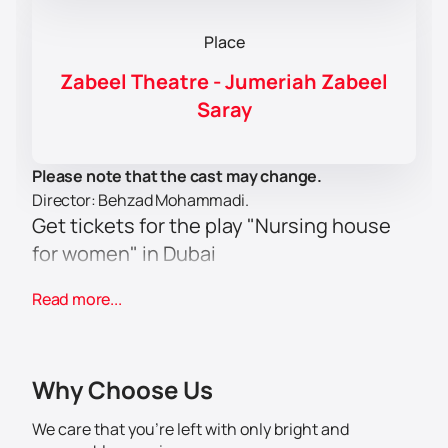
Place
Zabeel Theatre - Jumeriah Zabeel
Saray
Please note that the cast may change.
Director: Behzad Mohammadi.
Get tickets for the play "Nursing house
for women" in Dubai
Welcome to the theatrical event of the year - the play
Read more...
"Nursing house for women", which will be held at
Jumeirah Zabeel Saray Hotel - West Crescent - Palm
Jumeirah - Dubai - UAE. This unique production
promises to be an unforgettable experience for all art
Why Choose Us
lovers.
The play is directed by the famous director Behzad
We care that you’re left with only bright and