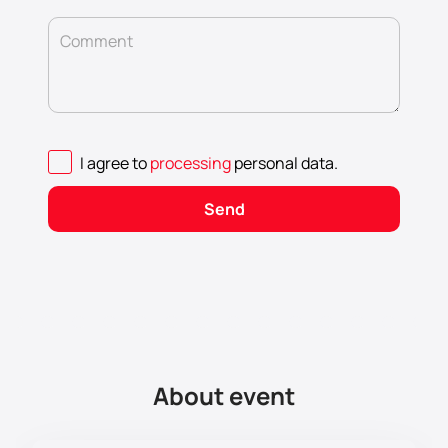
Comment
I agree to
processing
personal data
.
Send
About event