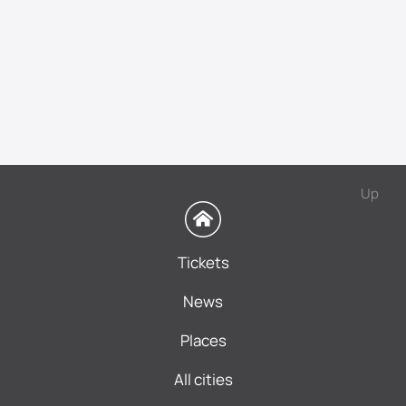
Up
Tickets
News
Places
All cities