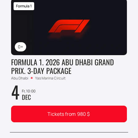
Formula 1
0+
FORMULA 1. 2026 ABU DHABI GRAND
PRIX. 3-DAY PACKAGE
Abu Dhabi
Yas Marina Circuit
4
Fr, 10:00
DEC
Tickets from
980
$