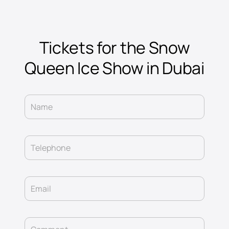
Tickets for the Snow
Queen Ice Show in Dubai
Name
Telephone
Email