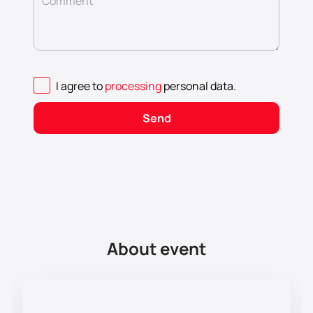
Comment
I agree to
processing
personal data
.
Send
About event