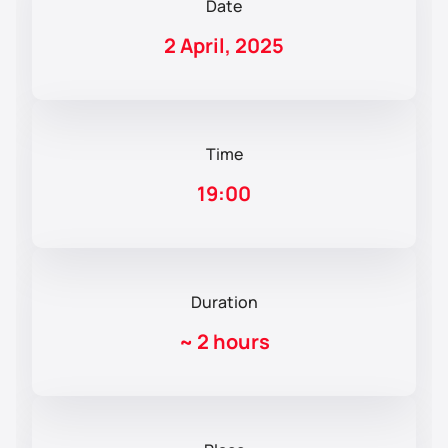
Date
2 April, 2025
Time
19:00
Duration
~
2 hours