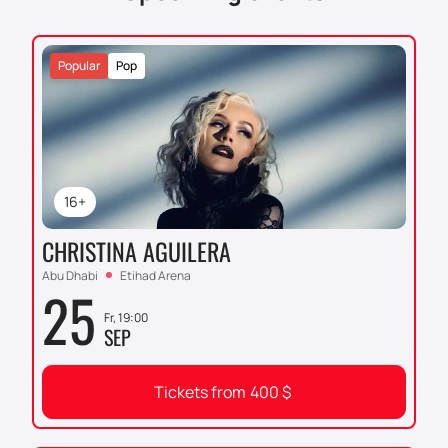
unforgettable event!
Buying tickets on our website
and plunging into the world of ice magic is an
opportunity that cannot be missed. Give yourself and
Popular
Pop
your loved ones an evening full of emotions and
impressions. Buying tickets on our website is simple
and convenient to ensure you have the best seats at
this grand show.
16+
CHRISTINA AGUILERA
Abu Dhabi
Etihad Arena
25
Fr, 19:00
SEP
Tickets from
400
$