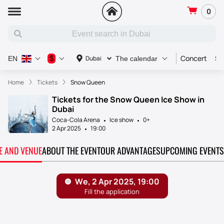
0
Concert
Sp
$
Dubai
EN
The calendar
Home
Tickets
Snow Queen
Tickets for the Snow Queen Ice Show in
Dubai
Coca-Cola Arena
Ice show
0+
2 Apr 2025
19:00
TE AND VENUE
ABOUT THE EVENT
OUR ADVANTAGES
UPCOMING EVENTS