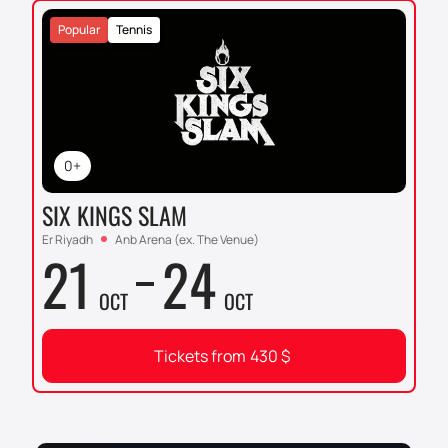
Popular
Tennis
0+
SIX KINGS SLAM
Er Riyadh
Anb Arena (ex. The Venue)
21
24
OCT
OCT
Tickets from
430
$